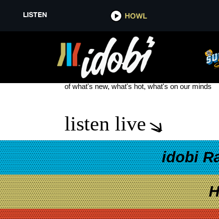
LISTEN
HOWL
90S VIBE
see more
of what's new, what's hot, what's on our minds
listen live
idobi R
H