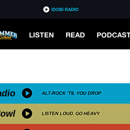
*now playing*
IDOBI RADIO
LISTEN
READ
PODCAS
adio
ALT-ROCK 'TIL YOU DROP
owl
LISTEN LOUD, GO HEAVY