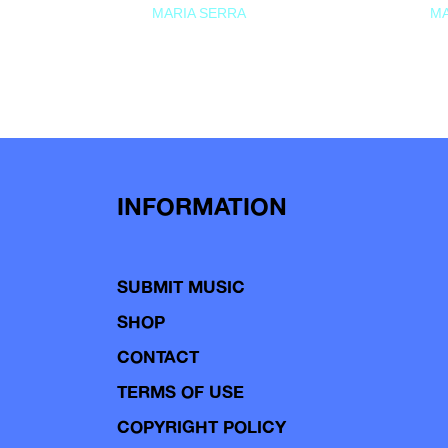
MARIA SERRA
MA
INFORMATION
SUBMIT MUSIC
SHOP
CONTACT
TERMS OF USE
COPYRIGHT POLICY