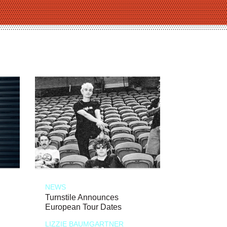
NEWS
Turnstile Announces
European Tour Dates
LIZZIE BAUMGARTNER