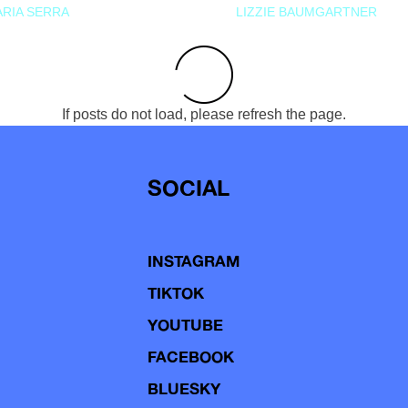
RIA SERRA
LIZZIE BAUMGARTNER
If posts do not load, please refresh the page.
SOCIAL
INSTAGRAM
TIKTOK
YOUTUBE
FACEBOOK
BLUESKY