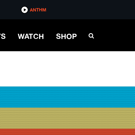
ANTHM
TS
WATCH
SHOP