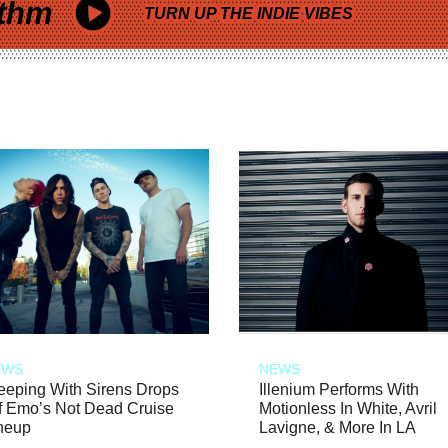
thm
TURN UP THE INDIE VIBES
EWS
NEWS
eeping With Sirens Drops
Illenium Performs With
f Emo’s Not Dead Cruise
Motionless In White, Avril
neup
Lavigne, & More In LA