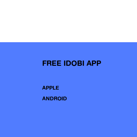
FREE IDOBI APP
APPLE
ANDROID