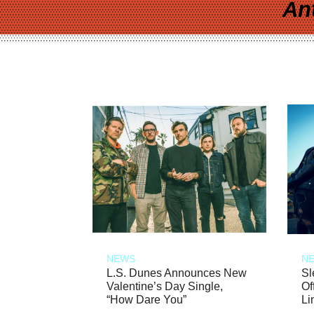
An
NEWS
N
L.S. Dunes Announces New
Sl
Valentine’s Day Single,
Of
“How Dare You”
Li