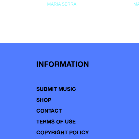
MARIA SERRA
MA
INFORMATION
SUBMIT MUSIC
SHOP
CONTACT
TERMS OF USE
COPYRIGHT POLICY