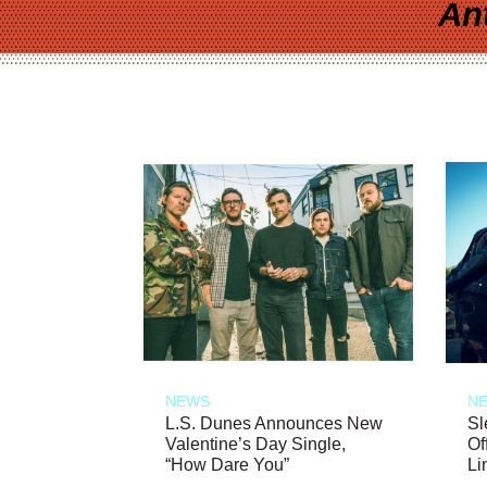
An
NEWS
N
L.S. Dunes Announces New
Sl
Valentine’s Day Single,
Of
“How Dare You”
Li