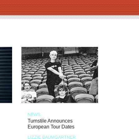
NEWS
Turnstile Announces
European Tour Dates
LIZZIE BAUMGARTNER