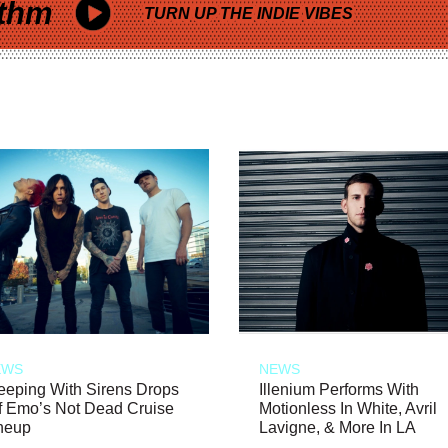
thm
TURN UP THE INDIE VIBES
EWS
NEWS
eeping With Sirens Drops
Illenium Performs With
f Emo’s Not Dead Cruise
Motionless In White, Avril
neup
Lavigne, & More In LA