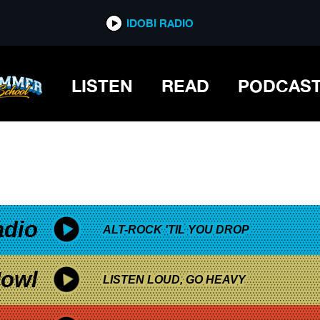
*now playing*
IDOBI RADIO
LISTEN
READ
PODCAS
adio
ALT-ROCK 'TIL YOU DROP
owl
LISTEN LOUD, GO HEAVY