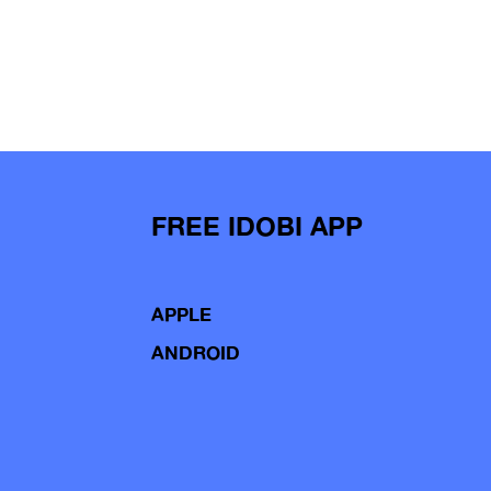
FREE IDOBI APP
APPLE
ANDROID