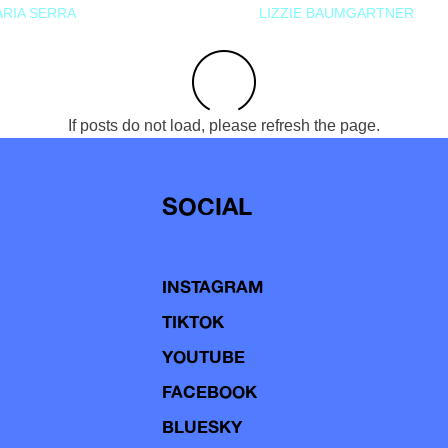
RIA SERRA
LIZZIE BAUMGARTNER
If posts do not load, please refresh the page.
SOCIAL
INSTAGRAM
TIKTOK
YOUTUBE
FACEBOOK
BLUESKY