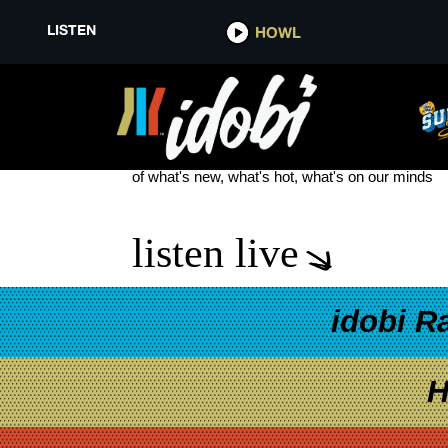
LISTEN
HOWL
9 TO 5
see more
of what's new, what's hot, what's on our minds
listen live
idobi R
H