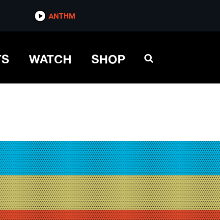
ANTHM
TS
WATCH
SHOP