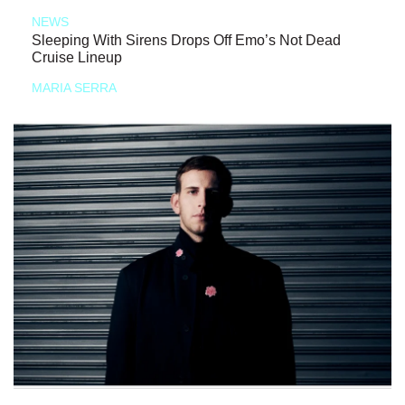
NEWS
Sleeping With Sirens Drops Off Emo’s Not Dead
Cruise Lineup
MARIA SERRA