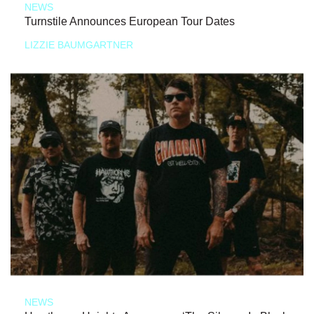
NEWS
Turnstile Announces European Tour Dates
LIZZIE BAUMGARTNER
NEWS