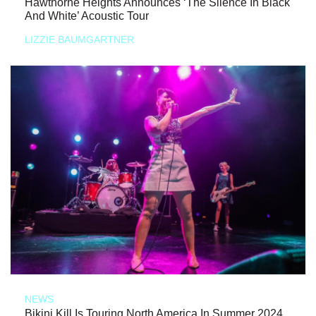
Hawthorne Heights Announces ‘The Silence In Black
And White’ Acoustic Tour
LIZZIE BAUMGARTNER
NEWS
Bikini Kill Is Touring North America In Summer 2024