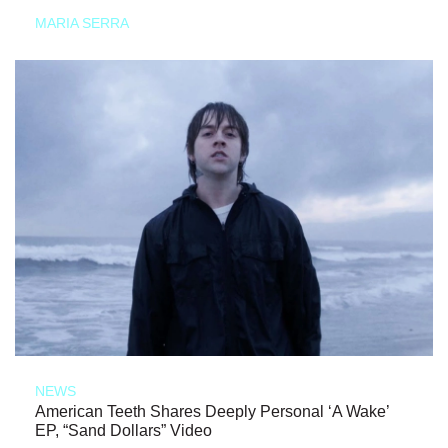
MARIA SERRA
NEWS
American Teeth Shares Deeply Personal ‘A Wake’
EP, “Sand Dollars” Video