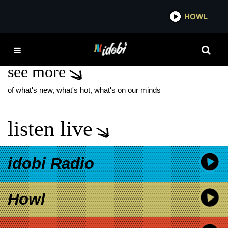
*now playing*
HOWL
IDOB
408 BAND
see more
of what's new, what's hot, what's on our minds
listen live
idobi Radio
Howl