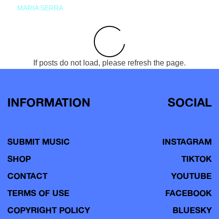
MARIA SERRA
If posts do not load, please refresh the page.
INFORMATION
SOCIAL
SUBMIT MUSIC
INSTAGRAM
SHOP
TIKTOK
CONTACT
YOUTUBE
TERMS OF USE
FACEBOOK
COPYRIGHT POLICY
BLUESKY