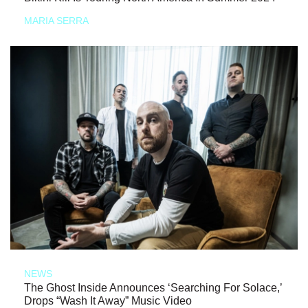
MARIA SERRA
NEWS
The Ghost Inside Announces ‘Searching For Solace,’
Drops “Wash It Away” Music Video