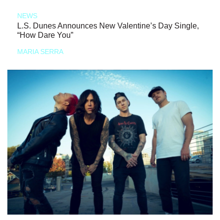
NEWS
L.S. Dunes Announces New Valentine’s Day Single,
“How Dare You”
MARIA SERRA