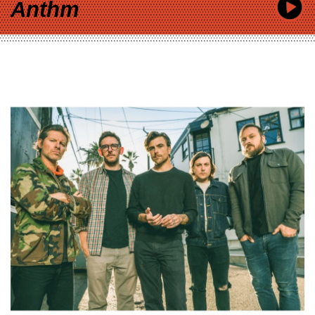
Anthm