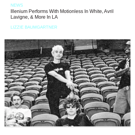
NEWS
Illenium Performs With Motionless In White, Avril
Lavigne, & More In LA
LIZZIE BAUMGARTNER