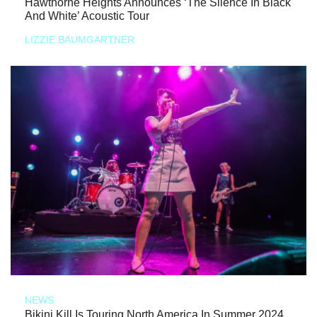
Hawthorne Heights Announces ‘The Silence In Black
And White’ Acoustic Tour
LIZZIE BAUMGARTNER
NEWS
Bikini Kill Is Touring North America In Summer 2024