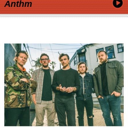
Anthm