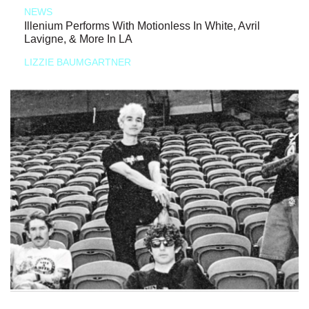
NEWS
Illenium Performs With Motionless In White, Avril
Lavigne, & More In LA
LIZZIE BAUMGARTNER