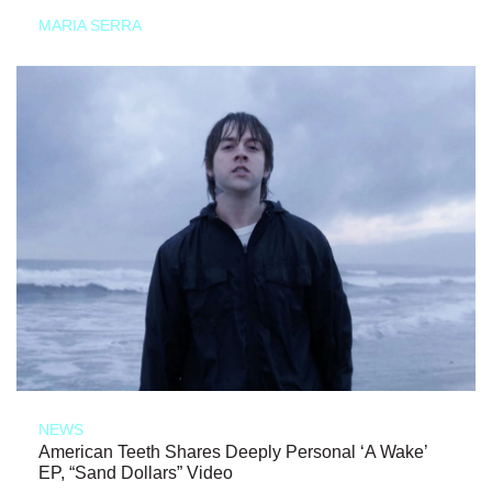
MARIA SERRA
NEWS
American Teeth Shares Deeply Personal ‘A Wake’
EP, “Sand Dollars” Video