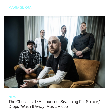
MARIA SERRA
NEWS
The Ghost Inside Announces ‘Searching For Solace,’
Drops “Wash It Away” Music Video