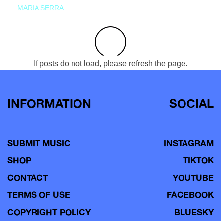
MARIA SERRA
If posts do not load, please refresh the page.
INFORMATION
SOCIAL
SUBMIT MUSIC
INSTAGRAM
SHOP
TIKTOK
CONTACT
YOUTUBE
TERMS OF USE
FACEBOOK
COPYRIGHT POLICY
BLUESKY