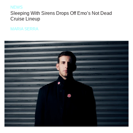
NEWS
Sleeping With Sirens Drops Off Emo’s Not Dead
Cruise Lineup
MARIA SERRA