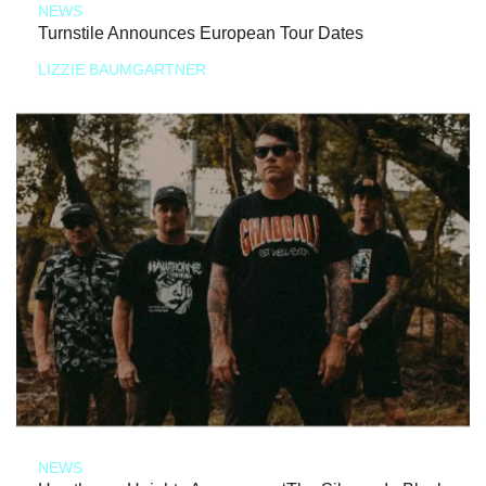
NEWS
Turnstile Announces European Tour Dates
LIZZIE BAUMGARTNER
NEWS