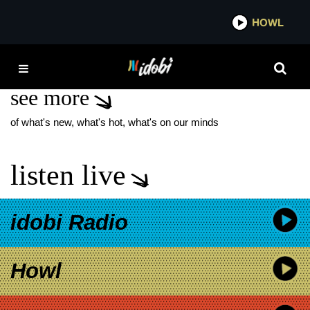
*now playing*
HOWL
IDO
1ST VOWS
see more
of what's new, what's hot, what's on our minds
listen live
idobi Radio
Howl