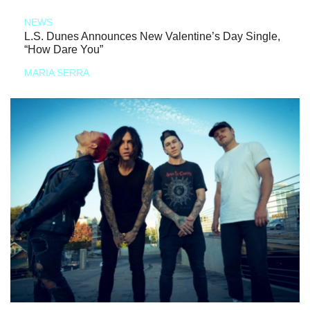
NEWS
L.S. Dunes Announces New Valentine’s Day Single,
“How Dare You”
MARIA SERRA