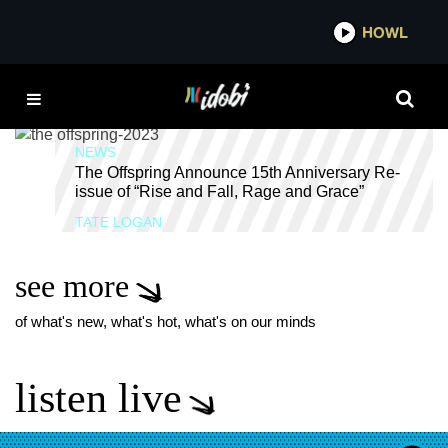
*now playing*
HOWL
IDOB
15 YEAR
NEWS
The Offspring Announce 15th Anniversary Re-
issue of “Rise and Fall, Rage and Grace”
TATE LOGAN
see more
of what's new, what's hot, what's on our minds
listen live