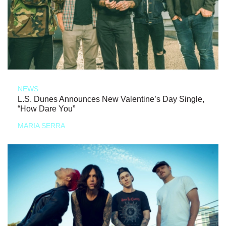
NEWS
L.S. Dunes Announces New Valentine’s Day Single,
“How Dare You”
MARIA SERRA