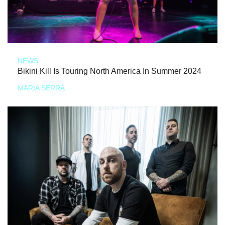
NEWS
Bikini Kill Is Touring North America In Summer 2024
MARIA SERRA