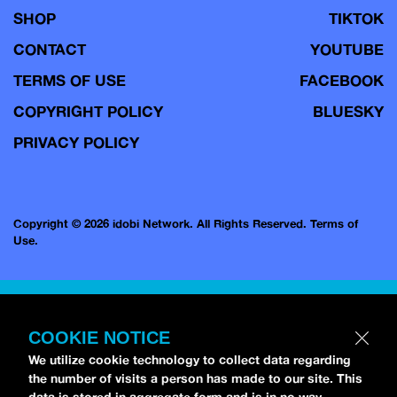
SHOP
TIKTOK
CONTACT
YOUTUBE
TERMS OF USE
FACEBOOK
COPYRIGHT POLICY
BLUESKY
PRIVACY POLICY
Copyright © 2026 idobi Network. All Rights Reserved.
Terms of
Use.
COOKIE NOTICE
We utilize cookie technology to collect data regarding
the number of visits a person has made to our site. This