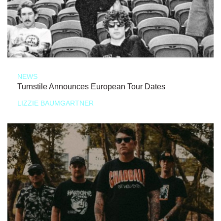
NEWS
Turnstile Announces European Tour Dates
LIZZIE BAUMGARTNER