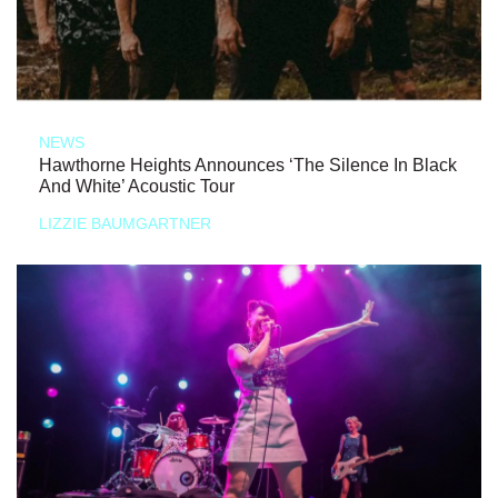
NEWS
Hawthorne Heights Announces ‘The Silence In Black
And White’ Acoustic Tour
LIZZIE BAUMGARTNER