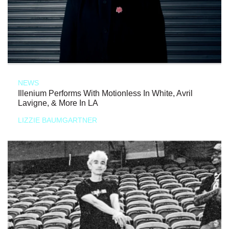
NEWS
Illenium Performs With Motionless In White, Avril
Lavigne, & More In LA
LIZZIE BAUMGARTNER