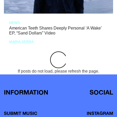
NEWS
American Teeth Shares Deeply Personal ‘A Wake’
EP, “Sand Dollars” Video
MARIA SERRA
If posts do not load, please refresh the page.
INFORMATION
SOCIAL
SUBMIT MUSIC
INSTAGRAM