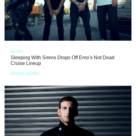
NEWS
Sleeping With Sirens Drops Off Emo’s Not Dead
Cruise Lineup
MARIA SERRA