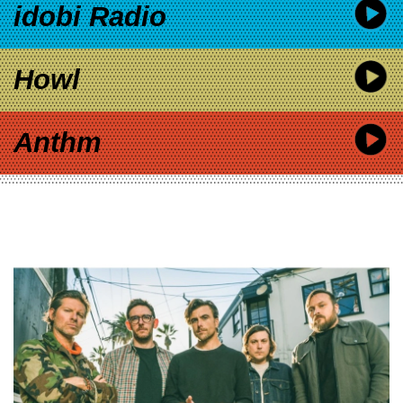
idobi Radio
Howl
Anthm