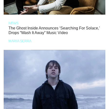
NEWS
The Ghost Inside Announces ‘Searching For Solace,’
Drops “Wash It Away” Music Video
MARIA SERRA