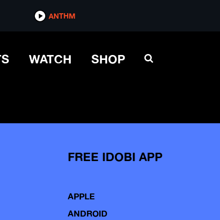
ANTHM
TS
WATCH
SHOP
FREE IDOBI APP
APPLE
ANDROID