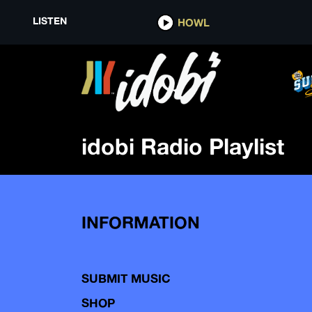
LISTEN
HOWL
idobi Radio Playlist
INFORMATION
SUBMIT MUSIC
SHOP