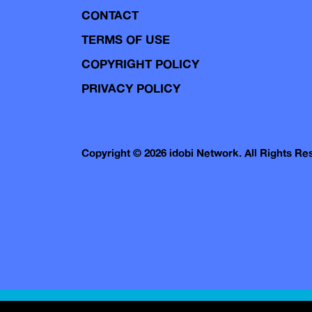
CONTACT
TERMS OF USE
COPYRIGHT POLICY
PRIVACY POLICY
Copyright © 2026 idobi Network. All Rights R