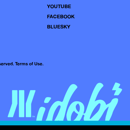
YOUTUBE
FACEBOOK
BLUESKY
eserved.
Terms of Use.