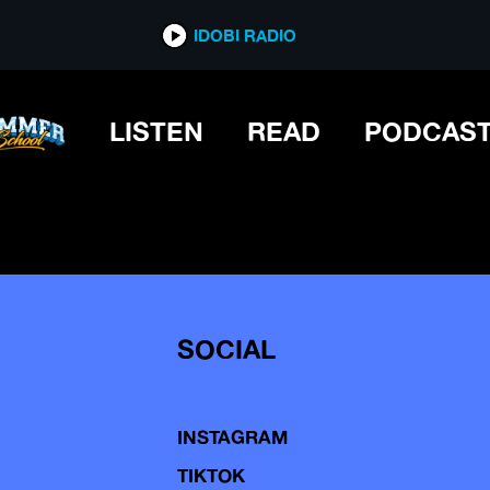
IDOBI RADIO
LISTEN
READ
PODCAS
SOCIAL
INSTAGRAM
TIKTOK