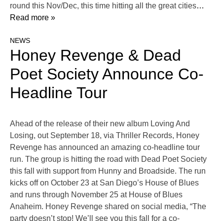
round this Nov/Dec, this time hitting all the great cities
…
Read more »
NEWS
Honey Revenge & Dead
Poet Society Announce Co-
Headline Tour
Ahead of the release of their new album Loving And
Losing, out September 18, via Thriller Records, Honey
Revenge has announced an amazing co-headline tour
run. The group is hitting the road with Dead Poet Society
this fall with support from Hunny and Broadside. The run
kicks off on October 23 at San Diego’s House of Blues
and runs through November 25 at House of Blues
Anaheim. Honey Revenge shared on social media, “The
party doesn’t stop! We’ll see you this fall for a co-