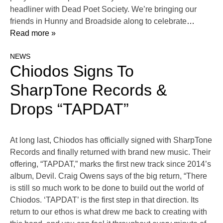
headliner with Dead Poet Society. We’re bringing our
friends in Hunny and Broadside along to celebrate
…
Read more »
NEWS
Chiodos Signs To
SharpTone Records &
Drops “TAPDAT”
At long last, Chiodos has officially signed with SharpTone
Records and finally returned with brand new music. Their
offering, “TAPDAT,” marks the first new track since 2014’s
album, Devil. Craig Owens says of the big return, “There
is still so much work to be done to build out the world of
Chiodos. ‘TAPDAT’ is the first step in that direction. Its
return to our ethos is what drew me back to creating with