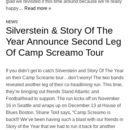
glad we revisited it this time around because we’re really
happy
… Read more »
NEWS
Silverstein & Story Of The
Year Announce Second Leg
Of Camp Screamo Tour
If you didn’t get to catch Silverstein and Story Of The Year
on their Camp Screamo tour…don’t worry! The two bands
revealed another leg of their co-headlining run. This time,
they’re bringing out friends Stand Atlantic and
Footballhead to support. The run kicks off on November
16 in Seattle and wraps up on December 13 at House of
Blues Boston. Shane Told says, “Camp Screamo is
back!!! We’ve been having such a blast with our friends in
Story of the Year that we had to run it back for another