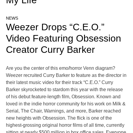
My Life
NEWS
Weezer Drops “C.E.O.”
Video Featuring Obsession
Creator Curry Barker
Are you the center of this emo/horror Venn diagram?
Weezer recruited Curry Barker to feature as the director in
their latest music video for their track “C.E.O.” Curry
Barker skyrocketed to stardom this year with the release
of his debut feature-length film, Obsession. Known and
loved in the indie horror community for his work on Milk &
Serial, The Chair, Warnings, and more, Barker reached
new heights with Obsession. The flick is one of the
highest-grossing original horror films of all time, currently
sitting at nearly $500 million in box office sales. Everyone