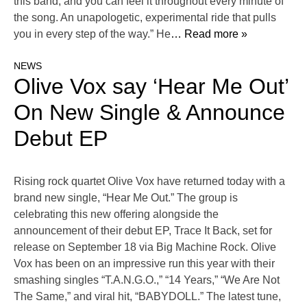
this band, and you can feel it throughout every minute of
the song. An unapologetic, experimental ride that pulls
you in every step of the way.” He
… Read more »
NEWS
Olive Vox say ‘Hear Me Out’
On New Single & Announce
Debut EP
Rising rock quartet Olive Vox have returned today with a
brand new single, “Hear Me Out.” The group is
celebrating this new offering alongside the
announcement of their debut EP, Trace It Back, set for
release on September 18 via Big Machine Rock. Olive
Vox has been on an impressive run this year with their
smashing singles “T.A.N.G.O.,” “14 Years,” “We Are Not
The Same,” and viral hit, “BABYDOLL.” The latest tune,