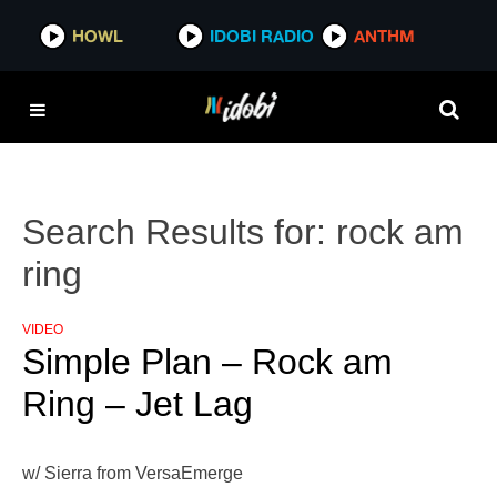
HOWL
IDOBI RADIO
ANTHM
Search Results for:
rock am
ring
VIDEO
Simple Plan – Rock am
Ring – Jet Lag
w/ Sierra from VersaEmerge