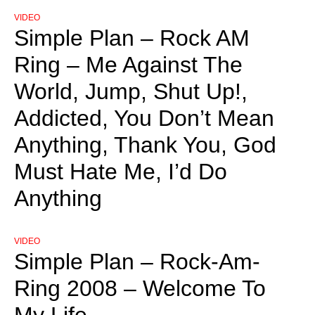
VIDEO
Simple Plan – Rock AM
Ring – Me Against The
World, Jump, Shut Up!,
Addicted, You Don’t Mean
Anything, Thank You, God
Must Hate Me, I’d Do
Anything
VIDEO
Simple Plan – Rock-Am-
Ring 2008 – Welcome To