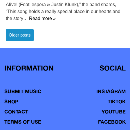
Alive! (Feat. espera & Justin Klunk),” the band shares,
“This song holds a really special place in our hearts and
the story
… Read more »
Posts
Older posts
navigation
INFORMATION
SOCIAL
SUBMIT MUSIC
INSTAGRAM
SHOP
TIKTOK
CONTACT
YOUTUBE
TERMS OF USE
FACEBOOK