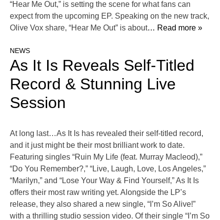
“Hear Me Out,” is setting the scene for what fans can
expect from the upcoming EP. Speaking on the new track,
Olive Vox share, “Hear Me Out” is about
… Read more »
NEWS
As It Is Reveals Self-Titled
Record & Stunning Live
Session
At long last…As It Is has revealed their self-titled record,
and it just might be their most brilliant work to date.
Featuring singles “Ruin My Life (feat. Murray Macleod),”
“Do You Remember?,” “Live, Laugh, Love, Los Angeles,”
“Marilyn,” and “Lose Your Way & Find Yourself,” As It Is
offers their most raw writing yet. Alongside the LP’s
release, they also shared a new single, “I’m So Alive!”
with a thrilling studio session video. Of their single “I’m So