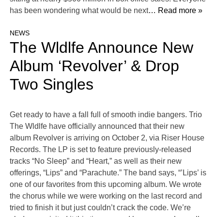
has been wondering what would be next
… Read more »
NEWS
The Wldlfe Announce New
Album ‘Revolver’ & Drop
Two Singles
Get ready to have a fall full of smooth indie bangers. Trio
The Wldlfe have officially announced that their new
album Revolver is arriving on October 2, via Riser House
Records. The LP is set to feature previously-released
tracks “No Sleep” and “Heart,” as well as their new
offerings, “Lips” and “Parachute.” The band says, “’Lips’ is
one of our favorites from this upcoming album. We wrote
the chorus while we were working on the last record and
tried to finish it but just couldn’t crack the code. We’re