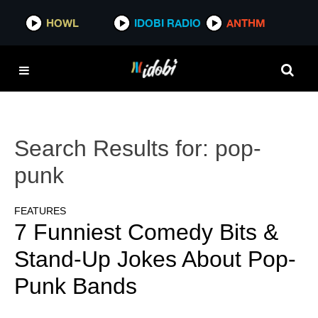
HOWL
IDOBI RADIO
ANTHM
Search Results for:
pop-
punk
FEATURES
7 Funniest Comedy Bits &
Stand-Up Jokes About Pop-
Punk Bands