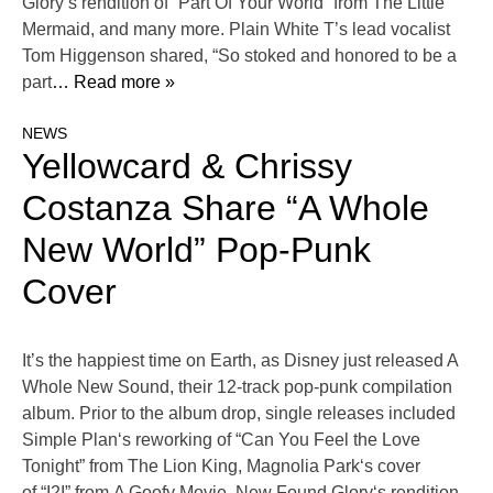
Glory‘s rendition of “Part Of Your World” from The Little
Mermaid, and many more. Plain White T’s lead vocalist
Tom Higgenson shared, “So stoked and honored to be a
part
… Read more »
NEWS
Yellowcard & Chrissy
Costanza Share “A Whole
New World” Pop-Punk
Cover
It’s the happiest time on Earth, as Disney just released A
Whole New Sound, their 12-track pop-punk compilation
album. Prior to the album drop, single releases included
Simple Plan‘s reworking of “Can You Feel the Love
Tonight” from The Lion King, Magnolia Park‘s cover
of “I2I” from A Goofy Movie, New Found Glory‘s rendition