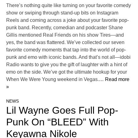
There’s nothing quite like turning on your favorite comedy
show or swiping through stand-up bits on Instagram
Reels and coming across a joke about your favorite pop-
punk band. Recently, comedian and podcaster Shane
Gillis mentioned Real Friends on his show Tires—and
yes, the band was flattered. We’ve collected our seven
favorite comedy moments that tap into the world of pop-
punk and emo with iconic bands. And that’s not all—idobi
Radio wants to give you the gift of laughter with a hint of
emo on the side. We’ve got the ultimate hookup for your
When We Were Young weekend in Vegas.
… Read more
»
NEWS
Lil Wayne Goes Full Pop-
Punk On “BLEED” With
Keyawna Nikole