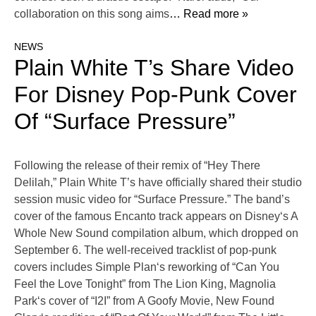
collaboration on this song aims
… Read more »
NEWS
Plain White T’s Share Video
For Disney Pop-Punk Cover
Of “Surface Pressure”
Following the release of their remix of “Hey There
Delilah,” Plain White T’s have officially shared their studio
session music video for “Surface Pressure.” The band’s
cover of the famous Encanto track appears on Disney‘s A
Whole New Sound compilation album, which dropped on
September 6. The well-received tracklist of pop-punk
covers includes Simple Plan‘s reworking of “Can You
Feel the Love Tonight” from The Lion King, Magnolia
Park‘s cover of “I2I” from A Goofy Movie, New Found