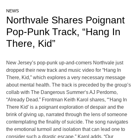
NEWS
Northvale Shares Poignant
Pop-Punk Track, “Hang In
There, Kid”
New Jersey’s pop-punk up-and-comers Northvale just
dropped their new track and music video for “Hang In
There, Kid,” which explores a very necessary message
about mental health. The track is preceded by the group’s
collab with The Dangerous Summer‘s AJ Perdomo,
“Already Dead.” Frontman Keith Karol shares, “‘Hang In
There Kid’ is a poignant exploration of despair and the
brink of giving up, narrated through the lens of someone
contemplating the finality of suicide. The song navigates
the emotional turmoil and isolation that can lead one to
consider such a drastic escape.” Karol adds, “Our