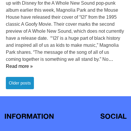
up with Disney for the A Whole New Sound pop-punk
album earlier this week, Magnolia Park and the Mouse
House have released their cover of “I2I” from the 1995
classic A Goofy Movie. Their cover marks the second
preview of A Whole New Sound, which does not currently
have a release date. “‘I2I’ is a huge part of black history
and inspired all of us as kids to make music,” Magnolia
Park shares. “The message of the song of all of us
coming together is something we all stand by.” No
…
Read more »
Posts
Older posts
navigation
INFORMATION
SOCIAL