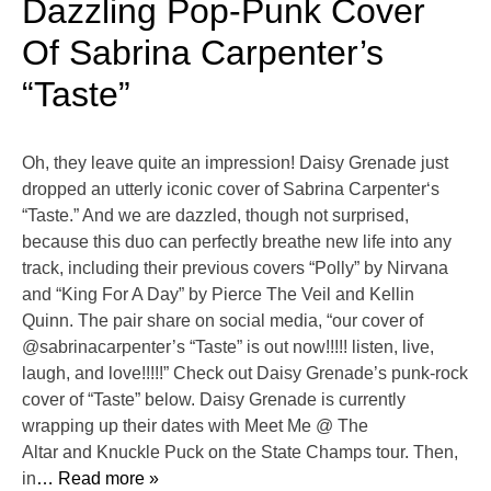
Dazzling Pop-Punk Cover
Of Sabrina Carpenter’s
“Taste”
Oh, they leave quite an impression! Daisy Grenade just
dropped an utterly iconic cover of Sabrina Carpenter‘s
“Taste.” And we are dazzled, though not surprised,
because this duo can perfectly breathe new life into any
track, including their previous covers “Polly” by Nirvana
and “King For A Day” by Pierce The Veil and Kellin
Quinn. The pair share on social media, “our cover of
@sabrinacarpenter’s “Taste” is out now!!!!! listen, live,
laugh, and love!!!!!” Check out Daisy Grenade’s punk-rock
cover of “Taste” below. Daisy Grenade is currently
wrapping up their dates with Meet Me @ The
Altar and Knuckle Puck on the State Champs tour. Then,
in
… Read more »