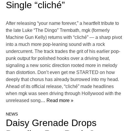
Single “cliché”
After releasing “your name forever,” a heartfelt tribute to
the late Luke “The Dingo” Trembath, mgk (formerly
Machine Gun Kelly) returns with “cliché” — a sharp pivot
into a much more pop-leaning sound with a rock
undercurrent. The track trades the grit of his earlier pop-
punk output for polished hooks over a driving beat,
signaling a new sonic direction rooted more in melody
than distortion. Don’t even get me STARTED on how
deeply that chorus has already burrowed into my head.
Ahead of its official release, “cliché” made headlines
when mgk was seen driving through Hollywood with the
unreleased song
… Read more »
NEWS
Daisy Grenade Drops