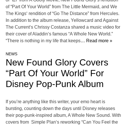
of “Part Of Your World” from The Little Mermaid, and We
The Kings‘ rendition of “Go The Distance” from Hercules.
In addition to the album release, Yellowcard and Against
The Current‘s Chrissy Costanza shared a music video for
their cover of Aladdin‘s famous “A Whole New World.”
“There is nothing in my life that keeps
… Read more »
NEWS
New Found Glory Covers
“Part Of Your World” For
Disney Pop-Punk Album
If you’re anything like this writer, your emo heart is
bursting, counting down the days until Disney releases
their pop-punk-inspired album, A Whole New Sound. With
covers from Simple Plan‘s reworking “Can You Feel the