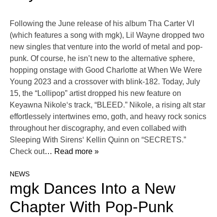
Following the June release of his album Tha Carter VI
(which features a song with mgk), Lil Wayne dropped two
new singles that venture into the world of metal and pop-
punk. Of course, he isn’t new to the alternative sphere,
hopping onstage with Good Charlotte at When We Were
Young 2023 and a crossover with blink-182. Today, July
15, the “Lollipop” artist dropped his new feature on
Keyawna Nikole‘s track, “BLEED.” Nikole, a rising alt star
effortlessely intertwines emo, goth, and heavy rock sonics
throughout her discography, and even collabed with
Sleeping With Sirens‘ Kellin Quinn on “SECRETS.”
Check out
… Read more »
NEWS
mgk Dances Into a New
Chapter With Pop-Punk