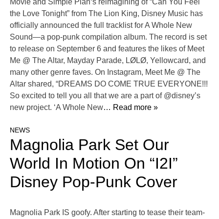
Movie and Simple Plan‘s reimagining of “Can You Feel
the Love Tonight” from The Lion King, Disney Music has
officially announced the full tracklist for A Whole New
Sound—a pop-punk compilation album. The record is set
to release on September 6 and features the likes of Meet
Me @ The Altar, Mayday Parade, LØLØ, Yellowcard, and
many other genre faves. On Instagram, Meet Me @ The
Altar shared, “DREAMS DO COME TRUE EVERYONE!!!
So excited to tell you all that we are a part of @disney’s
new project. ‘A Whole New
… Read more »
NEWS
Magnolia Park Set Our
World In Motion On “I2I”
Disney Pop-Punk Cover
Magnolia Park IS goofy. After starting to tease their team-