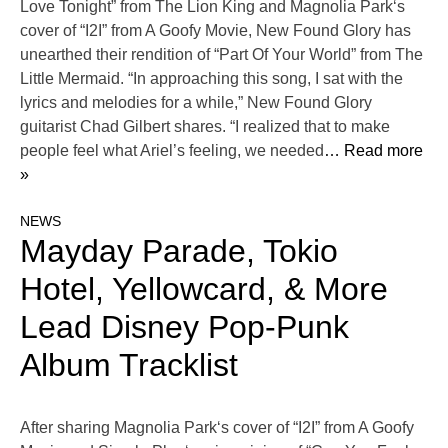
Love Tonight” from The Lion King and Magnolia Park‘s
cover of “I2I” from A Goofy Movie, New Found Glory has
unearthed their rendition of “Part Of Your World” from The
Little Mermaid. “In approaching this song, I sat with the
lyrics and melodies for a while,” New Found Glory
guitarist Chad Gilbert shares. “I realized that to make
people feel what Ariel’s feeling, we needed
… Read more
»
NEWS
Mayday Parade, Tokio
Hotel, Yellowcard, & More
Lead Disney Pop-Punk
Album Tracklist
After sharing Magnolia Park‘s cover of “I2I” from A Goofy