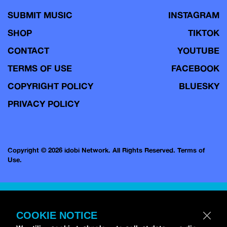
SUBMIT MUSIC
INSTAGRAM
SHOP
TIKTOK
CONTACT
YOUTUBE
TERMS OF USE
FACEBOOK
COPYRIGHT POLICY
BLUESKY
PRIVACY POLICY
Copyright © 2026 idobi Network. All Rights Reserved.
Terms of
Use.
COOKIE NOTICE