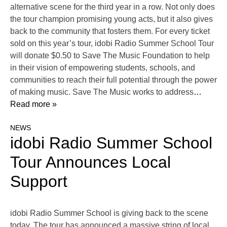
alternative scene for the third year in a row. Not only does
the tour champion promising young acts, but it also gives
back to the community that fosters them. For every ticket
sold on this year’s tour, idobi Radio Summer School Tour
will donate $0.50 to Save The Music Foundation to help
in their vision of empowering students, schools, and
communities to reach their full potential through the power
of making music. Save The Music works to address
…
Read more »
NEWS
idobi Radio Summer School
Tour Announces Local
Support
idobi Radio Summer School is giving back to the scene
today. The tour has announced a massive string of local