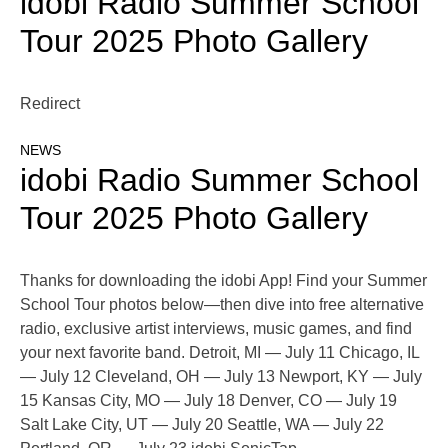
idobi Radio Summer School
Tour 2025 Photo Gallery
Redirect
NEWS
idobi Radio Summer School
Tour 2025 Photo Gallery
Thanks for downloading the idobi App! Find your Summer
School Tour photos below—then dive into free alternative
radio, exclusive artist interviews, music games, and find
your next favorite band. Detroit, MI — July 11 Chicago, IL
— July 12 Cleveland, OH — July 13 Newport, KY — July
15 Kansas City, MO — July 18 Denver, CO — July 19
Salt Lake City, UT — July 20 Seattle, WA — July 22