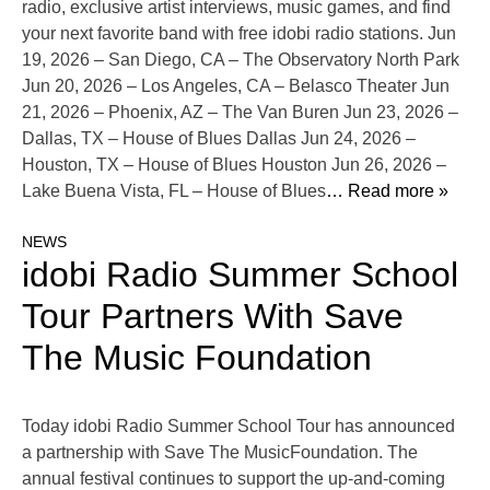
radio, exclusive artist interviews, music games, and find
your next favorite band with free idobi radio stations. Jun
19, 2026 – San Diego, CA – The Observatory North Park
Jun 20, 2026 – Los Angeles, CA – Belasco Theater Jun
21, 2026 – Phoenix, AZ – The Van Buren Jun 23, 2026 –
Dallas, TX – House of Blues Dallas Jun 24, 2026 –
Houston, TX – House of Blues Houston Jun 26, 2026 –
Lake Buena Vista, FL – House of Blues
… Read more »
NEWS
idobi Radio Summer School
Tour Partners With Save
The Music Foundation
Today idobi Radio Summer School Tour has announced
a partnership with Save The MusicFoundation. The
annual festival continues to support the up-and-coming