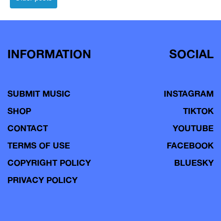
navigation
INFORMATION
SOCIAL
SUBMIT MUSIC
INSTAGRAM
SHOP
TIKTOK
CONTACT
YOUTUBE
TERMS OF USE
FACEBOOK
COPYRIGHT POLICY
BLUESKY
PRIVACY POLICY