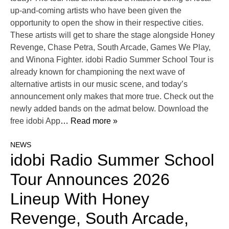
up-and-coming artists who have been given the
opportunity to open the show in their respective cities.
These artists will get to share the stage alongside Honey
Revenge, Chase Petra, South Arcade, Games We Play,
and Winona Fighter. idobi Radio Summer School Tour is
already known for championing the next wave of
alternative artists in our music scene, and today’s
announcement only makes that more true. Check out the
newly added bands on the admat below. Download the
free idobi App
… Read more »
NEWS
idobi Radio Summer School
Tour Announces 2026
Lineup With Honey
Revenge, South Arcade,