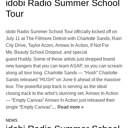
idobi Radio Summer School
Tour
idobi Radio Summer School Tour officially kicked off on
July 11 at The Fillmore Detroit with Charlotte Sands, Rain
City Drive, Taylor Acorn, Arrows In Action, If Not For
Me, Beauty School Dropout, and special
guest Huddy. Some of these artists just dropped brand
new bangers that you can learn ASAP, so you can scream
along all tour long. Charlotte Sands — “Hush” Charlotte
Sands released “HUSH” on June 6 ahead of the massive
tour. The powerful pop track is serving as the ideal
closing track to the artist’s stunning set. Arrows In Action
— “Empty Canvas” Arrows In Action just released their
single “Empty Canvas”
… Read more »
NEWS