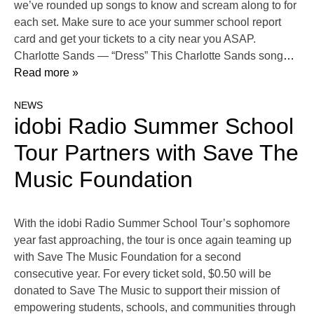
we’ve rounded up songs to know and scream along to for
each set. Make sure to ace your summer school report
card and get your tickets to a city near you ASAP.
Charlotte Sands — “Dress” This Charlotte Sands song
…
Read more »
NEWS
idobi Radio Summer School
Tour Partners with Save The
Music Foundation
With the idobi Radio Summer School Tour’s sophomore
year fast approaching, the tour is once again teaming up
with Save The Music Foundation for a second
consecutive year. For every ticket sold, $0.50 will be
donated to Save The Music to support their mission of
empowering students, schools, and communities through