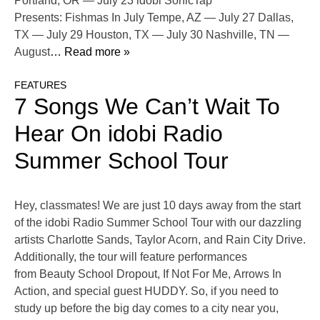
Portland, OR — July 23 idobi SonicTap
Presents: Fishmas In July Tempe, AZ — July 27 Dallas,
TX — July 29 Houston, TX — July 30 Nashville, TN —
August
… Read more »
FEATURES
7 Songs We Can’t Wait To
Hear On idobi Radio
Summer School Tour
Hey, classmates! We are just 10 days away from the start
of the idobi Radio Summer School Tour with our dazzling
artists Charlotte Sands, Taylor Acorn, and Rain City Drive.
Additionally, the tour will feature performances
from Beauty School Dropout, If Not For Me, Arrows In
Action, and special guest HUDDY. So, if you need to
study up before the big day comes to a city near you,