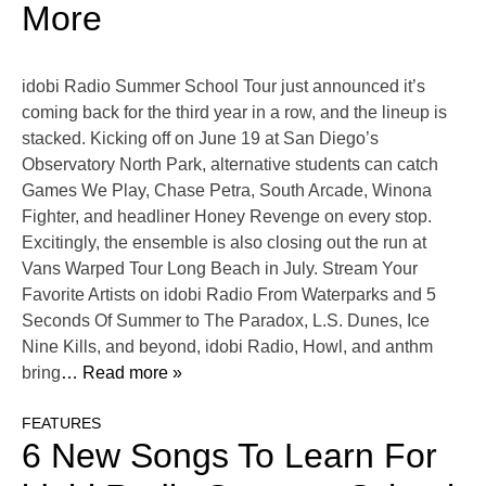
More
idobi Radio Summer School Tour just announced it’s
coming back for the third year in a row, and the lineup is
stacked. Kicking off on June 19 at San Diego’s
Observatory North Park, alternative students can catch
Games We Play, Chase Petra, South Arcade, Winona
Fighter, and headliner Honey Revenge on every stop.
Excitingly, the ensemble is also closing out the run at
Vans Warped Tour Long Beach in July. Stream Your
Favorite Artists on idobi Radio From Waterparks and 5
Seconds Of Summer to The Paradox, L.S. Dunes, Ice
Nine Kills, and beyond, idobi Radio, Howl, and anthm
bring
… Read more »
FEATURES
6 New Songs To Learn For