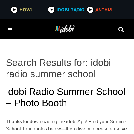
HOWL
IDOBI RADIO
ANTHM
Search Results for:
idobi
radio summer school
idobi Radio Summer School
– Photo Booth
Thanks for downloading the idobi App! Find your Summer
School Tour photos below—then dive into free alternative