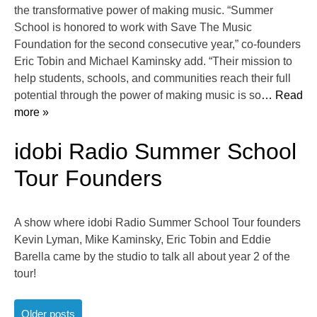
the transformative power of making music. “Summer
School is honored to work with Save The Music
Foundation for the second consecutive year,” co-founders
Eric Tobin and Michael Kaminsky add. “Their mission to
help students, schools, and communities reach their full
potential through the power of making music is so
… Read
more »
idobi Radio Summer School
Tour Founders
A show where idobi Radio Summer School Tour founders
Kevin Lyman, Mike Kaminsky, Eric Tobin and Eddie
Barella came by the studio to talk all about year 2 of the
tour!
Posts
Older posts