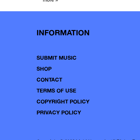
INFORMATION
SUBMIT MUSIC
SHOP
CONTACT
TERMS OF USE
COPYRIGHT POLICY
PRIVACY POLICY