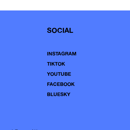
SOCIAL
INSTAGRAM
TIKTOK
YOUTUBE
FACEBOOK
BLUESKY