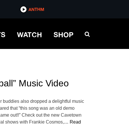
ANTHM
TS
WATCH
SHOP
all” Music Video
r buddies also dropped a delightful music
shared that “this song was an old demo
came out!!” Check out the new Cavetown
ral shows with Frankie Cosmos,
… Read