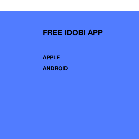
FREE IDOBI APP
APPLE
ANDROID