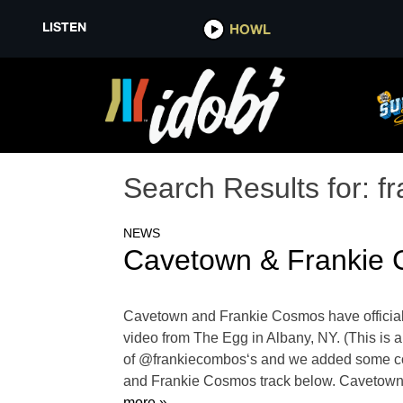
LISTEN
HOWL
Search Results for:
f
NEWS
Cavetown & Frankie 
Cavetown and Frankie Cosmos have officiall
video from The Egg in Albany, NY. (This is a
of @frankiecombos‘s and we added some cool
and Frankie Cosmos track below. Cavetown 
more »