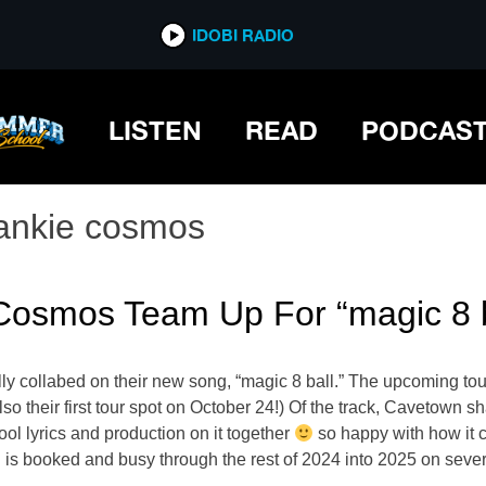
IDOBI RADIO
LISTEN
READ
PODCAS
rankie cosmos
Cosmos Team Up For “magic 8 b
y collabed on their new song, “magic 8 ball.” The upcoming tou
lso their first tour spot on October 24!) Of the track, Cavetown 
 lyrics and production on it together
so happy with how it 
is booked and busy through the rest of 2024 into 2025 on seve