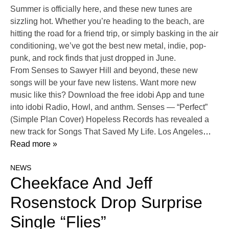
Summer is officially here, and these new tunes are
sizzling hot. Whether you’re heading to the beach, are
hitting the road for a friend trip, or simply basking in the air
conditioning, we’ve got the best new metal, indie, pop-
punk, and rock finds that just dropped in June.
From Senses to Sawyer Hill and beyond, these new
songs will be your fave new listens. Want more new
music like this? Download the free idobi App and tune
into idobi Radio, Howl, and anthm. Senses — “Perfect”
(Simple Plan Cover) Hopeless Records has revealed a
new track for Songs That Saved My Life. Los Angeles
…
Read more »
NEWS
Cheekface And Jeff
Rosenstock Drop Surprise
Single “Flies”