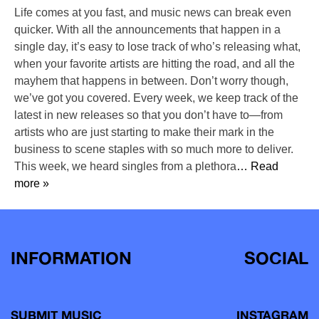
Life comes at you fast, and music news can break even
quicker. With all the announcements that happen in a
single day, it’s easy to lose track of who’s releasing what,
when your favorite artists are hitting the road, and all the
mayhem that happens in between. Don’t worry though,
we’ve got you covered. Every week, we keep track of the
latest in new releases so that you don’t have to—from
artists who are just starting to make their mark in the
business to scene staples with so much more to deliver.
This week, we heard singles from a plethora
… Read
more »
INFORMATION
SOCIAL
SUBMIT MUSIC
INSTAGRAM