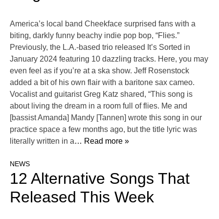
America’s local band Cheekface surprised fans with a
biting, darkly funny beachy indie pop bop, “Flies.”
Previously, the L.A.-based trio released It’s Sorted in
January 2024 featuring 10 dazzling tracks. Here, you may
even feel as if you’re at a ska show. Jeff Rosenstock
added a bit of his own flair with a baritone sax cameo.
Vocalist and guitarist Greg Katz shared, “This song is
about living the dream in a room full of flies. Me and
[bassist Amanda] Mandy [Tannen] wrote this song in our
practice space a few months ago, but the title lyric was
literally written in a
… Read more »
NEWS
12 Alternative Songs That
Released This Week