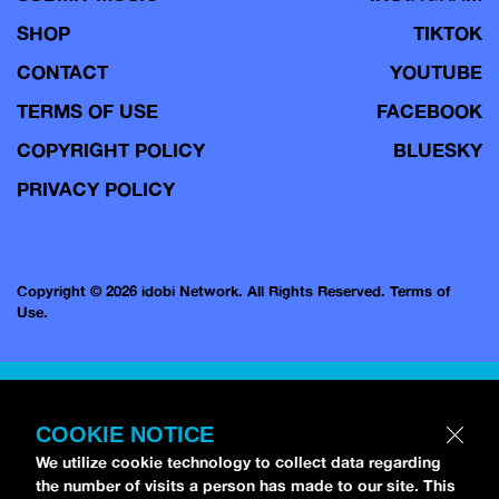
SHOP
TIKTOK
CONTACT
YOUTUBE
TERMS OF USE
FACEBOOK
COPYRIGHT POLICY
BLUESKY
PRIVACY POLICY
Copyright © 2026 idobi Network. All Rights Reserved.
Terms of
Use.
COOKIE NOTICE
We utilize cookie technology to collect data regarding
the number of visits a person has made to our site. This