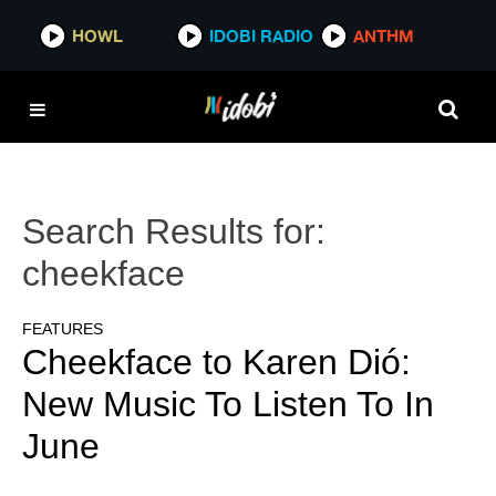
HOWL
IDOBI RADIO
ANTHM
Search Results for:
cheekface
FEATURES
Cheekface to Karen Dió:
New Music To Listen To In
June