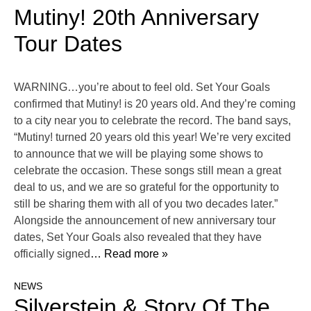
Mutiny! 20th Anniversary
Tour Dates
WARNING…you’re about to feel old. Set Your Goals
confirmed that Mutiny! is 20 years old. And they’re coming
to a city near you to celebrate the record. The band says,
“Mutiny! turned 20 years old this year! We’re very excited
to announce that we will be playing some shows to
celebrate the occasion. These songs still mean a great
deal to us, and we are so grateful for the opportunity to
still be sharing them with all of you two decades later.”
Alongside the announcement of new anniversary tour
dates, Set Your Goals also revealed that they have
officially signed
… Read more »
NEWS
Silverstein & Story Of The