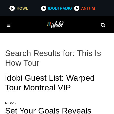
HOWL
IDOBI RADIO
ANTHM
Search Results for:
This Is
How Tour
idobi Guest List: Warped
Tour Montreal VIP
NEWS
Set Your Goals Reveals