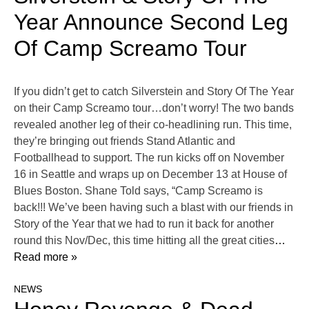
Year Announce Second Leg
Of Camp Screamo Tour
If you didn’t get to catch Silverstein and Story Of The Year
on their Camp Screamo tour…don’t worry! The two bands
revealed another leg of their co-headlining run. This time,
they’re bringing out friends Stand Atlantic and
Footballhead to support. The run kicks off on November
16 in Seattle and wraps up on December 13 at House of
Blues Boston. Shane Told says, “Camp Screamo is
back!!! We’ve been having such a blast with our friends in
Story of the Year that we had to run it back for another
round this Nov/Dec, this time hitting all the great cities
…
Read more »
NEWS