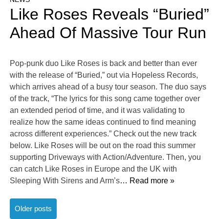
Like Roses Reveals “Buried”
Ahead Of Massive Tour Run
Pop-punk duo Like Roses is back and better than ever
with the release of “Buried,” out via Hopeless Records,
which arrives ahead of a busy tour season. The duo says
of the track, “The lyrics for this song came together over
an extended period of time, and it was validating to
realize how the same ideas continued to find meaning
across different experiences.” Check out the new track
below. Like Roses will be out on the road this summer
supporting Driveways with Action/Adventure. Then, you
can catch Like Roses in Europe and the UK with
Sleeping With Sirens and Arm’s
… Read more »
Posts
Older posts