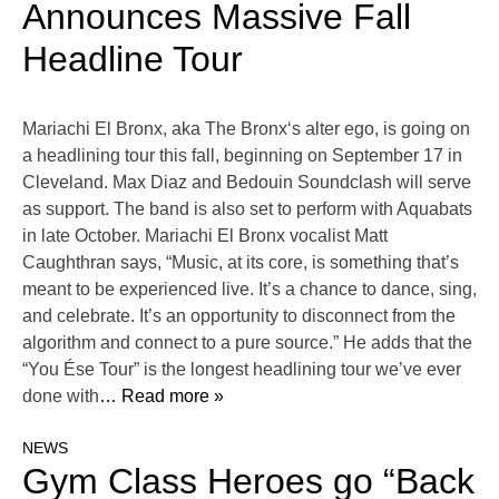
Announces Massive Fall
Headline Tour
Mariachi El Bronx, aka The Bronx‘s alter ego, is going on
a headlining tour this fall, beginning on September 17 in
Cleveland. Max Diaz and Bedouin Soundclash will serve
as support. The band is also set to perform with Aquabats
in late October. Mariachi El Bronx vocalist Matt
Caughthran says, “Music, at its core, is something that’s
meant to be experienced live. It’s a chance to dance, sing,
and celebrate. It’s an opportunity to disconnect from the
algorithm and connect to a pure source.” He adds that the
“You Ése Tour” is the longest headlining tour we’ve ever
done with
… Read more »
NEWS
Gym Class Heroes go “Back