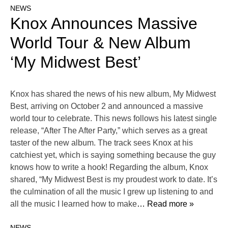
NEWS
Knox Announces Massive
World Tour & New Album
‘My Midwest Best’
Knox has shared the news of his new album, My Midwest
Best, arriving on October 2 and announced a massive
world tour to celebrate. This news follows his latest single
release, “After The After Party,” which serves as a great
taster of the new album. The track sees Knox at his
catchiest yet, which is saying something because the guy
knows how to write a hook! Regarding the album, Knox
shared, “My Midwest Best is my proudest work to date. It’s
the culmination of all the music I grew up listening to and
all the music I learned how to make
… Read more »
NEWS