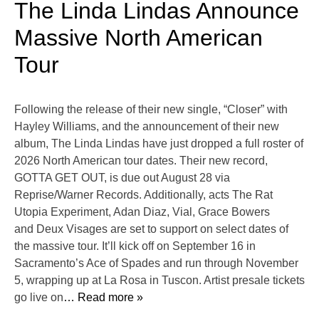
The Linda Lindas Announce
Massive North American
Tour
Following the release of their new single, “Closer” with
Hayley Williams, and the announcement of their new
album, The Linda Lindas have just dropped a full roster of
2026 North American tour dates. Their new record,
GOTTA GET OUT, is due out August 28 via
Reprise/Warner Records. Additionally, acts The Rat
Utopia Experiment, Adan Diaz, Vial, Grace Bowers
and Deux Visages are set to support on select dates of
the massive tour. It’ll kick off on September 16 in
Sacramento’s Ace of Spades and run through November
5, wrapping up at La Rosa in Tuscon. Artist presale tickets
go live on
… Read more »