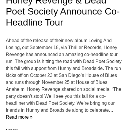
Honey Revenge & Dead
Poet Society Announce Co-
Headline Tour
Ahead of the release of their new album Loving And
Losing, out September 18, via Thriller Records, Honey
Revenge has announced an amazing co-headline tour
run. The group is hitting the road with Dead Poet Society
this fall with support from Hunny and Broadside. The run
kicks off on October 23 at San Diego’s House of Blues
and runs through November 25 at House of Blues
Anaheim. Honey Revenge shared on social media, “The
party doesn’t stop! We’ll see you this fall for a co-
headliner with Dead Poet Society. We’re bringing our
friends in Hunny and Broadside along to celebrate
…
Read more »