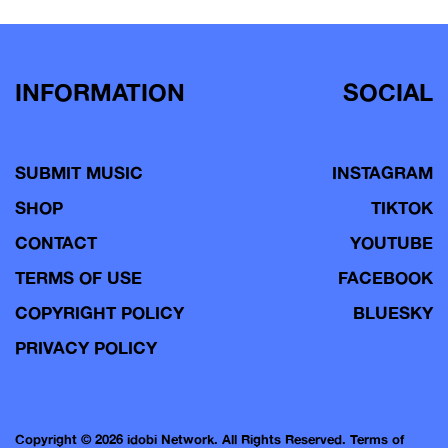
navigation
INFORMATION
SOCIAL
SUBMIT MUSIC
INSTAGRAM
SHOP
TIKTOK
CONTACT
YOUTUBE
TERMS OF USE
FACEBOOK
COPYRIGHT POLICY
BLUESKY
PRIVACY POLICY
Copyright © 2026 idobi Network. All Rights Reserved.
Terms of