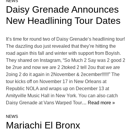
NEWS
Daisy Grenade Announces
New Headlining Tour Dates
It’s time for round two of Daisy Grenade‘s headlining tour!
The dazzling duo just revealed that they’re hitting the
road again this fall and winter with support from Boyish.
They shared on Instagram, “So Much 2 Say was 2 good 2
be 2rue and now we are 2 2toked 2 tell 2ou that we are
2oing 2 do it again in 2November & 2ecember!!!!!!” The
tour kicks off on November 17 in New Orleans at
Republic NOLA and wraps up on December 13 at
Amityville Music Hall in New York. You can also catch
Daisy Grenade at Vans Warped Tour
… Read more »
NEWS
Mariachi El Bronx