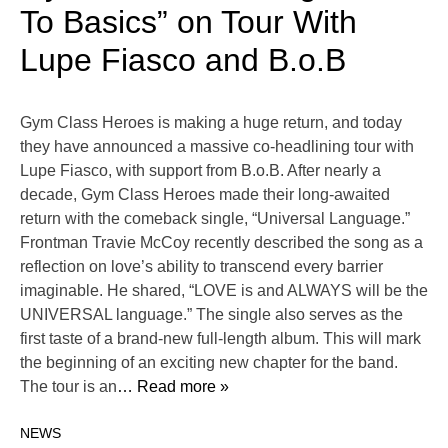
To Basics” on Tour With
Lupe Fiasco and B.o.B
Gym Class Heroes is making a huge return, and today
they have announced a massive co-headlining tour with
Lupe Fiasco, with support from B.o.B. After nearly a
decade, Gym Class Heroes made their long-awaited
return with the comeback single, “Universal Language.”
Frontman Travie McCoy recently described the song as a
reflection on love’s ability to transcend every barrier
imaginable. He shared, “LOVE is and ALWAYS will be the
UNIVERSAL language.” The single also serves as the
first taste of a brand-new full-length album. This will mark
the beginning of an exciting new chapter for the band.
The tour is an
… Read more »
NEWS