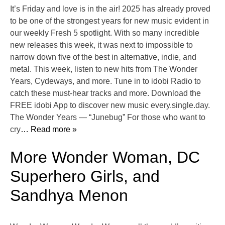
It’s Friday and love is in the air! 2025 has already proved
to be one of the strongest years for new music evident in
our weekly Fresh 5 spotlight. With so many incredible
new releases this week, it was next to impossible to
narrow down five of the best in alternative, indie, and
metal. This week, listen to new hits from The Wonder
Years, Cydeways, and more. Tune in to idobi Radio to
catch these must-hear tracks and more. Download the
FREE idobi App to discover new music every.single.day.
The Wonder Years — “Junebug” For those who want to
cry
… Read more »
More Wonder Woman, DC
Superhero Girls, and
Sandhya Menon