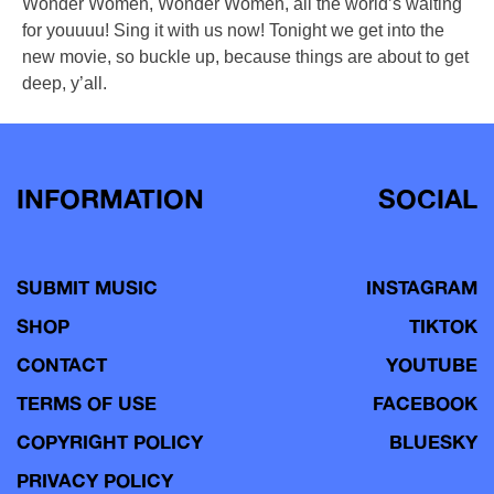
Wonder Women, Wonder Women, all the world’s waiting
for youuuu! Sing it with us now! Tonight we get into the
new movie, so buckle up, because things are about to get
deep, y’all.
INFORMATION
SOCIAL
SUBMIT MUSIC
INSTAGRAM
SHOP
TIKTOK
CONTACT
YOUTUBE
TERMS OF USE
FACEBOOK
COPYRIGHT POLICY
BLUESKY
PRIVACY POLICY