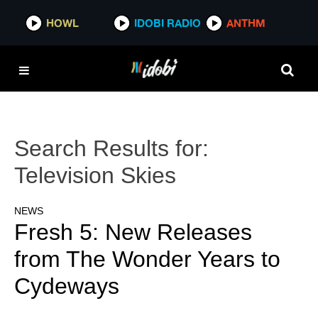
HOWL
IDOBI RADIO
ANTHM
Search Results for:
Television Skies
NEWS
Fresh 5: New Releases
from The Wonder Years to
Cydeways