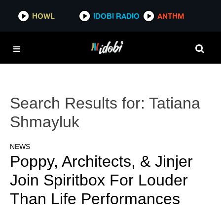
HOWL
IDOBI RADIO
ANTHM
Search Results for:
Tatiana
Shmayluk
NEWS
Poppy, Architects, & Jinjer
Join Spiritbox For Louder
Than Life Performances