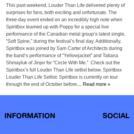
This past weekend, Louder Than Life delivered plenty of
surprises for fans, both exciting and unfortunate. The
three-day event ended on an incredibly high note when
Spiritbox teamed up with Poppy for a special live
performance of the Canadian metal group’s latest single,
“Soft Spine,” during the festival’s final day. Additionally,
Spiritbox was joined by Sam Carter of Architects during
the band’s performance of “Yellowjacket” and Tatiana
Shmayluk of Jinjer for “Circle With Me.” Check out the
Spiritbox’s full Louder Than Life setlist below. Spiritbox
Louder Than Life Setlist: Spiritbox is currently on tour
through the end of October before
… Read more »
INFORMATION
SOCIAL