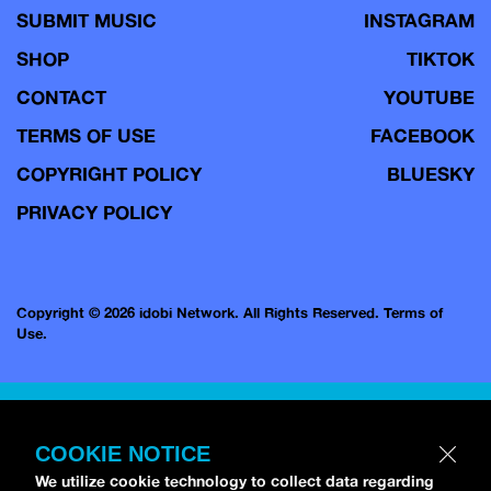
SUBMIT MUSIC
INSTAGRAM
SHOP
TIKTOK
CONTACT
YOUTUBE
TERMS OF USE
FACEBOOK
COPYRIGHT POLICY
BLUESKY
PRIVACY POLICY
Copyright © 2026 idobi Network. All Rights Reserved.
Terms of
Use.
COOKIE NOTICE
We utilize cookie technology to collect data regarding