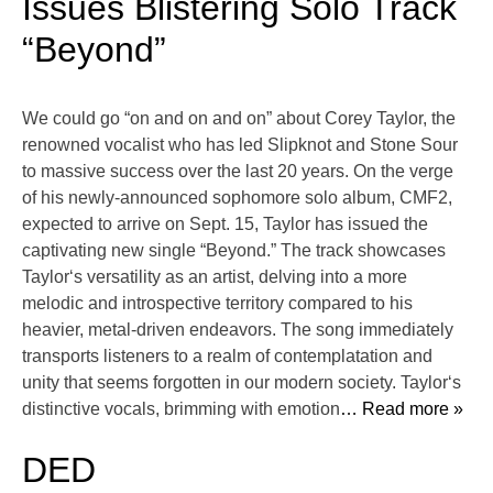
Issues Blistering Solo Track
“Beyond”
We could go “on and on and on” about Corey Taylor, the
renowned vocalist who has led Slipknot and Stone Sour
to massive success over the last 20 years. On the verge
of his newly-announced sophomore solo album, CMF2,
expected to arrive on Sept. 15, Taylor has issued the
captivating new single “Beyond.” The track showcases
Taylor‘s versatility as an artist, delving into a more
melodic and introspective territory compared to his
heavier, metal-driven endeavors. The song immediately
transports listeners to a realm of contemplatation and
unity that seems forgotten in our modern society. Taylor‘s
distinctive vocals, brimming with emotion
… Read more »
DED