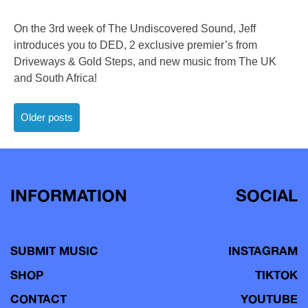
On the 3rd week of The Undiscovered Sound, Jeff
introduces you to DED, 2 exclusive premier’s from
Driveways & Gold Steps, and new music from The UK
and South Africa!
Posts
Older posts
navigation
INFORMATION
SOCIAL
SUBMIT MUSIC
INSTAGRAM
SHOP
TIKTOK
CONTACT
YOUTUBE