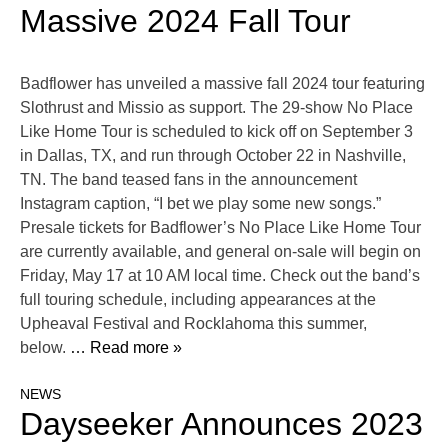
Massive 2024 Fall Tour
Badflower has unveiled a massive fall 2024 tour featuring
Slothrust and Missio as support. The 29-show No Place
Like Home Tour is scheduled to kick off on September 3
in Dallas, TX, and run through October 22 in Nashville,
TN. The band teased fans in the announcement
Instagram caption, “I bet we play some new songs.”
Presale tickets for Badflower’s No Place Like Home Tour
are currently available, and general on-sale will begin on
Friday, May 17 at 10 AM local time. Check out the band’s
full touring schedule, including appearances at the
Upheaval Festival and Rocklahoma this summer,
below.
… Read more »
NEWS
Dayseeker Announces 2023