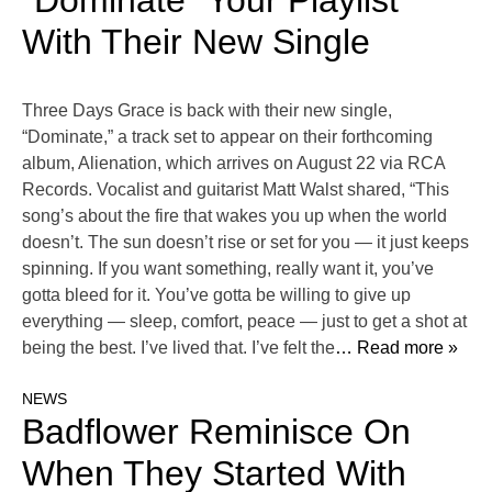
“Dominate” Your Playlist
With Their New Single
Three Days Grace is back with their new single,
“Dominate,” a track set to appear on their forthcoming
album, Alienation, which arrives on August 22 via RCA
Records. Vocalist and guitarist Matt Walst shared, “This
song’s about the fire that wakes you up when the world
doesn’t. The sun doesn’t rise or set for you — it just keeps
spinning. If you want something, really want it, you’ve
gotta bleed for it. You’ve gotta be willing to give up
everything — sleep, comfort, peace — just to get a shot at
being the best. I’ve lived that. I’ve felt the
… Read more »
NEWS
Badflower Reminisce On
When They Started With