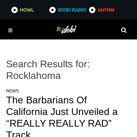
HOWL
IDOBI RADIO
ANTHM
Search Results for:
Rocklahoma
NEWS
The Barbarians Of
California Just Unveiled a
“REALLY REALLY RAD”
Track