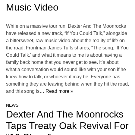
Music Video
While on a massive tour run, Dexter And The Moonrocks
have released a new track, “If You Could Talk,” alongside
a bittersweet, raw music video about the reality of life on
the road. Frontman James Tuffs shares, “The song, ‘If You
Could Talk,’ and what it means to me is about having a
family back home that you never get to see. It’s about
what a conversation would sound like with your son if he
knew how to talk, or whoever it may be. Everyone has
something they are leaving behind when they hit the road,
and this song is
… Read more »
NEWS
Dexter And The Moonrocks
Taps Treaty Oak Revival For