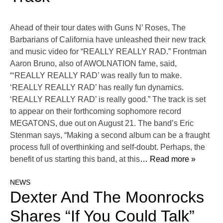
Ahead of their tour dates with Guns N’ Roses, The
Barbarians of California have unleashed their new track
and music video for “REALLY REALLY RAD.” Frontman
Aaron Bruno, also of AWOLNATION fame, said,
“‘REALLY REALLY RAD’ was really fun to make.
‘REALLY REALLY RAD’ has really fun dynamics.
‘REALLY REALLY RAD’ is really good.” The track is set
to appear on their forthcoming sophomore record
MEGATONS, due out on August 21. The band’s Eric
Stenman says, “Making a second album can be a fraught
process full of overthinking and self-doubt. Perhaps, the
benefit of us starting this band, at this
… Read more »
NEWS
Dexter And The Moonrocks
Shares “If You Could Talk”