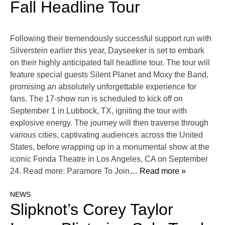
Fall Headline Tour
Following their tremendously successful support run with
Silverstein earlier this year, Dayseeker is set to embark
on their highly anticipated fall headline tour. The tour will
feature special guests Silent Planet and Moxy the Band,
promising an absolutely unforgettable experience for
fans. The 17-show run is scheduled to kick off on
September 1 in Lubbock, TX, igniting the tour with
explosive energy. The journey will then traverse through
various cities, captivating audiences across the United
States, before wrapping up in a monumental show at the
iconic Fonda Theatre in Los Angeles, CA on September
24. Read more: Paramore To Join
… Read more »
NEWS
Slipknot’s Corey Taylor