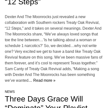
“12 Steps”
Dexter And The Moonrocks just revealed a new
collaboration with Southern rockers Treaty Oak Revival,
“12 Steps,” and it takes on several meanings. Dexter And
The Moonrocks share, “We’ve always loved songs that
toe the line between…’Is he talking about a woman or
schedule 1 narcotics?’ So, we decided…why not write
one? Very excited we get to have a band like Treaty Oak
Revival feature on this song. We’ve been massive fans of
them forever, and it’s cool to represent Texas together.”
Sam Canty of Treaty Oak Revival adds, “Making a song
with Dexter And The Moonrocks has been something
we’ve wanted
… Read more »
NEWS
Three Days Grace Will