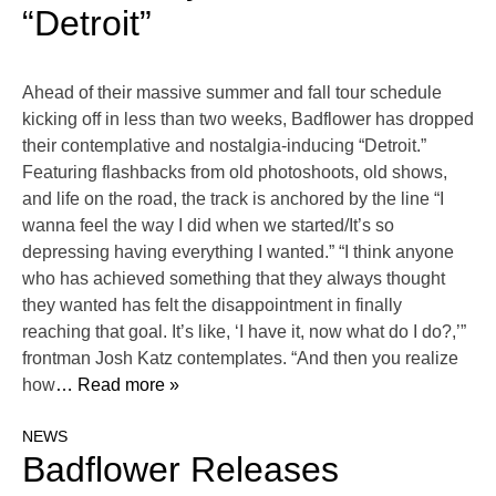
“Detroit”
Ahead of their massive summer and fall tour schedule
kicking off in less than two weeks, Badflower has dropped
their contemplative and nostalgia-inducing “Detroit.”
Featuring flashbacks from old photoshoots, old shows,
and life on the road, the track is anchored by the line “I
wanna feel the way I did when we started/It’s so
depressing having everything I wanted.” “I think anyone
who has achieved something that they always thought
they wanted has felt the disappointment in finally
reaching that goal. It’s like, ‘I have it, now what do I do?,’”
frontman Josh Katz contemplates. “And then you realize
how
… Read more »
NEWS
Badflower Releases