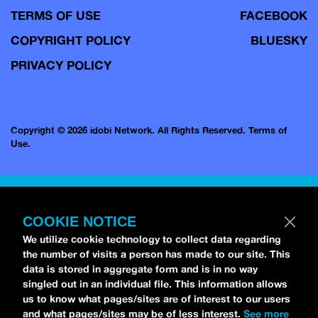
TERMS OF USE
FACEBOOK
COPYRIGHT POLICY
BLUESKY
PRIVACY POLICY
Copyright © 2026 idobi Network. All Rights Reserved.
Terms of
Use.
COOKIE NOTICE
We utilize cookie technology to collect data regarding
the number of visits a person has made to our site. This
data is stored in aggregate form and is in no way
singled out in an individual file. This information allows
us to know what pages/sites are of interest to our users
and what pages/sites may be of less interest.
See more