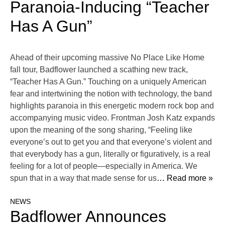
Paranoia-Inducing “Teacher
Has A Gun”
Ahead of their upcoming massive No Place Like Home
fall tour, Badflower launched a scathing new track,
“Teacher Has A Gun.” Touching on a uniquely American
fear and intertwining the notion with technology, the band
highlights paranoia in this energetic modern rock bop and
accompanying music video. Frontman Josh Katz expands
upon the meaning of the song sharing, “Feeling like
everyone’s out to get you and that everyone’s violent and
that everybody has a gun, literally or figuratively, is a real
feeling for a lot of people—especially in America. We
spun that in a way that made sense for us
… Read more »
NEWS
Badflower Announces