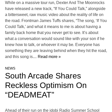
While on a massive tour run, Dexter And The Moonrocks
have released a new track, “If You Could Talk,” alongside
a bittersweet, raw music video about the reality of life on
the road. Frontman James Tuffs shares, “The song, ‘If You
Could Talk,’ and what it means to me is about having a
family back home that you never get to see. It’s about
what a conversation would sound like with your son if he
knew how to talk, or whoever it may be. Everyone has
something they are leaving behind when they hit the road,
and this song is
… Read more »
NEWS
South Arcade Shares
Reckless Optimism On
“DEADMEAT”
Ahead of their run on the idobi Radio Summer School