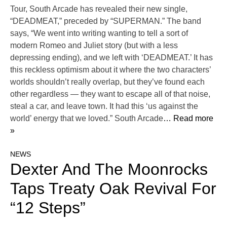
Tour, South Arcade has revealed their new single,
“DEADMEAT,” preceded by “SUPERMAN.” The band
says, “We went into writing wanting to tell a sort of
modern Romeo and Juliet story (but with a less
depressing ending), and we left with ‘DEADMEAT.’ It has
this reckless optimism about it where the two characters’
worlds shouldn’t really overlap, but they’ve found each
other regardless — they want to escape all of that noise,
steal a car, and leave town. It had this ‘us against the
world’ energy that we loved.” South Arcade
… Read more
»
NEWS
Dexter And The Moonrocks
Taps Treaty Oak Revival For
“12 Steps”