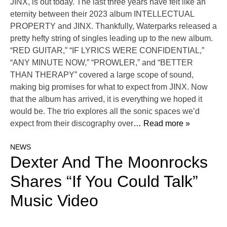
JINX, is out today. The last three years have felt like an
eternity between their 2023 album INTELLECTUAL
PROPERTY and JINX. Thankfully, Waterparks released a
pretty hefty string of singles leading up to the new album.
“RED GUITAR,” “IF LYRICS WERE CONFIDENTIAL,”
“ANY MINUTE NOW,” “PROWLER,” and “BETTER
THAN THERAPY” covered a large scope of sound,
making big promises for what to expect from JINX. Now
that the album has arrived, it is everything we hoped it
would be. The trio explores all the sonic spaces we’d
expect from their discography over
… Read more »
NEWS
Dexter And The Moonrocks
Shares “If You Could Talk”
Music Video