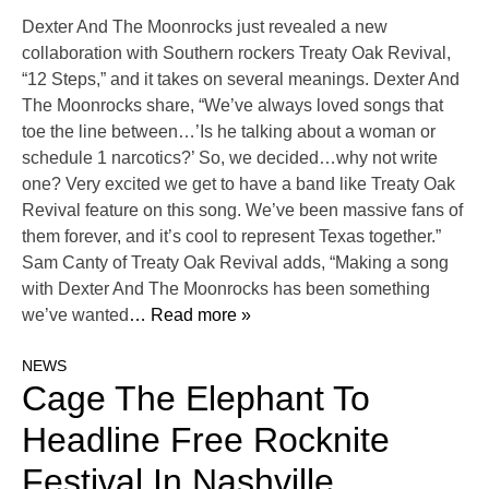
Dexter And The Moonrocks just revealed a new
collaboration with Southern rockers Treaty Oak Revival,
“12 Steps,” and it takes on several meanings. Dexter And
The Moonrocks share, “We’ve always loved songs that
toe the line between…’Is he talking about a woman or
schedule 1 narcotics?’ So, we decided…why not write
one? Very excited we get to have a band like Treaty Oak
Revival feature on this song. We’ve been massive fans of
them forever, and it’s cool to represent Texas together.”
Sam Canty of Treaty Oak Revival adds, “Making a song
with Dexter And The Moonrocks has been something
we’ve wanted
… Read more »
NEWS
Cage The Elephant To
Headline Free Rocknite
Festival In Nashville