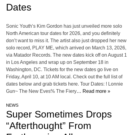
Dates
Sonic Youth‘s Kim Gordon has just unveiled more solo
North American tour dates for 2026, and you definitely
don’t want to miss it. The artist also just dropped her new
solo record, PLAY ME, which arrived on March 13, 2026,
via Matador Records. The new dates kick off on August 1
in Los Angeles and wrap up on September 18 in
Washington, DC. Tickets for the new dates go live on
Friday, April 10, at 10 AM local. Check out the full list of
dates below and grab tickets here. Tour Dates: ! Lonnie
Gun~ The New Eves% The Fiery
… Read more »
NEWS
Super Sometimes Drops
“Afterthought” From