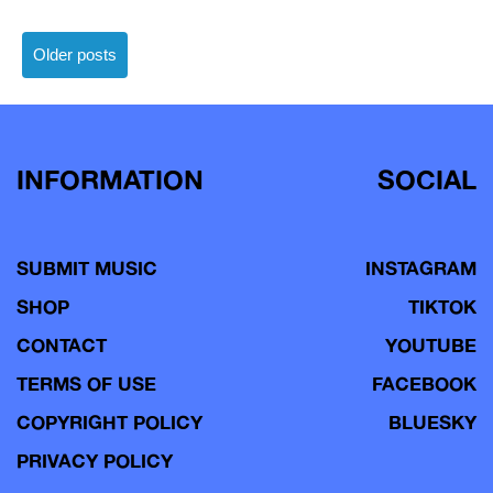
Posts
Older posts
navigation
INFORMATION
SOCIAL
SUBMIT MUSIC
INSTAGRAM
SHOP
TIKTOK
CONTACT
YOUTUBE
TERMS OF USE
FACEBOOK
COPYRIGHT POLICY
BLUESKY
PRIVACY POLICY