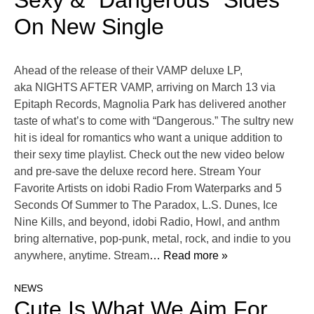
Sexy & “Dangerous” Sides
On New Single
Ahead of the release of their VAMP deluxe LP,
aka NIGHTS AFTER VAMP, arriving on March 13 via
Epitaph Records, Magnolia Park has delivered another
taste of what’s to come with “Dangerous.” The sultry new
hit is ideal for romantics who want a unique addition to
their sexy time playlist. Check out the new video below
and pre-save the deluxe record here. Stream Your
Favorite Artists on idobi Radio From Waterparks and 5
Seconds Of Summer to The Paradox, L.S. Dunes, Ice
Nine Kills, and beyond, idobi Radio, Howl, and anthm
bring alternative, pop-punk, metal, rock, and indie to you
anywhere, anytime. Stream
… Read more »
NEWS
Cute Is What We Aim For