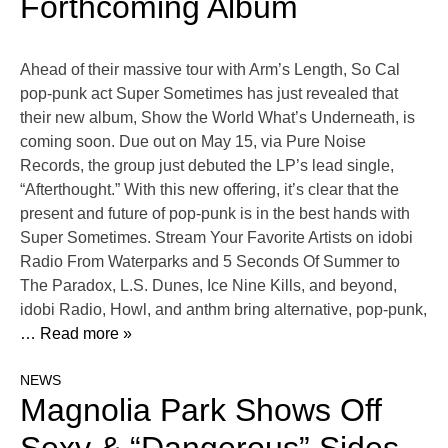
Forthcoming Album
Ahead of their massive tour with Arm’s Length, So Cal
pop-punk act Super Sometimes has just revealed that
their new album, Show the World What’s Underneath, is
coming soon. Due out on May 15, via Pure Noise
Records, the group just debuted the LP’s lead single,
“Afterthought.” With this new offering, it’s clear that the
present and future of pop-punk is in the best hands with
Super Sometimes. Stream Your Favorite Artists on idobi
Radio From Waterparks and 5 Seconds Of Summer to
The Paradox, L.S. Dunes, Ice Nine Kills, and beyond,
idobi Radio, Howl, and anthm bring alternative, pop-punk,
… Read more »
NEWS
Magnolia Park Shows Off