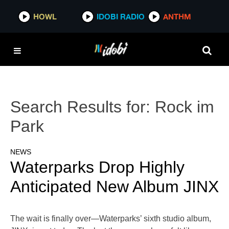
HOWL
IDOBI RADIO
ANTHM
Search Results for:
Rock im
Park
NEWS
Waterparks Drop Highly
Anticipated New Album JINX
The wait is finally over—Waterparks’ sixth studio album,