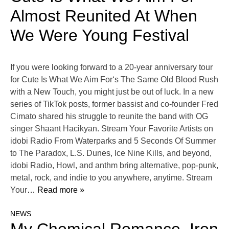
Almost Reunited At When
We Were Young Festival
If you were looking forward to a 20-year anniversary tour
for Cute Is What We Aim For‘s The Same Old Blood Rush
with a New Touch, you might just be out of luck. In a new
series of TikTok posts, former bassist and co-founder Fred
Cimato shared his struggle to reunite the band with OG
singer Shaant Hacikyan. Stream Your Favorite Artists on
idobi Radio From Waterparks and 5 Seconds Of Summer
to The Paradox, L.S. Dunes, Ice Nine Kills, and beyond,
idobi Radio, Howl, and anthm bring alternative, pop-punk,
metal, rock, and indie to you anywhere, anytime. Stream
Your
… Read more »
NEWS