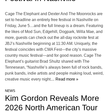
Cage The Elephant and Dexter And The Moonrocks are
set to headline an entirely free festival in Nashville on
Friday, June 5…and the full lineup is a dream. Featuring
the likes of Mod Sun, Edgehill, Dogpark, Willa Mae, and
more, guests can check out the all-day rocknite fest at
JBJ’s Nashville beginning at 11:30 AM. Uniquely, the
festival coincides with CMA Fest—the city’s massive
country music festival—and for good reason. Cage The
Elephant’s guitarist Brad Shultz shared with The
Tennesean, “Nashville’s always been full of rock bands,
punk bands, indie artists and people making loud, weird,
creative music every night
… Read more »
NEWS
Kim Gordon Reveals More
2026 North American Tour