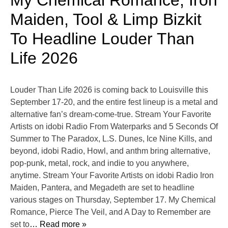
My Chemical Romance, Iron
Maiden, Tool & Limp Bizkit
To Headline Louder Than
Life 2026
Louder Than Life 2026 is coming back to Louisville this
September 17-20, and the entire fest lineup is a metal and
alternative fan’s dream-come-true. Stream Your Favorite
Artists on idobi Radio From Waterparks and 5 Seconds Of
Summer to The Paradox, L.S. Dunes, Ice Nine Kills, and
beyond, idobi Radio, Howl, and anthm bring alternative,
pop-punk, metal, rock, and indie to you anywhere,
anytime. Stream Your Favorite Artists on idobi Radio Iron
Maiden, Pantera, and Megadeth are set to headline
various stages on Thursday, September 17. My Chemical
Romance, Pierce The Veil, and A Day to Remember are
set to
… Read more »