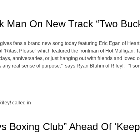
ack Man On New Track “Two Buc
gives fans a brand new song today featuring Eric Egan of Heart
l ‘Ritas, Please” which featured the frontman of Hot Mulligan, T
thdays, anniversaries, or just hanging out with friends and loved 
f us any real sense of purpose.” says Ryan Bluhm of Riley!. “I so
ley! called in
ys Boxing Club” Ahead Of ‘Keep