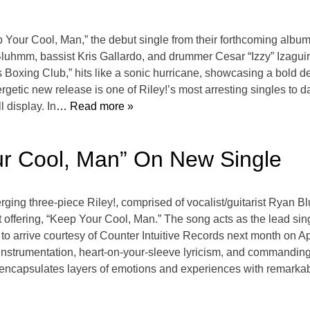
ep Your Cool, Man,” the debut single from their forthcoming albu
n Bluhmm, bassist Kris Gallardo, and drummer Cesar “Izzy” Izaguir
ys Boxing Club,” hits like a sonic hurricane, showcasing a bold de
getic new release is one of Riley!’s most arresting singles to d
 display. In
… Read more »
ur Cool, Man” On New Single
rging three-piece Riley!, comprised of vocalist/guitarist Ryan 
st offering, “Keep Your Cool, Man.” The song acts as the lead sin
o arrive courtesy of Counter Intuitive Records next month on A
instrumentation, heart-on-your-sleeve lyricism, and commanding
 encapsulates layers of emotions and experiences with remarka