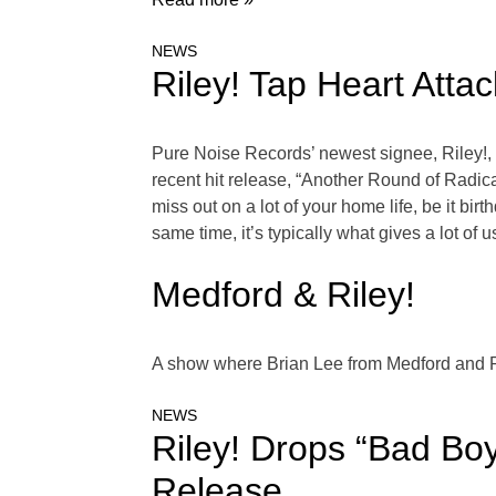
NEWS
Riley! Tap Heart Att
Pure Noise Records’ newest signee, Riley!, 
recent hit release, “Another Round of Radica
miss out on a lot of your home life, be it bir
same time, it’s typically what gives a lot o
Medford & Riley!
A show where Brian Lee from Medford and Ri
NEWS
Riley! Drops “Bad Bo
Release