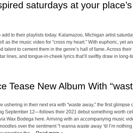
pired saturdays at your place’
 add to their playlists today. Kalamazoo, Michigan artist saturd
ell as the music video for “cross my heart.” With euphoric, yet 
d talent to cement them in the genre’s hall of fame. Across their
ar lines, and tongue-in-cheek lyrics that’ll swiftly draw in long-
ace Tease New Album With “was
e ushering in their next era with “waste away,” the first glimps
ng September 12—follows their 2021 debut something worth cel
via Wax Bodega here. Arriving with an accompanying music vide
noodles over the sentiment “I wanna waste away ‘til I’m nothing 