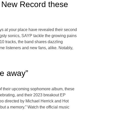
s New Record these
ays at your place have revealed their second
angsty sonics, SAYP tackle the growing pains
 10 tracks, the band shares dazzling
time listeners and new fans, alike. Notably,
te away”
e of their upcoming sophomore album, these
ebrating, and their 2023 breakout EP
o directed by Michael Herrick and Hot
but a memory.” Watch the official music