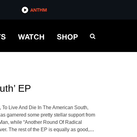
ANTHM
TS
WATCH
SHOP
uth’ EP
, To Live And Die In The American South,
 has garnered some pretty stellar support from
k Man, while “Another Round Of Radical
er. The rest of the EP is equally as good,
…