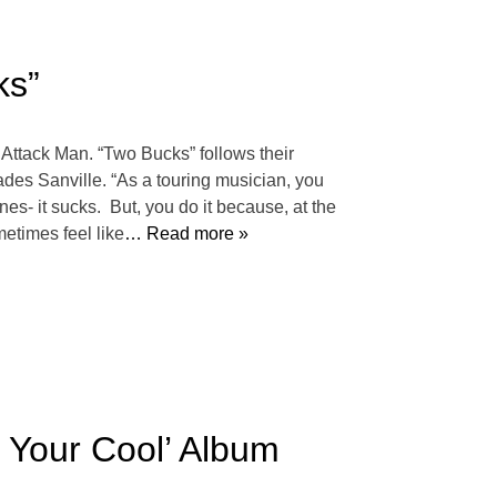
ks”
 Attack Man. “Two Bucks” follows their
ades Sanville. “As a touring musician, you
ones- it sucks. But, you do it because, at the
metimes feel like
… Read more »
 Your Cool’ Album