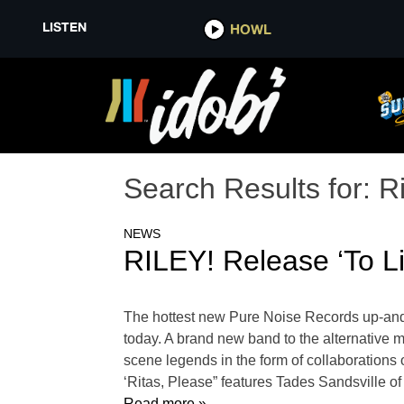
LISTEN
HOWL
Search Results for:
Ri
NEWS
RILEY! Release ‘To L
The hottest new Pure Noise Records up-and-
today. A brand new band to the alternative mu
scene legends in the form of collaborations
‘Ritas, Please” features Tades Sandsville of
Read more »