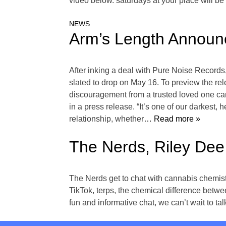
video below. saturdays at your place will be
NEWS
Arm’s Length Announ
After inking a deal with Pure Noise Records
slated to drop on May 16. To preview the re
discouragement from a trusted loved one can 
in a press release. “It’s one of our darkest, 
relationship, whether
… Read more »
The Nerds, Riley Dee
The Nerds get to chat with cannabis chemis
TikTok, terps, the chemical difference betw
fun and informative chat, we can’t wait to t