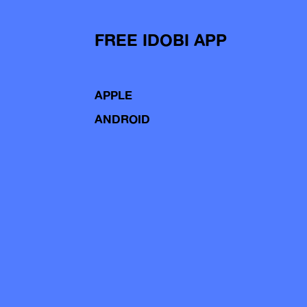
FREE IDOBI APP
APPLE
ANDROID