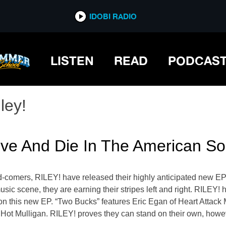
IDOBI RADIO
LISTEN
READ
PODCAS
ley!
ive And Die In The American So
comers, RILEY! have released their highly anticipated new EP
sic scene, they are earning their stripes left and right. RILEY!
 on this new EP. “Two Bucks” features Eric Egan of Heart Attac
 Hot Mulligan. RILEY! proves they can stand on their own, howev