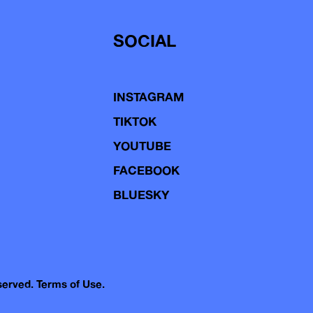
SOCIAL
INSTAGRAM
TIKTOK
YOUTUBE
FACEBOOK
BLUESKY
eserved.
Terms of Use.