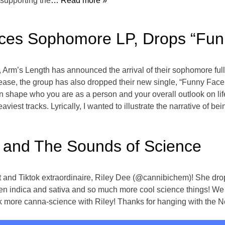
 supporting the
… Read more »
ces Sophomore LP, Drops “Fun
, Arm’s Length has announced the arrival of their sophomore ful
lease, the group has also dropped their new single, “Funny Face
shape who you are as a person and your overall outlook on life,
heaviest tracks. Lyrically, I wanted to illustrate the narrative of 
 and The Sounds of Science
t and Tiktok extraordinaire, Riley Dee (@cannibichem)! She dro
een indica and sativa and so much more cool science things! We 
alk more canna-science with Riley! Thanks for hanging with the N