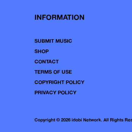
INFORMATION
SUBMIT MUSIC
SHOP
CONTACT
TERMS OF USE
COPYRIGHT POLICY
PRIVACY POLICY
Copyright © 2026 idobi Network. All Rights R