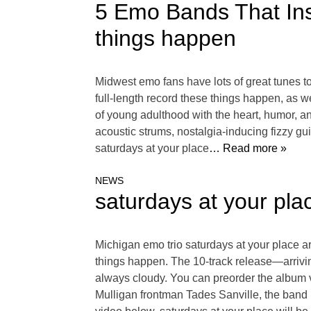
5 Emo Bands That Ins
things happen
Midwest emo fans have lots of great tunes to
full-length record these things happen, as w
of young adulthood with the heart, humor, an
acoustic strums, nostalgia-inducing fizzy guit
saturdays at your place
… Read more »
NEWS
saturdays at your pl
Michigan emo trio saturdays at your place ar
things happen. The 10-track release—arrivi
always cloudy. You can preorder the album 
Mulligan frontman Tades Sanville, the band 