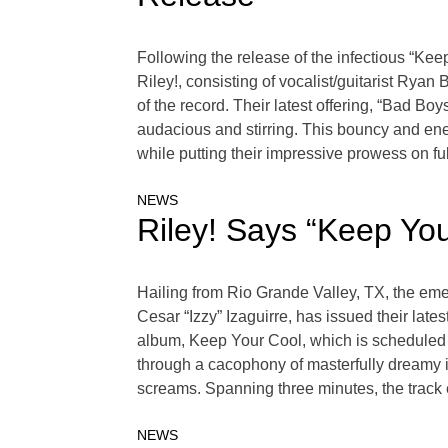
Following the release of the infectious “Ke
Riley!, consisting of vocalist/guitarist Rya
of the record. Their latest offering, “Bad Bo
audacious and stirring. This bouncy and ener
while putting their impressive prowess on full
NEWS
Riley! Says “Keep Yo
Hailing from Rio Grande Valley, TX, the eme
Cesar “Izzy” Izaguirre, has issued their late
album, Keep Your Cool, which is scheduled t
through a cacophony of masterfully dreamy 
screams. Spanning three minutes, the track
NEWS