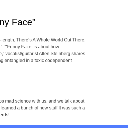
ny Face”
l-length, There’s A Whole World Out There,
.” “‘Funny Face’ is about how
” vocalist/guitarist Allen Steinberg shares
being entangled in a toxic codependent
ps mad science with us, and we talk about
learned a bunch of new stuff It was such a
erds!