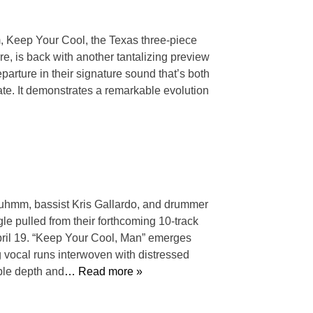
m, Keep Your Cool, the Texas three-piece
re, is back with another tantalizing preview
parture in their signature sound that’s both
ate. It demonstrates a remarkable evolution
Bluhmm, bassist Kris Gallardo, and drummer
gle pulled from their forthcoming 10-track
pril 19. “Keep Your Cool, Man” emerges
 vocal runs interwoven with distressed
ble depth and
… Read more »