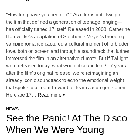
“How long have you been 17?” As it turns out, Twilight—
the film that defined a generation of teenage longing—
has officially turned 17 itself. Released in 2008, Catherine
Hardwicke’s adaptation of Stephenie Meyer’s brooding
vampire romance captured a cultural moment of forbidden
love, both on screen and through a soundtrack that further
immersed the film in an alternative climate. But if Twilight
were released today, what would it sound like? 17 years
after the film’s original release, we’re reimagining an
already iconic soundtrack to echo the emotional weight
that spoke to a Team Edward or Team Jacob generation.
Here are 17
… Read more »
NEWS
See the Panic! At The Disco
When We Were Young