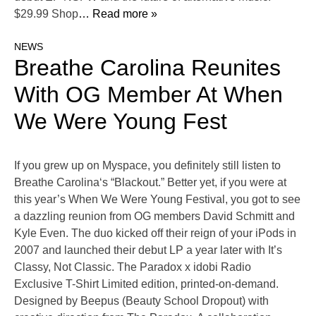
$29.99 Shop
… Read more »
NEWS
Breathe Carolina Reunites
With OG Member At When
We Were Young Fest
If you grew up on Myspace, you definitely still listen to
Breathe Carolina‘s “Blackout.” Better yet, if you were at
this year’s When We Were Young Festival, you got to see
a dazzling reunion from OG members David Schmitt and
Kyle Even. The duo kicked off their reign of your iPods in
2007 and launched their debut LP a year later with It’s
Classy, Not Classic. The Paradox x idobi Radio
Exclusive T-Shirt Limited edition, printed-on-demand.
Designed by Beepus (Beauty School Dropout) with