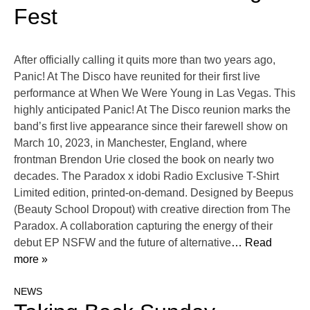
Fest
After officially calling it quits more than two years ago,
Panic! At The Disco have reunited for their first live
performance at When We Were Young in Las Vegas. This
highly anticipated Panic! At The Disco reunion marks the
band’s first live appearance since their farewell show on
March 10, 2023, in Manchester, England, where
frontman Brendon Urie closed the book on nearly two
decades. The Paradox x idobi Radio Exclusive T-Shirt
Limited edition, printed-on-demand. Designed by Beepus
(Beauty School Dropout) with creative direction from The
Paradox. A collaboration capturing the energy of their
debut EP NSFW and the future of alternative
… Read
more »
NEWS