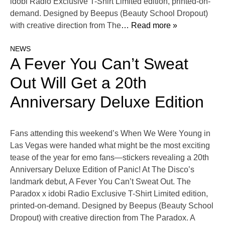
idobi Radio Exclusive T-Shirt Limited edition, printed-on-
demand. Designed by Beepus (Beauty School Dropout)
with creative direction from The
… Read more »
NEWS
A Fever You Can’t Sweat
Out Will Get a 20th
Anniversary Deluxe Edition
Fans attending this weekend’s When We Were Young in
Las Vegas were handed what might be the most exciting
tease of the year for emo fans—stickers revealing a 20th
Anniversary Deluxe Edition of Panic! At The Disco’s
landmark debut, A Fever You Can’t Sweat Out. The
Paradox x idobi Radio Exclusive T-Shirt Limited edition,
printed-on-demand. Designed by Beepus (Beauty School
Dropout) with creative direction from The Paradox. A