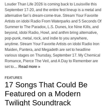
Louder Than Life 2026 is coming back to Louisville this
September 17-20, and the entire fest lineup is a metal and
alternative fan’s dream-come-true. Stream Your Favorite
Artists on idobi Radio From Waterparks and 5 Seconds Of
Summer to The Paradox, L.S. Dunes, Ice Nine Kills, and
beyond, idobi Radio, Howl, and anthm bring alternative,
pop-punk, metal, rock, and indie to you anywhere,
anytime. Stream Your Favorite Artists on idobi Radio Iron
Maiden, Pantera, and Megadeth are set to headline
various stages on Thursday, September 17. My Chemical
Romance, Pierce The Veil, and A Day to Remember are
set to
… Read more »
FEATURES
17 Songs That Could Be
Featured on a Modern
Twilight Soundtrack