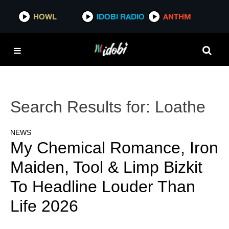
HOWL
IDOBI RADIO
ANTHM
Search Results for:
Loathe
NEWS
My Chemical Romance, Iron
Maiden, Tool & Limp Bizkit
To Headline Louder Than
Life 2026