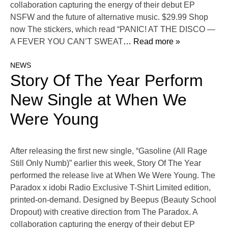
collaboration capturing the energy of their debut EP
NSFW and the future of alternative music. $29.99 Shop
now The stickers, which read “PANIC! AT THE DISCO —
A FEVER YOU CAN’T SWEAT
… Read more »
NEWS
Story Of The Year Perform
New Single at When We
Were Young
After releasing the first new single, “Gasoline (All Rage
Still Only Numb)” earlier this week, Story Of The Year
performed the release live at When We Were Young. The
Paradox x idobi Radio Exclusive T-Shirt Limited edition,
printed-on-demand. Designed by Beepus (Beauty School
Dropout) with creative direction from The Paradox. A
collaboration capturing the energy of their debut EP