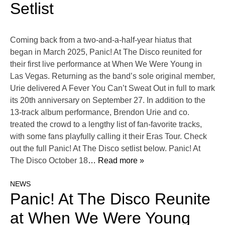
Setlist
Coming back from a two-and-a-half-year hiatus that
began in March 2025, Panic! At The Disco reunited for
their first live performance at When We Were Young in
Las Vegas. Returning as the band’s sole original member,
Urie delivered A Fever You Can’t Sweat Out in full to mark
its 20th anniversary on September 27. In addition to the
13-track album performance, Brendon Urie and co.
treated the crowd to a lengthy list of fan-favorite tracks,
with some fans playfully calling it their Eras Tour. Check
out the full Panic! At The Disco setlist below. Panic! At
The Disco October 18
… Read more »
NEWS
Panic! At The Disco Reunite
at When We Were Young