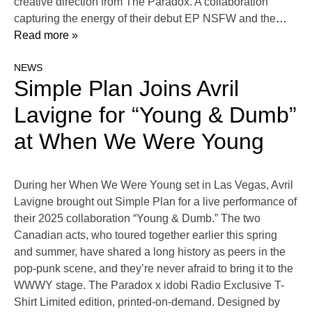
creative direction from The Paradox. A collaboration
capturing the energy of their debut EP NSFW and the
…
Read more »
NEWS
Simple Plan Joins Avril
Lavigne for “Young & Dumb”
at When We Were Young
During her When We Were Young set in Las Vegas, Avril
Lavigne brought out Simple Plan for a live performance of
their 2025 collaboration “Young & Dumb.” The two
Canadian acts, who toured together earlier this spring
and summer, have shared a long history as peers in the
pop-punk scene, and they’re never afraid to bring it to the
WWWY stage. The Paradox x idobi Radio Exclusive T-
Shirt Limited edition, printed-on-demand. Designed by