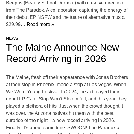
Beepus (Beauty School Dropout) with creative direction
from The Paradox. A collaboration capturing the energy of
their debut EP NSFW and the future of alternative music.
$29.99
… Read more »
NEWS
The Maine Announce New
Record Arriving in 2026
The Maine, fresh off their appearance with Jonas Brothers
at their stop in Phoenix, made a stop at Las Vegas’ When
We Were Young Festival. In 2024, the act played their
debut LP Can’t Stop Won’t Stop in full, and this year, they
played a plethora of hits. Just when the crowd thought it
was over, the Arizona natives hit them with the best
surprise of the night—a new record arriving in 2026.
Finally. It’s about damn time. SWOON! The Paradox x