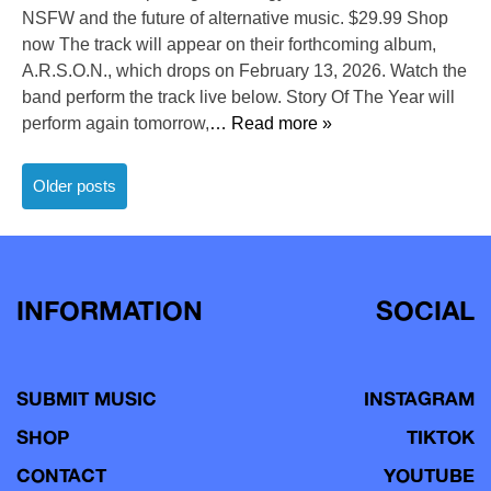
NSFW and the future of alternative music. $29.99 Shop
now The track will appear on their forthcoming album,
A.R.S.O.N., which drops on February 13, 2026. Watch the
band perform the track live below. Story Of The Year will
perform again tomorrow,
… Read more »
Posts
Older posts
navigation
INFORMATION
SOCIAL
SUBMIT MUSIC
INSTAGRAM
SHOP
TIKTOK
CONTACT
YOUTUBE