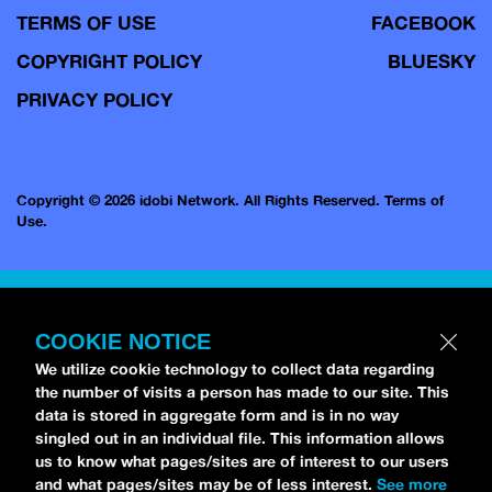
TERMS OF USE
FACEBOOK
COPYRIGHT POLICY
BLUESKY
PRIVACY POLICY
Copyright © 2026 idobi Network. All Rights Reserved.
Terms of
Use.
COOKIE NOTICE
We utilize cookie technology to collect data regarding
the number of visits a person has made to our site. This
data is stored in aggregate form and is in no way
singled out in an individual file. This information allows
us to know what pages/sites are of interest to our users
and what pages/sites may be of less interest.
See more