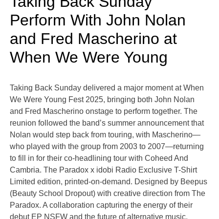
Taking Back Sunday
Perform With John Nolan
and Fred Mascherino at
When We Were Young
Taking Back Sunday delivered a major moment at When
We Were Young Fest 2025, bringing both John Nolan
and Fred Mascherino onstage to perform together. The
reunion followed the band’s summer announcement that
Nolan would step back from touring, with Mascherino—
who played with the group from 2003 to 2007—returning
to fill in for their co-headlining tour with Coheed And
Cambria. The Paradox x idobi Radio Exclusive T-Shirt
Limited edition, printed-on-demand. Designed by Beepus
(Beauty School Dropout) with creative direction from The
Paradox. A collaboration capturing the energy of their
debut EP NSFW and the future of alternative music.