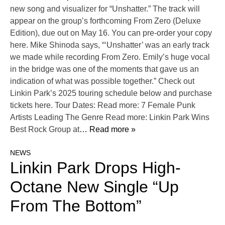
new song and visualizer for “Unshatter.” The track will
appear on the group’s forthcoming From Zero (Deluxe
Edition), due out on May 16. You can pre-order your copy
here. Mike Shinoda says, “‘Unshatter’ was an early track
we made while recording From Zero. Emily’s huge vocal
in the bridge was one of the moments that gave us an
indication of what was possible together.” Check out
Linkin Park’s 2025 touring schedule below and purchase
tickets here. Tour Dates: Read more: 7 Female Punk
Artists Leading The Genre Read more: Linkin Park Wins
Best Rock Group at
… Read more »
NEWS
Linkin Park Drops High-
Octane New Single “Up
From The Bottom”