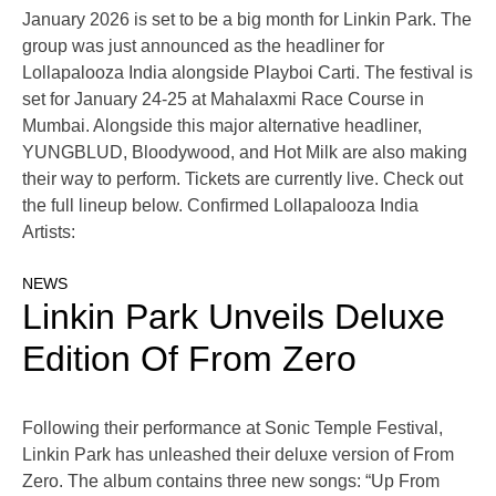
January 2026 is set to be a big month for Linkin Park. The
group was just announced as the headliner for
Lollapalooza India alongside Playboi Carti. The festival is
set for January 24-25 at Mahalaxmi Race Course in
Mumbai. Alongside this major alternative headliner,
YUNGBLUD, Bloodywood, and Hot Milk are also making
their way to perform. Tickets are currently live. Check out
the full lineup below. Confirmed Lollapalooza India
Artists:
NEWS
Linkin Park Unveils Deluxe
Edition Of From Zero
Following their performance at Sonic Temple Festival,
Linkin Park has unleashed their deluxe version of From
Zero. The album contains three new songs: “Up From