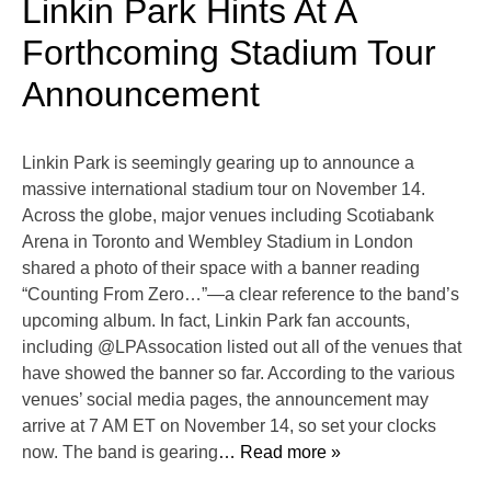
Linkin Park Hints At A
Forthcoming Stadium Tour
Announcement
Linkin Park is seemingly gearing up to announce a
massive international stadium tour on November 14.
Across the globe, major venues including Scotiabank
Arena in Toronto and Wembley Stadium in London
shared a photo of their space with a banner reading
“Counting From Zero…”—a clear reference to the band’s
upcoming album. In fact, Linkin Park fan accounts,
including @LPAssocation listed out all of the venues that
have showed the banner so far. According to the various
venues’ social media pages, the announcement may
arrive at 7 AM ET on November 14, so set your clocks
now. The band is gearing
… Read more »