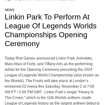
NEWS
Linkin Park To Perform At
League Of Legends Worlds
Championships Opening
Ceremony
Today Riot Games announced Linkin Park, Ashnikko,
Mars Atlas of Forts, and Tiffany Aris as the performing
artists for the Opening Ceremony preceding the 2024
League of Legends World Championship (also known as
the Worlds). The Finals will take place at London’s
renowned 02 Arena this Saturday, November 2 at 7:00
AM PT / 2:00 PM GMT. Linkin Park’s single “Heavy Is
The Crown,” which is the 11th Worlds anthem, made
League of Legends history as the largest anthem debut to