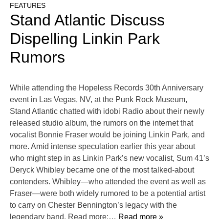
FEATURES
Stand Atlantic Discuss
Dispelling Linkin Park
Rumors
While attending the Hopeless Records 30th Anniversary
event in Las Vegas, NV, at the Punk Rock Museum,
Stand Atlantic chatted with idobi Radio about their newly
released studio album, the rumors on the internet that
vocalist Bonnie Fraser would be joining Linkin Park, and
more. Amid intense speculation earlier this year about
who might step in as Linkin Park’s new vocalist, Sum 41’s
Deryck Whibley became one of the most talked-about
contenders. Whibley—who attended the event as well as
Fraser—were both widely rumored to be a potential artist
to carry on Chester Bennington’s legacy with the
legendary band. Read more:
… Read more »