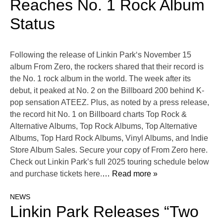
Reaches No. 1 Rock Album
Status
Following the release of Linkin Park‘s November 15
album From Zero, the rockers shared that their record is
the No. 1 rock album in the world. The week after its
debut, it peaked at No. 2 on the Billboard 200 behind K-
pop sensation ATEEZ. Plus, as noted by a press release,
the record hit No. 1 on Billboard charts Top Rock &
Alternative Albums, Top Rock Albums, Top Alternative
Albums, Top Hard Rock Albums, Vinyl Albums, and Indie
Store Album Sales. Secure your copy of From Zero here.
Check out Linkin Park’s full 2025 touring schedule below
and purchase tickets here.
… Read more »
NEWS
Linkin Park Releases “Two