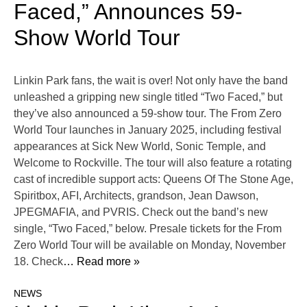
Faced,” Announces 59-
Show World Tour
Linkin Park fans, the wait is over! Not only have the band
unleashed a gripping new single titled “Two Faced,” but
they’ve also announced a 59-show tour. The From Zero
World Tour launches in January 2025, including festival
appearances at Sick New World, Sonic Temple, and
Welcome to Rockville. The tour will also feature a rotating
cast of incredible support acts: Queens Of The Stone Age,
Spiritbox, AFI, Architects, grandson, Jean Dawson,
JPEGMAFIA, and PVRIS. Check out the band’s new
single, “Two Faced,” below. Presale tickets for the From
Zero World Tour will be available on Monday, November
18. Check
… Read more »
NEWS