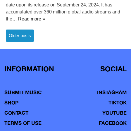
date upon its release on September 24, 2024. It has
accumulated over 360 million global audio streams and
the
… Read more »
Posts
Older posts
navigation
INFORMATION
SOCIAL
SUBMIT MUSIC
INSTAGRAM
SHOP
TIKTOK
CONTACT
YOUTUBE
TERMS OF USE
FACEBOOK