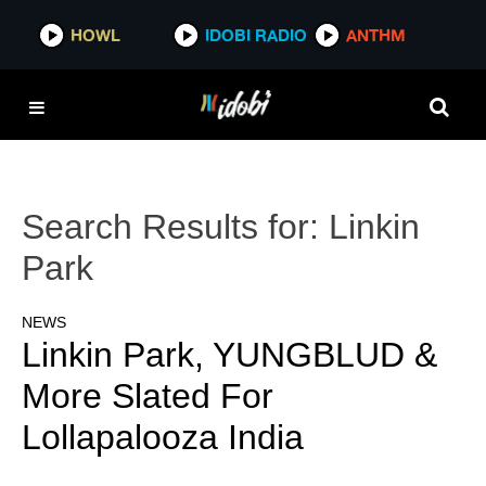
HOWL
IDOBI RADIO
ANTHM
Search Results for:
Linkin
Park
NEWS
Linkin Park, YUNGBLUD &
More Slated For
Lollapalooza India