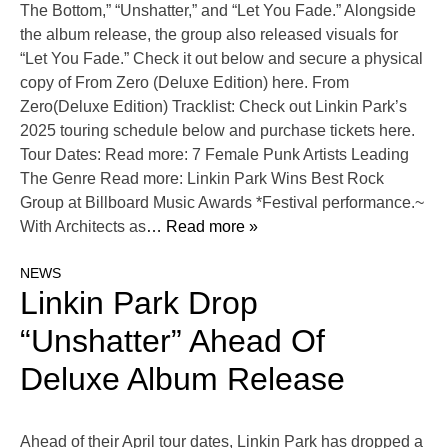
The Bottom,” “Unshatter,” and “Let You Fade.” Alongside
the album release, the group also released visuals for
“Let You Fade.” Check it out below and secure a physical
copy of From Zero (Deluxe Edition) here. From
Zero(Deluxe Edition) Tracklist: Check out Linkin Park’s
2025 touring schedule below and purchase tickets here.
Tour Dates: Read more: 7 Female Punk Artists Leading
The Genre Read more: Linkin Park Wins Best Rock
Group at Billboard Music Awards *Festival performance.~
With Architects as
… Read more »
NEWS
Linkin Park Drop
“Unshatter” Ahead Of
Deluxe Album Release
Ahead of their April tour dates, Linkin Park has dropped a