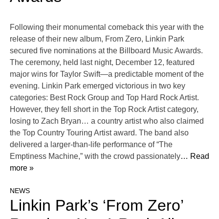
Following their monumental comeback this year with the
release of their new album, From Zero, Linkin Park
secured five nominations at the Billboard Music Awards.
The ceremony, held last night, December 12, featured
major wins for Taylor Swift—a predictable moment of the
evening. Linkin Park emerged victorious in two key
categories: Best Rock Group and Top Hard Rock Artist.
However, they fell short in the Top Rock Artist category,
losing to Zach Bryan… a country artist who also claimed
the Top Country Touring Artist award. The band also
delivered a larger-than-life performance of “The
Emptiness Machine,” with the crowd passionately
… Read
more »
NEWS
Linkin Park’s ‘From Zero’