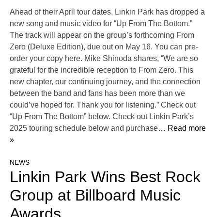
Ahead of their April tour dates, Linkin Park has dropped a
new song and music video for “Up From The Bottom.”
The track will appear on the group’s forthcoming From
Zero (Deluxe Edition), due out on May 16. You can pre-
order your copy here. Mike Shinoda shares, “We are so
grateful for the incredible reception to From Zero. This
new chapter, our continuing journey, and the connection
between the band and fans has been more than we
could’ve hoped for. Thank you for listening.” Check out
“Up From The Bottom” below. Check out Linkin Park’s
2025 touring schedule below and purchase
… Read more
»
NEWS
Linkin Park Wins Best Rock
Group at Billboard Music
Awards