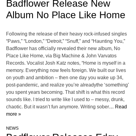
Badflower Release New
Album No Place Like Home
Following the release of their heavy rock-infused singles
“Paws,” “London,” “Detroit,” “Snuff,” and “Haunting You,”
Badflower has officially revealed their new album, No
Place Like Home, via Big Machine & John Varvatos
Records. Vocalist Josh Katz notes, “Home is myself in a
memory. Everything now feels foreign. We built our lives
on youth and ambition – then one day you wake up 34,
post-pandemic, and realize you’re alreadythe ‘something’
you spent years becoming. That shift is what this record
sounds like. I tried to write like I used to – messy, drunk,
chaotic. But it wasn’t fun anymore. Writing sober
… Read
more »
NEWS