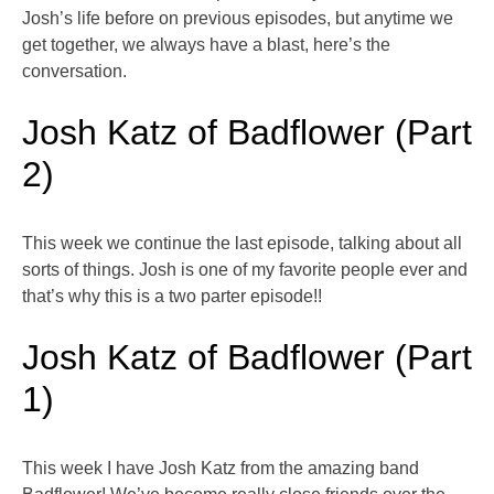
Josh’s life before on previous episodes, but anytime we
get together, we always have a blast, here’s the
conversation.
Josh Katz of Badflower (Part
2)
This week we continue the last episode, talking about all
sorts of things. Josh is one of my favorite people ever and
that’s why this is a two parter episode!!
Josh Katz of Badflower (Part
1)
This week I have Josh Katz from the amazing band