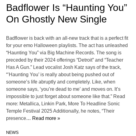
Badflower Is “Haunting You”
On Ghostly New Single
Badflower is back with an all-new track that is a perfect fit
for your emo Halloween playlists. The act has unleashed
“Haunting You” via Big Machine Records. The song is
preceded by their 2024 offerings “Detroit” and “Teacher
Has A Gun.” Lead vocalist Josh Katz says of the track,
“’Haunting You’ is really about being pushed out of
someone’s life abruptly and completely. Like, when
someone says, ‘you’re dead to me’ and moves on. It’s
impossible to just forget about someone like that.” Read
more: Metallica, Linkin Park, More To Headline Sonic
Temple Festival 2025 Additionally, he notes, “Their
presence
… Read more »
NEWS