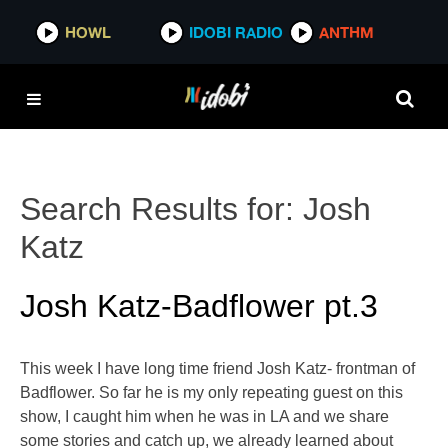
HOWL
IDOBI RADIO
ANTHM
Search Results for:
Josh
Katz
Josh Katz-Badflower pt.3
This week I have long time friend Josh Katz- frontman of
Badflower. So far he is my only repeating guest on this
show, I caught him when he was in LA and we share
some stories and catch up, we already learned about