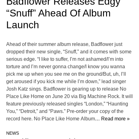
Badflower Releases Edgy
“Snuff” Ahead Of Album
Launch
Ahead of their summer album release, Badflower just
dropped their new single, “Snuff,” and it comes with some
serious edge. “I like to suffer, I’m not ashamed/I’m into
torture and I’m never gonna change/I know you wanna
pick me up when you see me on the ground/But, uh, I’ll
get aroused if you kick me while I’m down,” lead singer
Josh Katz sings. Badflower is gearing up to release No
Place Like Home on June 20 via Big Machine Rock. It will
feature previously released singles “London,” “Haunting
You,” “Detroit,” and “Paws.” Pre-order your copy of the
record here. No Place Like Home Album
… Read more »
NEWS