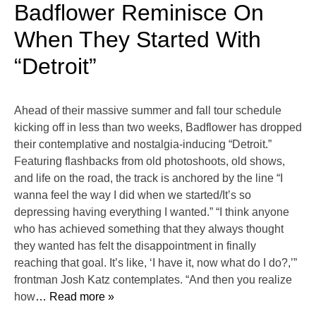
Badflower Reminisce On
When They Started With
“Detroit”
Ahead of their massive summer and fall tour schedule
kicking off in less than two weeks, Badflower has dropped
their contemplative and nostalgia-inducing “Detroit.”
Featuring flashbacks from old photoshoots, old shows,
and life on the road, the track is anchored by the line “I
wanna feel the way I did when we started/It’s so
depressing having everything I wanted.” “I think anyone
who has achieved something that they always thought
they wanted has felt the disappointment in finally
reaching that goal. It’s like, ‘I have it, now what do I do?,’”
frontman Josh Katz contemplates. “And then you realize
how
… Read more »