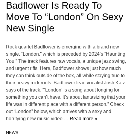
Badflower Is Ready To
Move To “London” On Sexy
New Single
Rock quartet Badflower is emerging with a brand new
single, “London,” which is preceded by 2024’s “Haunting
You.” The track features raw vocals, a unique jazz swing,
and urgent riffs. Here, Badflower shows just how much
they can think outside of the box, all while staying true to
their heavy rock roots. Badflower lead vocalist Josh Katz
says of the track, “‘London’ is a song about longing for
something you can’t have. It’s about fantasizing that your
life was in different place with a different person.” Check
out “London” below, which arrives with a sexy and
horrifying new music video.
… Read more »
NEWS