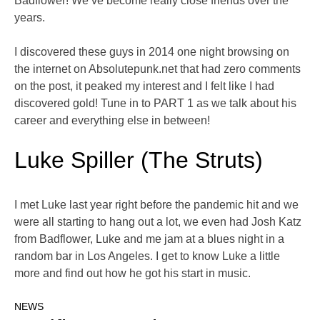
Badflower! We’ve become really close friends over the
years.
I discovered these guys in 2014 one night browsing on
the internet on Absolutepunk.net that had zero comments
on the post, it peaked my interest and I felt like I had
discovered gold! Tune in to PART 1 as we talk about his
career and everything else in between!
Luke Spiller (The Struts)
I met Luke last year right before the pandemic hit and we
were all starting to hang out a lot, we even had Josh Katz
from Badflower, Luke and me jam at a blues night in a
random bar in Los Angeles. I get to know Luke a little
more and find out how he got his start in music.
NEWS