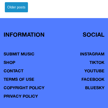
Posts
Older posts
navigation
INFORMATION
SOCIAL
SUBMIT MUSIC
INSTAGRAM
SHOP
TIKTOK
CONTACT
YOUTUBE
TERMS OF USE
FACEBOOK
COPYRIGHT POLICY
BLUESKY
PRIVACY POLICY