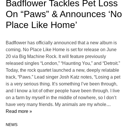
Badflower Tackles Pet Loss
On “Paws” & Announces ‘No
Place Like Home’
Badflower has officially announced that a new album is
coming. No Place Like Home is set for release on June
20 via Big Machine Rock. It will feature previously
released singles “London,” “Haunting You,” and “Detroit.”
Today, the rock quartet launched a new, deeply relatable
track, “Paws.” Lead singer Josh Katz notes, “Losing a pet
is a very serious thing. It’s something I’ve been through,
and I know a lot of other people have been through. I live
on a farm by myself in the middle of nowhere, so I don’t
have very many friends. My animals are my whole
…
Read more »
NEWS