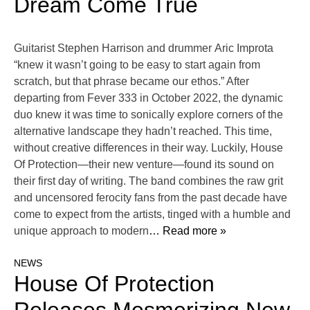
Dream Come True
Guitarist Stephen Harrison and drummer Aric Improta
“knew it wasn’t going to be easy to start again from
scratch, but that phrase became our ethos.” After
departing from Fever 333 in October 2022, the dynamic
duo knew it was time to sonically explore corners of the
alternative landscape they hadn’t reached. This time,
without creative differences in their way. Luckily, House
Of Protection—their new venture—found its sound on
their first day of writing. The band combines the raw grit
and uncensored ferocity fans from the past decade have
come to expect from the artists, tinged with a humble and
unique approach to modern
… Read more »
NEWS
House Of Protection