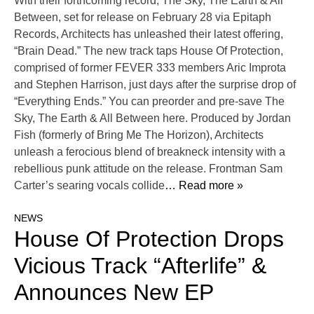
With their forthcoming record, The Sky, The Earth & All
Between, set for release on February 28 via Epitaph
Records, Architects has unleashed their latest offering,
“Brain Dead.” The new track taps House Of Protection,
comprised of former FEVER 333 members Aric Improta
and Stephen Harrison, just days after the surprise drop of
“Everything Ends.” You can preorder and pre-save The
Sky, The Earth & All Between here. Produced by Jordan
Fish (formerly of Bring Me The Horizon), Architects
unleash a ferocious blend of breakneck intensity with a
rebellious punk attitude on the release. Frontman Sam
Carter’s searing vocals collide
… Read more »
NEWS
House Of Protection Drops
Vicious Track “Afterlife” &
Announces New EP