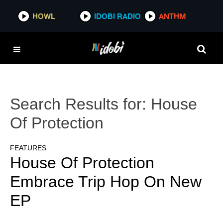
HOWL
IDOBI RADIO
ANTHM
Search Results for:
House
Of Protection
FEATURES
House Of Protection
Embrace Trip Hop On New
EP