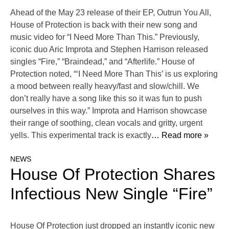
Ahead of the May 23 release of their EP, Outrun You All,
House of Protection is back with their new song and
music video for “I Need More Than This.” Previously,
iconic duo Aric Improta and Stephen Harrison released
singles “Fire,” “Braindead,” and “Afterlife.” House of
Protection noted, “‘I Need More Than This’ is us exploring
a mood between really heavy/fast and slow/chill. We
don’t really have a song like this so it was fun to push
ourselves in this way.” Improta and Harrison showcase
their range of soothing, clean vocals and gritty, urgent
yells. This experimental track is exactly
… Read more »
NEWS
House Of Protection Shares
Infectious New Single “Fire”
House Of Protection just dropped an instantly iconic new