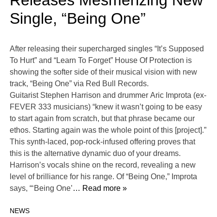
Releases Mesmerizing New
Single, “Being One”
After releasing their supercharged singles “It’s Supposed
To Hurt” and “Learn To Forget” House Of Protection is
showing the softer side of their musical vision with new
track, “Being One” via Red Bull Records.
Guitarist Stephen Harrison and drummer Aric Improta (ex-
FEVER 333 musicians) “knew it wasn’t going to be easy
to start again from scratch, but that phrase became our
ethos. Starting again was the whole point of this [project].”
This synth-laced, pop-rock-infused offering proves that
this is the alternative dynamic duo of your dreams.
Harrison’s vocals shine on the record, revealing a new
level of brilliance for his range. Of “Being One,” Improta
says, “‘Being One’
… Read more »
NEWS