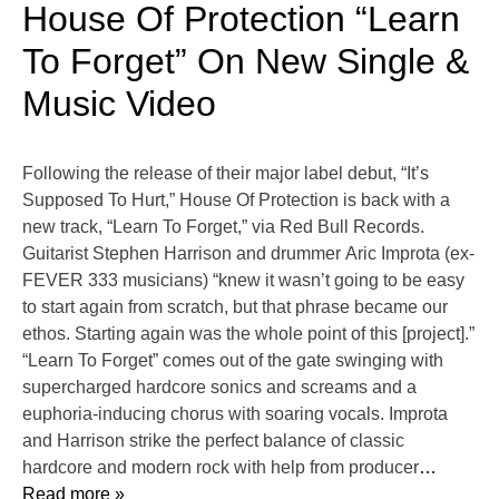
House Of Protection “Learn
To Forget” On New Single &
Music Video
Following the release of their major label debut, “It’s
Supposed To Hurt,” House Of Protection is back with a
new track, “Learn To Forget,” via Red Bull Records.
Guitarist Stephen Harrison and drummer Aric Improta (ex-
FEVER 333 musicians) “knew it wasn’t going to be easy
to start again from scratch, but that phrase became our
ethos. Starting again was the whole point of this [project].”
“Learn To Forget” comes out of the gate swinging with
supercharged hardcore sonics and screams and a
euphoria-inducing chorus with soaring vocals. Improta
and Harrison strike the perfect balance of classic
hardcore and modern rock with help from producer
…
Read more »