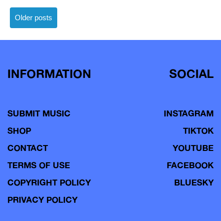
Posts
Older posts
navigation
INFORMATION
SOCIAL
SUBMIT MUSIC
INSTAGRAM
SHOP
TIKTOK
CONTACT
YOUTUBE
TERMS OF USE
FACEBOOK
COPYRIGHT POLICY
BLUESKY
PRIVACY POLICY