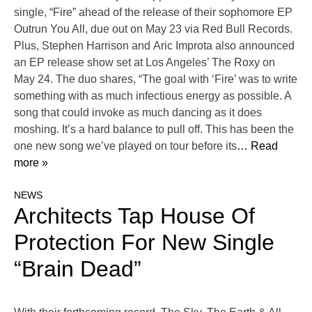
single, “Fire” ahead of the release of their sophomore EP
Outrun You All, due out on May 23 via Red Bull Records.
Plus, Stephen Harrison and Aric Improta also announced
an EP release show set at Los Angeles’ The Roxy on
May 24. The duo shares, “The goal with ‘Fire’ was to write
something with as much infectious energy as possible. A
song that could invoke as much dancing as it does
moshing. It’s a hard balance to pull off. This has been the
one new song we’ve played on tour before its
… Read
more »
NEWS
Architects Tap House Of
Protection For New Single
“Brain Dead”