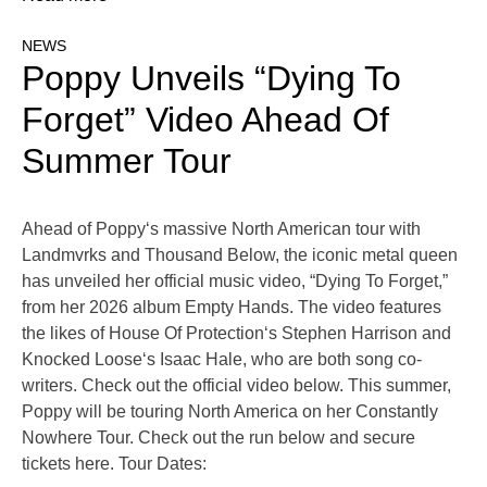
NEWS
Poppy Unveils “Dying To
Forget” Video Ahead Of
Summer Tour
Ahead of Poppy‘s massive North American tour with
Landmvrks and Thousand Below, the iconic metal queen
has unveiled her official music video, “Dying To Forget,”
from her 2026 album Empty Hands. The video features
the likes of House Of Protection‘s Stephen Harrison and
Knocked Loose‘s Isaac Hale, who are both song co-
writers. Check out the official video below. This summer,
Poppy will be touring North America on her Constantly
Nowhere Tour. Check out the run below and secure
tickets here. Tour Dates: