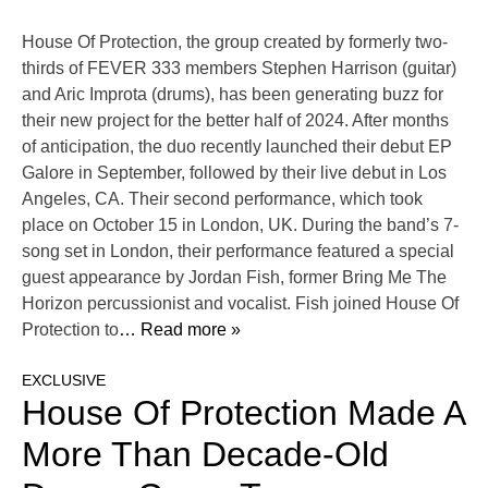
House Of Protection, the group created by formerly two-
thirds of FEVER 333 members Stephen Harrison (guitar)
and Aric Improta (drums), has been generating buzz for
their new project for the better half of 2024. After months
of anticipation, the duo recently launched their debut EP
Galore in September, followed by their live debut in Los
Angeles, CA. Their second performance, which took
place on October 15 in London, UK. During the band’s 7-
song set in London, their performance featured a special
guest appearance by Jordan Fish, former Bring Me The
Horizon percussionist and vocalist. Fish joined House Of
Protection to
… Read more »
EXCLUSIVE
House Of Protection Made A
More Than Decade-Old