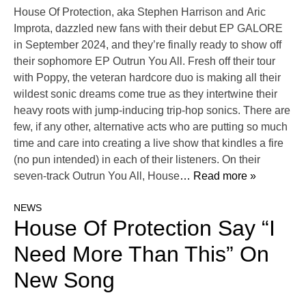
House Of Protection, aka Stephen Harrison and Aric
Improta, dazzled new fans with their debut EP GALORE
in September 2024, and they’re finally ready to show off
their sophomore EP Outrun You All. Fresh off their tour
with Poppy, the veteran hardcore duo is making all their
wildest sonic dreams come true as they intertwine their
heavy roots with jump-inducing trip-hop sonics. There are
few, if any other, alternative acts who are putting so much
time and care into creating a live show that kindles a fire
(no pun intended) in each of their listeners. On their
seven-track Outrun You All, House
… Read more »
NEWS
House Of Protection Say “I
Need More Than This” On
New Song