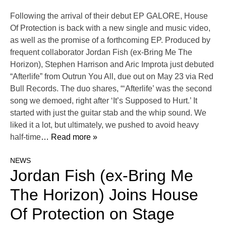
Following the arrival of their debut EP GALORE, House
Of Protection is back with a new single and music video,
as well as the promise of a forthcoming EP. Produced by
frequent collaborator Jordan Fish (ex-Bring Me The
Horizon), Stephen Harrison and Aric Improta just debuted
“Afterlife” from Outrun You All, due out on May 23 via Red
Bull Records. The duo shares, “‘Afterlife’ was the second
song we demoed, right after ‘It’s Supposed to Hurt.’ It
started with just the guitar stab and the whip sound. We
liked it a lot, but ultimately, we pushed to avoid heavy
half-time
… Read more »
NEWS
Jordan Fish (ex-Bring Me
The Horizon) Joins House
Of Protection on Stage