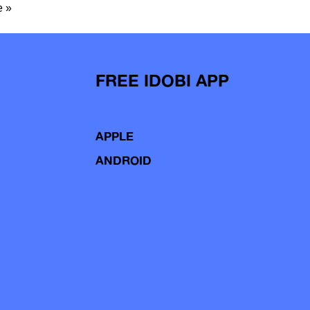
 »
FREE IDOBI APP
APPLE
ANDROID