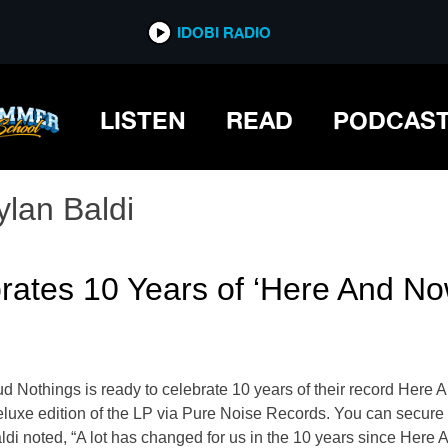
IDOBI RADIO
LISTEN
READ
PODCAS
ylan Baldi
rates 10 Years of ‘Here And No
ud Nothings is ready to celebrate 10 years of their record He
deluxe edition of the LP via Pure Noise Records. You can secure
ldi noted, “A lot has changed for us in the 10 years since Here 