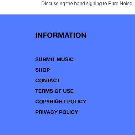
Discussing the band signing to Pure Noise, B
INFORMATION
SUBMIT MUSIC
SHOP
CONTACT
TERMS OF USE
COPYRIGHT POLICY
PRIVACY POLICY