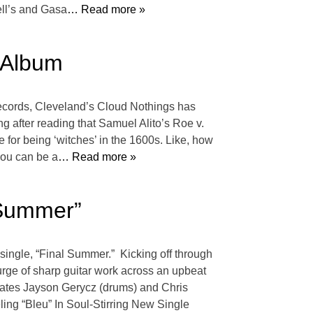
ell’s and Gasa
… Read more »
 Album
Records, Cleveland’s Cloud Nothings has
ong after reading that Samuel Alito’s Roe v.
 for being ‘witches’ in the 1600s. Like, how
 you can be a
… Read more »
 Summer”
ingle, “Final Summer.” Kicking off through
urge of sharp guitar work across an upbeat
dmates Jayson Gerycz (drums) and Chris
ing “Bleu” In Soul-Stirring New Single