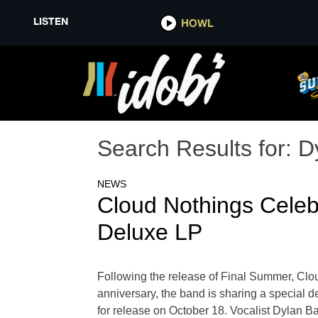
LISTEN
HOWL
Search Results for:
D
NEWS
Cloud Nothings Celeb
Deluxe LP
Following the release of Final Summer, Clo
anniversary, the band is sharing a special 
for release on October 18. Vocalist Dylan Ba