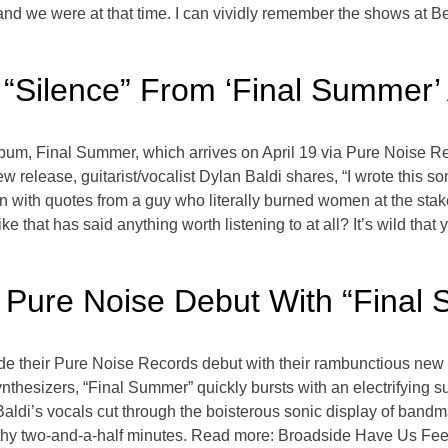
and we were at that time. I can vividly remember the shows at B
 “Silence” From ‘Final Summer’
album, Final Summer, which arrives on April 19 via Pure Noise 
new release, guitarist/vocalist Dylan Baldi shares, “I wrote this s
on with quotes from a guy who literally burned women at the stake
ike that has said anything worth listening to at all? It’s wild that
 Pure Noise Debut With “Final
 their Pure Noise Records debut with their rambunctious new s
nthesizers, “Final Summer” quickly bursts with an electrifying s
 Baldi’s vocals cut through the boisterous sonic display of ban
rthy two-and-a-half minutes. Read more: Broadside Have Us Feel