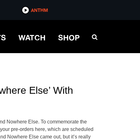
ANTHM
TS
WATCH
SHOP
where Else’ With
re And Nowhere Else. To commemorate the
 your pre-orders here, which are scheduled
And Nowhere Else came out, but it’s really