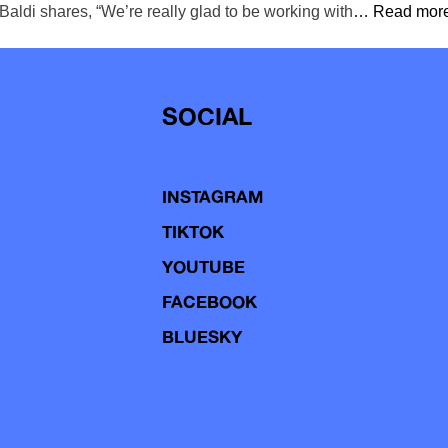
aldi shares, “We’re really glad to be working with
… Read more
SOCIAL
INSTAGRAM
TIKTOK
YOUTUBE
FACEBOOK
BLUESKY