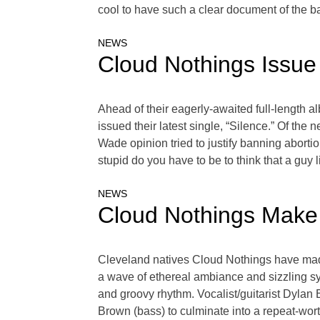
cool to have such a clear document of the b
NEWS
Cloud Nothings Issue
Ahead of their eagerly-awaited full-length 
issued their latest single, “Silence.” Of the 
Wade opinion tried to justify banning aborti
stupid do you have to be to think that a guy l
NEWS
Cloud Nothings Make
Cleveland natives Cloud Nothings have made
a wave of ethereal ambiance and sizzling sy
and groovy rhythm. Vocalist/guitarist Dylan
Brown (bass) to culminate into a repeat-wo