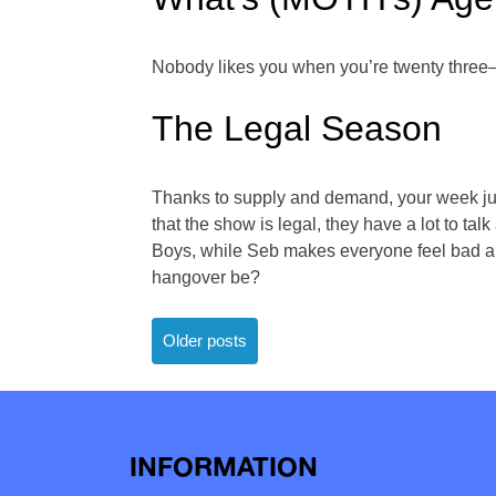
Nobody likes you when you’re twenty three—
The Legal Season
Thanks to supply and demand, your week just
that the show is legal, they have a lot to ta
Boys, while Seb makes everyone feel bad and
hangover be?
Posts
Older posts
navigation
INFORMATION