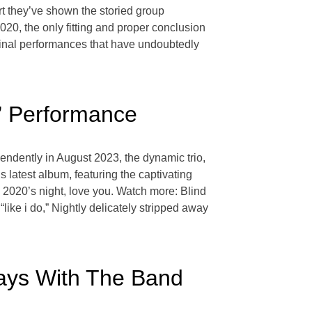
ort they’ve shown the storied group
2020, the only fitting and proper conclusion
f final performances that have undoubtedly
do” Performance
pendently in August 2023, the dynamic trio,
s latest album, featuring the captivating
um, 2020’s night, love you. Watch more: Blind
ike i do,” Nightly delicately stripped away
Ways With The Band