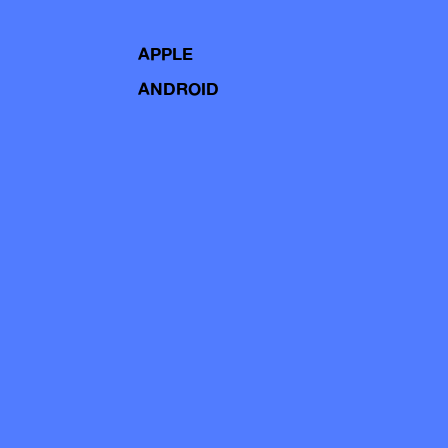
APPLE
ANDROID