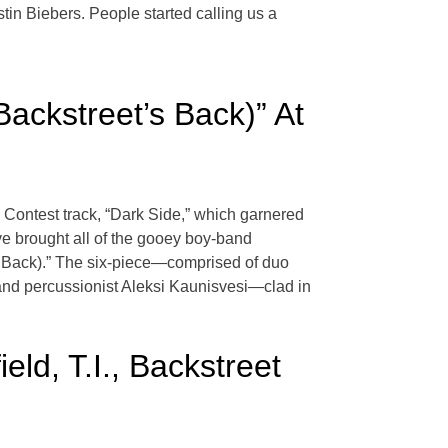
tin Biebers. People started calling us a
ackstreet’s Back)” At
 Contest track, “Dark Side,” which garnered
ve brought all of the gooey boy-band
’s Back).” The six-piece—comprised of duo
 and percussionist Aleksi Kaunisvesi—clad in
ld, T.I., Backstreet