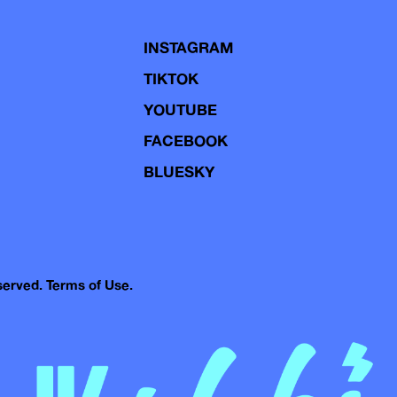
INSTAGRAM
TIKTOK
YOUTUBE
FACEBOOK
BLUESKY
eserved.
Terms of Use.