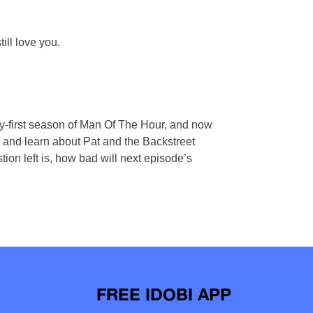
ll love you.
ty-first season of Man Of The Hour, and now
es, and learn about Pat and the Backstreet
on left is, how bad will next episode’s
FREE IDOBI APP