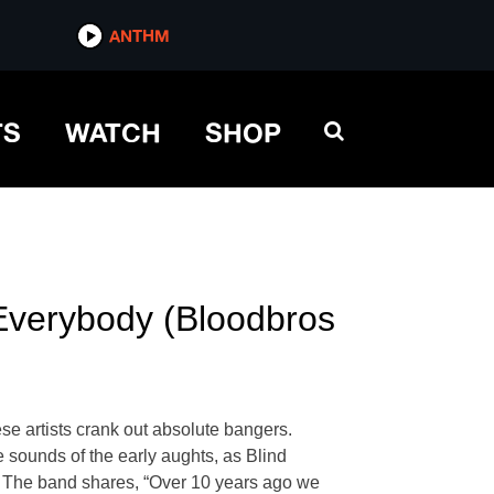
ANTHM
TS
WATCH
SHOP
“Everybody (Bloodbros
 artists crank out absolute bangers.
 sounds of the early aughts, as Blind
k. The band shares, “Over 10 years ago we