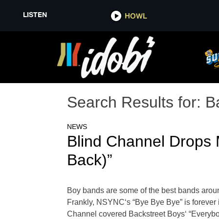
LISTEN
HOWL
Search Results for:
B
NEWS
Blind Channel Drops 
Back)”
Boy bands are some of the best bands aroun
Frankly, NSYNC‘s “Bye Bye Bye” is forever i
Channel covered Backstreet Boys‘ “Everybod