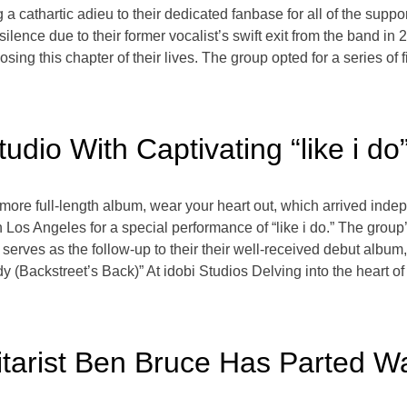
 a cathartic adieu to their dedicated fanbase for all of the supp
ilence due to their former vocalist’s swift exit from the band in 
osing this chapter of their lives. The group opted for a series o
Studio With Captivating “like i 
omore full-length album, wear your heart out, which arrived inde
 Los Angeles for a special performance of “like i do.” The group’
dio, serves as the follow-up to their their well-received debut alb
Backstreet’s Back)” At idobi Studios Delving into the heart of “l
itarist Ben Bruce Has Parted 