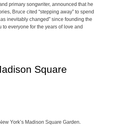
t and primary songwriter, announced that he
tories, Bruce cited “stepping away” to spend
 has inevitably changed” since founding the
u to everyone for the years of love and
Madison Square
at New York’s Madison Square Garden.