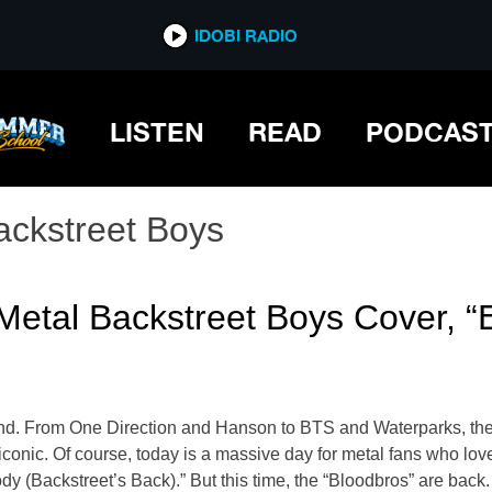
IDOBI RADIO
LISTEN
READ
PODCAS
ackstreet Boys
Metal Backstreet Boys Cover, 
d. From One Direction and Hanson to BTS and Waterparks, these
conic. Of course, today is a massive day for metal fans who love
y (Backstreet’s Back).” But this time, the “Bloodbros” are bac