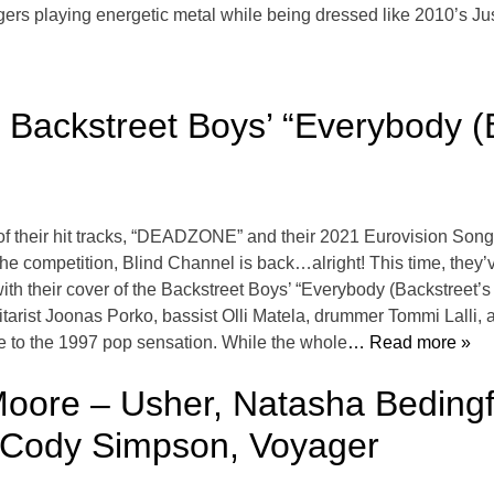
gers playing energetic metal while being dressed like 2010’s Jus
Backstreet Boys’ “Everybody (B
f their hit tracks, “DEADZONE” and their 2021 Eurovision Song
the competition, Blind Channel is back…alright! This time, they’
 with their cover of the Backstreet Boys’ “Everybody (Backstreet
tarist Joonas Porko, bassist Olli Matela, drummer Tommi Lalli,
nce to the 1997 pop sensation. While the whole
… Read more »
ore – Usher, Natasha Bedingfie
, Cody Simpson, Voyager