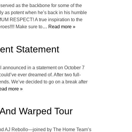
s served as the backbone for some of the
ally as potent when he’s back in his humble
IMUM RESPECT! A true inspiration to the
roes!!!! Make sure to
… Read more »
ent Statement
nel announced in a statement on October 7
ould’ve ever dreamed of. After two full-
 ends. We’ve decided to go on a break after
ad more »
 And Warped Tour
 and AJ Rebollo—joined by The Home Team’s