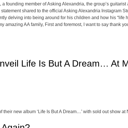
e, a founding member of Asking Alexandria, the group’s guitaris
 a statement shared to the official Asking Alexandria Instagram S
ntly delving into being around for his children and how his “life
my amazing AA family, First and foremost, I want to say thank yo
veil Life Is But A Dream… At 
f their new album ‘Life Is But A Dream…’ with sold out show 
 Again?