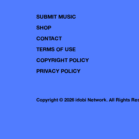
SUBMIT MUSIC
SHOP
CONTACT
TERMS OF USE
COPYRIGHT POLICY
PRIVACY POLICY
Copyright © 2026 idobi Network. All Rights R