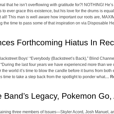
amal that he isn’t overflowing with gratitude for?! NOTHING! He’
s to ever grace this existence, but his love for the drums is equ
t all! This man is well aware how important our roots are, MAX
 the time to pass some of that inspiration on via Disposable He
ces Forthcoming Hiatus In Rec
f Backstreet Boys‘ “Everybody (Backstreet’s Back),” Blind Chan
e, “During the last four years we have experienced more than we c
the world it’s time to blow the candle before it burns from both
t’s time to take a step back from the spotlight to ponder what
… Re
he Band’s Legacy, Pokemon Go,
emaining three members of Issues—Skyler Acord, Josh Manuel,