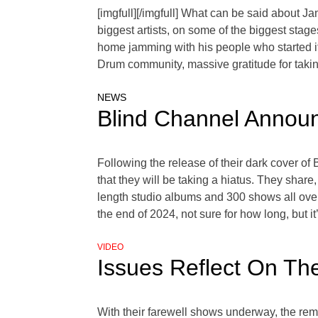
[imgfull][/imgfull] What can be said about J
biggest artists, on some of the biggest stage
home jamming with his people who started i
Drum community, massive gratitude for taking
NEWS
Blind Channel Announ
Following the release of their dark cover o
that they will be taking a hiatus. They shar
length studio albums and 300 shows all over 
the end of 2024, not sure for how long, but i
VIDEO
Issues Reflect On T
With their farewell shows underway, the r