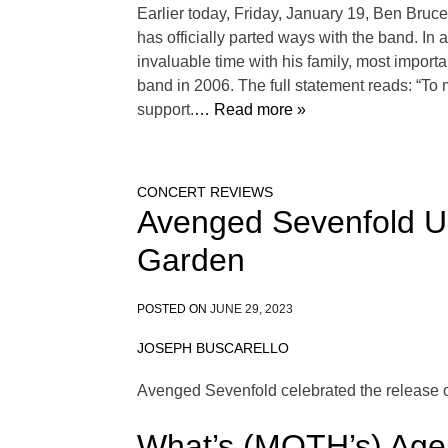
Earlier today, Friday, January 19, Ben Bruc
has officially parted ways with the band. In
invaluable time with his family, most importa
band in 2006. The full statement reads: “To 
support.
… Read more »
CONCERT REVIEWS
Avenged Sevenfold Un
Garden
POSTED ON
JUNE 29, 2023
JOSEPH BUSCARELLO
Avenged Sevenfold celebrated the release o
What’s (MOTH’s) Age