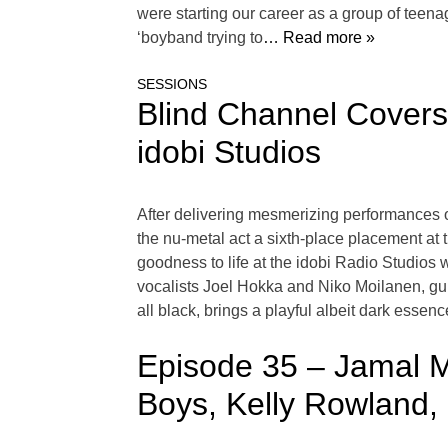
were starting our career as a group of teena
‘boyband trying to
… Read more »
SESSIONS
Blind Channel Covers 
idobi Studios
After delivering mesmerizing performances o
the nu-metal act a sixth-place placement at 
goodness to life at the idobi Radio Studios
vocalists Joel Hokka and Niko Moilanen, gui
all black, brings a playful albeit dark esse
Episode 35 – Jamal Mo
Boys, Kelly Rowland