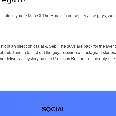
unless you’re Man Of The Hour, of course, because guys, we sti
 got an injection of Pat & Seb. The guys are back for the twen
lk about. Tune in to find out the guys’ opinion on Instagram stori
 delivers a mystery box for Pat’s son Benjamin. The only questi
SOCIAL