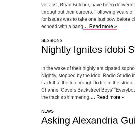
vocalist, Brian Butcher, have been delivering
throughout their careers. Following years of s
for Issues was to take one last bow before cl
echoed with a bang
… Read more »
SESSIONS
Nightly Ignites idobi 
In the wake of their highly anticipated soph
Nightly, stopped by the idobi Radio Studio in
track that the trio brought to life in the stu
Channel Covers Backstreet Boys’ “Everybody (
the track’s shimmering,
… Read more »
NEWS
Asking Alexandria Gu