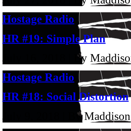
Hostage Radio
HR #19: Simple Plan
July 16, 2018 | By Maddiso
Hostage Radio
HR #18: Social Distortion
July 9, 2018 | By Maddison