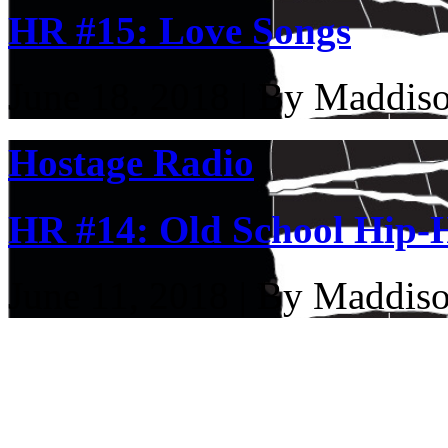
HR #15: Love Songs
June 18, 2018 | By Maddis
Hostage Radio
HR #14: Old School Hip-
June 11, 2018 | By Maddis