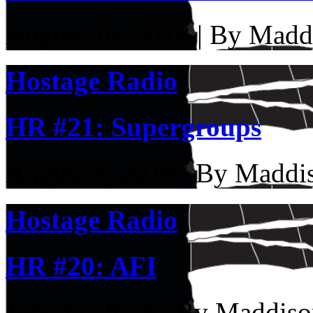
August 10, 2018 | By Madd
Hostage Radio
HR #21: Supergroups
August 3, 2018 | By Maddi
Hostage Radio
HR #20: AFI
July 27, 2018 | By Maddiso