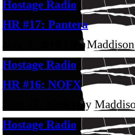
Hostage Radio
HR #17: Pantera
July 2, 2018 | By Maddison
Hostage Radio
HR #16: NOFX
June 25, 2018 | By Maddis
Hostage Radio