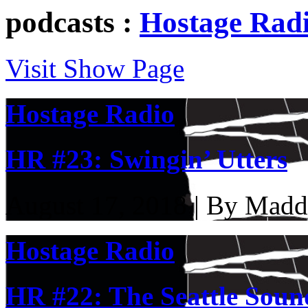
podcasts :
Hostage Rad
Visit Show Page
Hostage Radio
HR #23: Swingin’ Utters
August 17, 2018 | By Madd
Hostage Radio
HR #22: The Seattle Soun