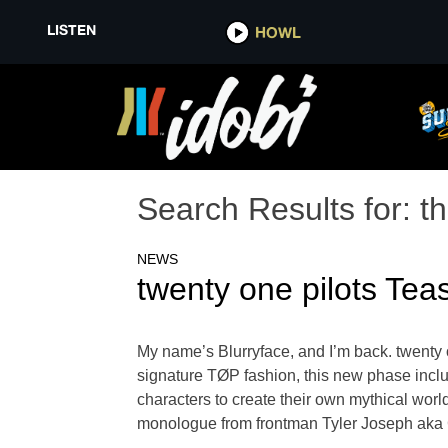
LISTEN
HOWL
Search Results for:
t
NEWS
twenty one pilots Te
My name’s Blurryface, and I’m back. twenty o
signature TØP fashion, this new phase inclu
characters to create their own mythical worl
monologue from frontman Tyler Joseph aka Cl