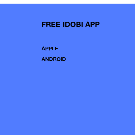
FREE IDOBI APP
APPLE
ANDROID