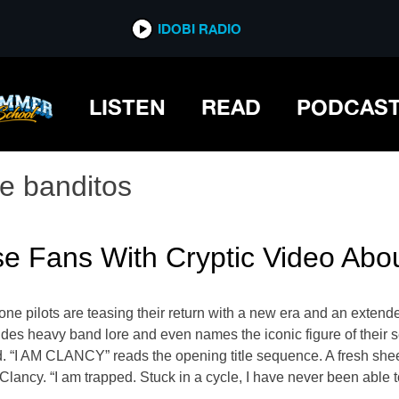
IDOBI RADIO
LISTEN
READ
PODCAS
he banditos
ase Fans With Cryptic Video Ab
ne pilots are teasing their return with a new era and an extended
des heavy band lore and even names the iconic figure of their 
d. “I AM CLANCY” reads the opening title sequence. A fresh shee
ancy. “I am trapped. Stuck in a cycle, I have never been able to