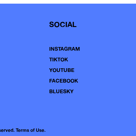
SOCIAL
INSTAGRAM
TIKTOK
YOUTUBE
FACEBOOK
BLUESKY
eserved.
Terms of Use.