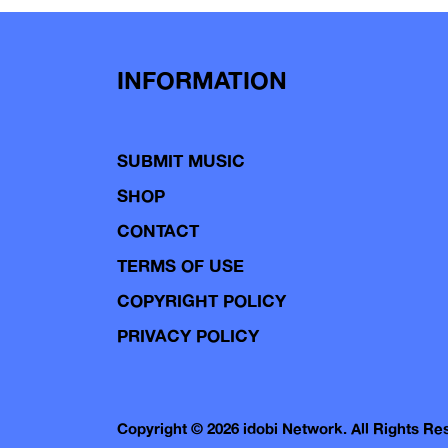
INFORMATION
SUBMIT MUSIC
SHOP
CONTACT
TERMS OF USE
COPYRIGHT POLICY
PRIVACY POLICY
Copyright © 2026 idobi Network. All Rights R