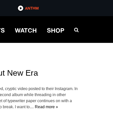
ANTHM
TS
WATCH
SHOP
out New Era
, cryptic video posted to their Instagram. In
second album while threading in other
t of typewriter paper continues on with a
 break. I want to
… Read more »