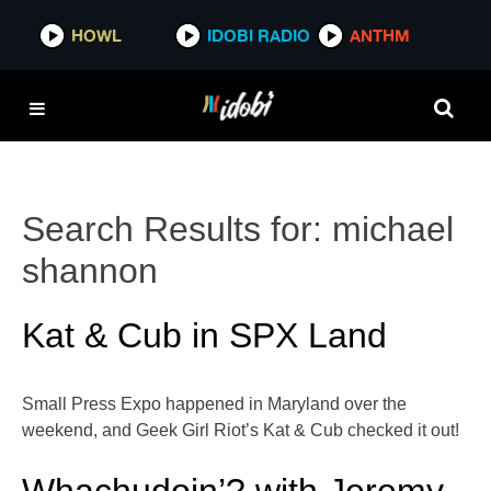
HOWL
IDOBI RADIO
ANTHM
Search Results for:
michael
shannon
Kat & Cub in SPX Land
Small Press Expo happened in Maryland over the
weekend, and Geek Girl Riot’s Kat & Cub checked it out!