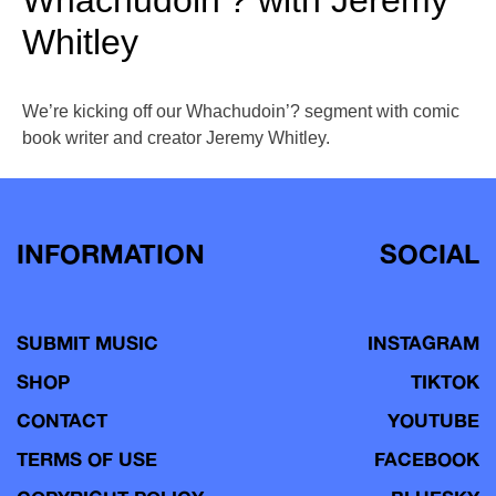
Whachudoin’? with Jeremy
Whitley
We’re kicking off our Whachudoin’? segment with comic
book writer and creator Jeremy Whitley.
INFORMATION
SOCIAL
SUBMIT MUSIC
INSTAGRAM
SHOP
TIKTOK
CONTACT
YOUTUBE
TERMS OF USE
FACEBOOK