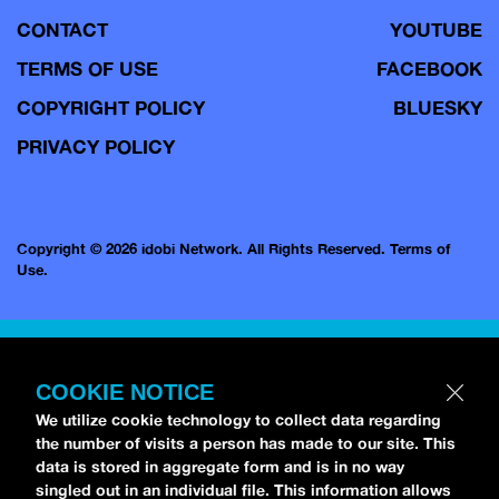
CONTACT
YOUTUBE
TERMS OF USE
FACEBOOK
COPYRIGHT POLICY
BLUESKY
PRIVACY POLICY
Copyright © 2026 idobi Network. All Rights Reserved.
Terms of
Use.
COOKIE NOTICE
We utilize cookie technology to collect data regarding
the number of visits a person has made to our site. This
data is stored in aggregate form and is in no way
singled out in an individual file. This information allows