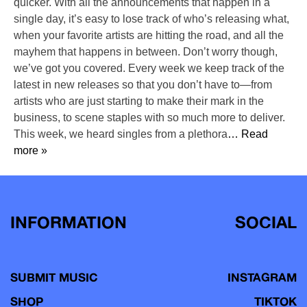
quicker. With all the announcements that happen in a
single day, it’s easy to lose track of who’s releasing what,
when your favorite artists are hitting the road, and all the
mayhem that happens in between. Don’t worry though,
we’ve got you covered. Every week we keep track of the
latest in new releases so that you don’t have to—from
artists who are just starting to make their mark in the
business, to scene staples with so much more to deliver.
This week, we heard singles from a plethora
… Read
more »
INFORMATION
SOCIAL
SUBMIT MUSIC
INSTAGRAM
SHOP
TIKTOK