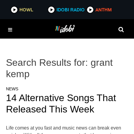
HOWL
IDOBI RADIO
ANTHM
Search Results for:
grant
kemp
NEWS
14 Alternative Songs That
Released This Week
Life comes at you fast and music news can break even