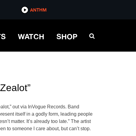
ANTHM
TS
WATCH
SHOP
“Zealot”
ealot,” out via InVogue Records. Band
sent itself in a godly form, leading people
’t matter. It’s already too late.” The artist
pen to someone I care about, but can’t stop.