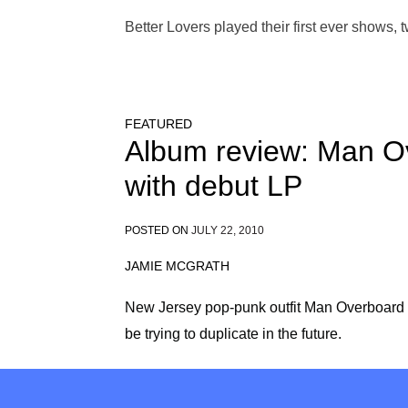
Better Lovers played their first ever shows, 
FEATURED
Album review: Man O
with debut LP
POSTED ON
JULY 22, 2010
JAMIE MCGRATH
New Jersey pop-punk outfit Man Overboard 
be trying to duplicate in the future.