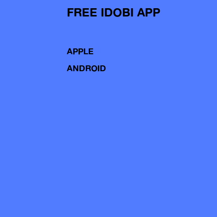
FREE IDOBI APP
APPLE
ANDROID