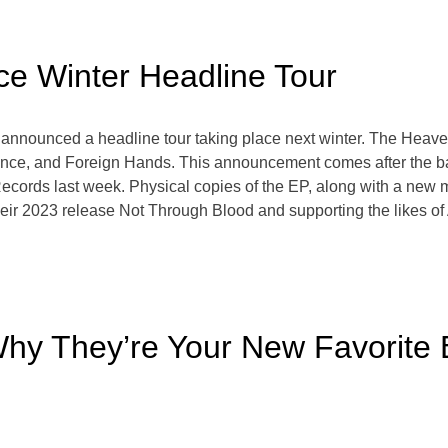
e Winter Headline Tour
 announced a headline tour taking place next winter. The Heav
ence, and Foreign Hands. This announcement comes after the ba
cords last week. Physical copies of the EP, along with a new m
of their 2023 release Not Through Blood and supporting the like
hy They’re Your New Favorite B