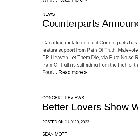
NEWS
Counterparts Announc
Canadian metalcore outfit Counterparts has
feature support from Pain Of Truth, Malevol
EP, Heaven Let Them Die, via Pure Noise Re
Pain Of Truth is still riding from the high 
Four
… Read more »
CONCERT REVIEWS
Better Lovers Show W
POSTED ON
JULY 20, 2023
SEAN MOTT