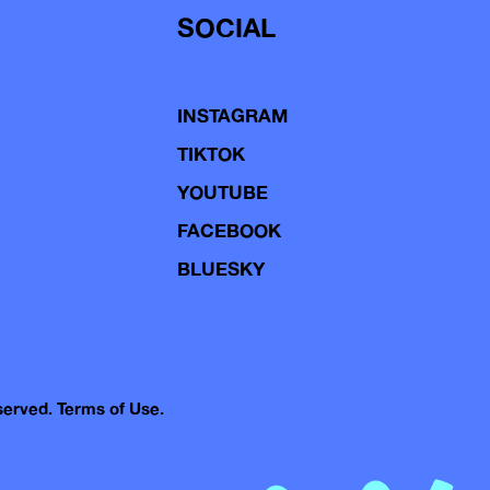
SOCIAL
INSTAGRAM
TIKTOK
YOUTUBE
FACEBOOK
BLUESKY
eserved.
Terms of Use.