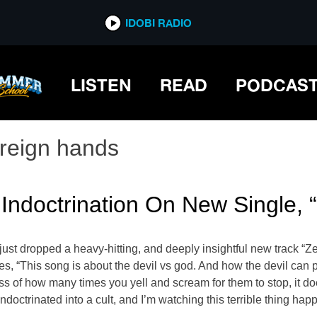
IDOBI RADIO
LISTEN
READ
PODCAS
oreign hands
 Indoctrination On New Single, 
ust dropped a heavy-hitting, and deeply insightful new track “Z
 “This song is about the devil vs god. And how the devil can pre
s of how many times you yell and scream for them to stop, it doesn
doctrinated into a cult, and I’m watching this terrible thing hap