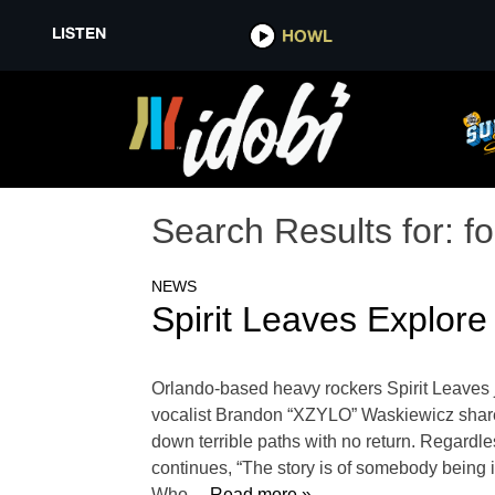
LISTEN
HOWL
Search Results for:
f
NEWS
Spirit Leaves Explore
Orlando-based heavy rockers Spirit Leaves j
vocalist Brandon “XZYLO” Waskiewicz shares,
down terrible paths with no return. Regardles
continues, “The story is of somebody being in
Who
… Read more »