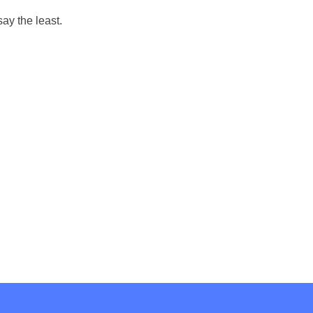
say the least.