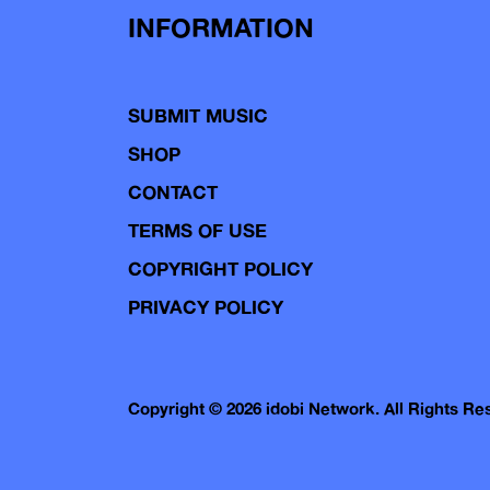
INFORMATION
SUBMIT MUSIC
SHOP
CONTACT
TERMS OF USE
COPYRIGHT POLICY
PRIVACY POLICY
Copyright © 2026 idobi Network. All Rights R