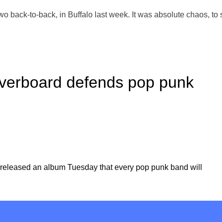
two back-to-back, in Buffalo last week. It was absolute chaos, to 
verboard defends pop punk
released an album Tuesday that every pop punk band will