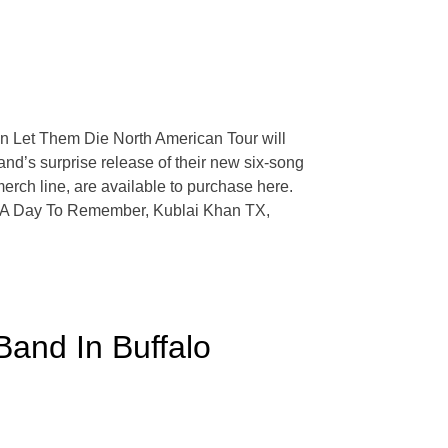
en Let Them Die North American Tour will
nd’s surprise release of their new six-song
erch line, are available to purchase here.
s of A Day To Remember, Kublai Khan TX,
and In Buffalo