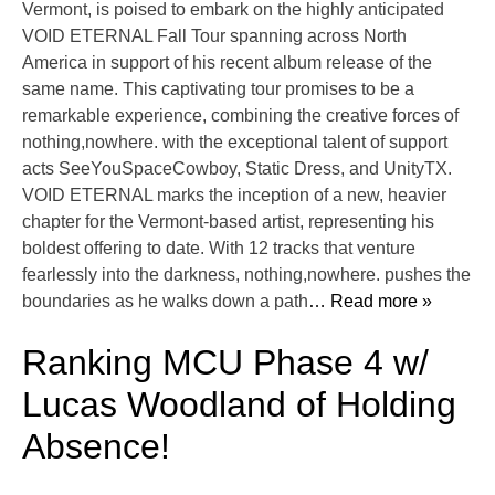
Vermont, is poised to embark on the highly anticipated
VOID ETERNAL Fall Tour spanning across North
America in support of his recent album release of the
same name. This captivating tour promises to be a
remarkable experience, combining the creative forces of
nothing,nowhere. with the exceptional talent of support
acts SeeYouSpaceCowboy, Static Dress, and UnityTX.
VOID ETERNAL marks the inception of a new, heavier
chapter for the Vermont-based artist, representing his
boldest offering to date. With 12 tracks that venture
fearlessly into the darkness, nothing,nowhere. pushes the
boundaries as he walks down a path
… Read more »
Ranking MCU Phase 4 w/
Lucas Woodland of Holding
Absence!