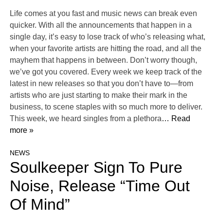
Life comes at you fast and music news can break even
quicker. With all the announcements that happen in a
single day, it’s easy to lose track of who’s releasing what,
when your favorite artists are hitting the road, and all the
mayhem that happens in between. Don’t worry though,
we’ve got you covered. Every week we keep track of the
latest in new releases so that you don’t have to—from
artists who are just starting to make their mark in the
business, to scene staples with so much more to deliver.
This week, we heard singles from a plethora
… Read
more »
NEWS
Soulkeeper Sign To Pure
Noise, Release “Time Out
Of Mind”