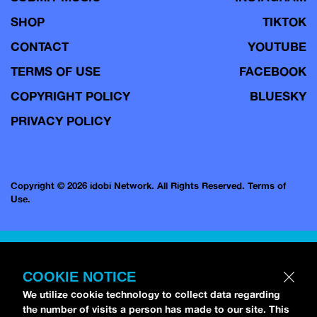
SHOP
TIKTOK
CONTACT
YOUTUBE
TERMS OF USE
FACEBOOK
COPYRIGHT POLICY
BLUESKY
PRIVACY POLICY
Copyright © 2026 idobi Network. All Rights Reserved.
Terms of
Use.
COOKIE NOTICE
We utilize cookie technology to collect data regarding
the number of visits a person has made to our site. This