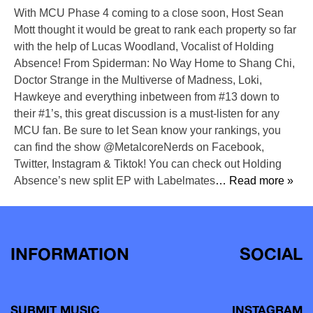
With MCU Phase 4 coming to a close soon, Host Sean
Mott thought it would be great to rank each property so far
with the help of Lucas Woodland, Vocalist of Holding
Absence! From Spiderman: No Way Home to Shang Chi,
Doctor Strange in the Multiverse of Madness, Loki,
Hawkeye and everything inbetween from #13 down to
their #1’s, this great discussion is a must-listen for any
MCU fan. Be sure to let Sean know your rankings, you
can find the show @MetalcoreNerds on Facebook,
Twitter, Instagram & Tiktok! You can check out Holding
Absence’s new split EP with Labelmates
… Read more »
INFORMATION
SOCIAL
SUBMIT MUSIC
INSTAGRAM