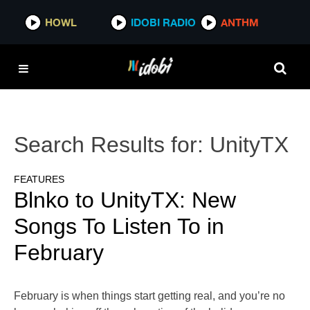
HOWL
IDOBI RADIO
ANTHM
Search Results for:
UnityTX
FEATURES
Blnko to UnityTX: New
Songs To Listen To in
February
February is when things start getting real, and you’re no