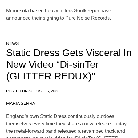
Minnesota based heavy hitters Soulkeeper have
announced their signing to Pure Noise Records.
NEWS
Static Dress Gets Visceral In
New Video “Di-sinTer
(GLITTER REDUX)”
POSTED ON
AUGUST 16, 2023
MARIA SERRA
England’s own Static Dress continuously outdoes
themselves every time they share a new release. Today,
the metal-forward band released a revamped track and