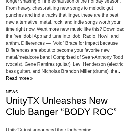
longer shaking off the exhaustion of the holiday season.
From heavy, chest-rattling new songs to melodic gut
punches and indie tracks that linger, these are the best
new alternative, metal, rock, and indie songs worth your
time right now. Want more new music like this? Download
the free idobi App and tune into idobi Radio, Howl, and
anthm. Differences — “Void” Brace for impact because
Differences are about to become your favorite new
metal/metalcore band! Comprised of Sean-Anthony Todd
(vocals), Gene Ramirez (guitar), Levi Henderson (electric
bass guitar), and Nicholas Brandon Miller (drums), the
…
Read more »
NEWS
UnityTX Unleashes New
Club Banger “BODY ROC”
UnityTX just announced their forthcoming