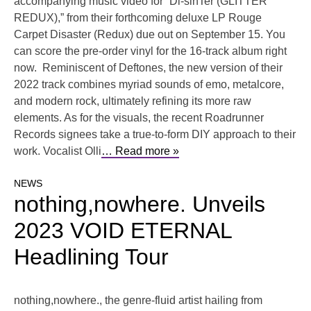
accompanying music video for “Di-sinTer (GLITTER
REDUX),” from their forthcoming deluxe LP Rouge
Carpet Disaster (Redux) due out on September 15. You
can score the pre-order vinyl for the 16-track album right
now. Reminiscent of Deftones, the new version of their
2022 track combines myriad sounds of emo, metalcore,
and modern rock, ultimately refining its more raw
elements. As for the visuals, the recent Roadrunner
Records signees take a true-to-form DIY approach to their
work. Vocalist Olli
… Read more »
NEWS
nothing,nowhere. Unveils
2023 VOID ETERNAL
Headlining Tour
nothing,nowhere., the genre-fluid artist hailing from