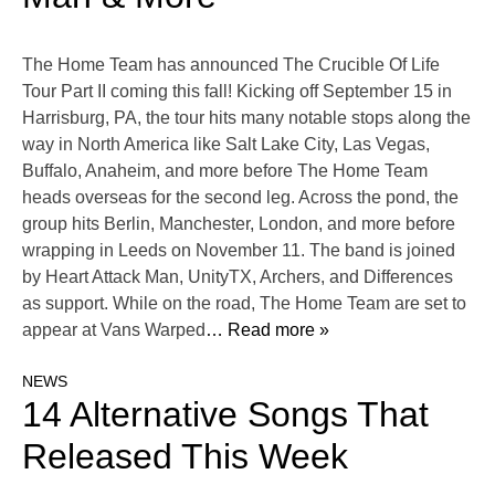
The Home Team has announced The Crucible Of Life
Tour Part II coming this fall! Kicking off September 15 in
Harrisburg, PA, the tour hits many notable stops along the
way in North America like Salt Lake City, Las Vegas,
Buffalo, Anaheim, and more before The Home Team
heads overseas for the second leg. Across the pond, the
group hits Berlin, Manchester, London, and more before
wrapping in Leeds on November 11. The band is joined
by Heart Attack Man, UnityTX, Archers, and Differences
as support. While on the road, The Home Team are set to
appear at Vans Warped
… Read more »
NEWS
14 Alternative Songs That
Released This Week