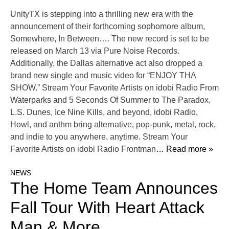
UnityTX is stepping into a thrilling new era with the
announcement of their forthcoming sophomore album,
Somewhere, In Between…. The new record is set to be
released on March 13 via Pure Noise Records.
Additionally, the Dallas alternative act also dropped a
brand new single and music video for “ENJOY THA
SHOW.” Stream Your Favorite Artists on idobi Radio From
Waterparks and 5 Seconds Of Summer to The Paradox,
L.S. Dunes, Ice Nine Kills, and beyond, idobi Radio,
Howl, and anthm bring alternative, pop-punk, metal, rock,
and indie to you anywhere, anytime. Stream Your
Favorite Artists on idobi Radio Frontman
… Read more »
NEWS
The Home Team Announces
Fall Tour With Heart Attack
Man & More