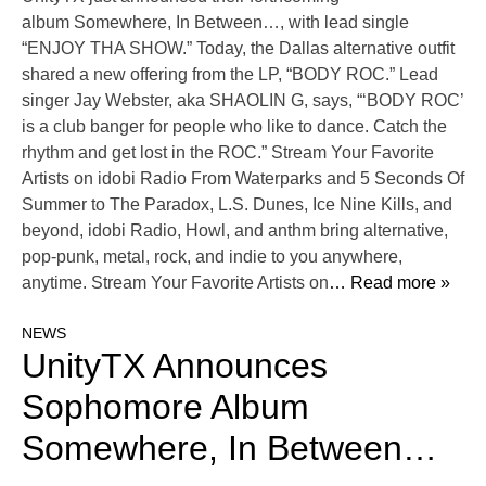
album Somewhere, In Between…, with lead single
“ENJOY THA SHOW.” Today, the Dallas alternative outfit
shared a new offering from the LP, “BODY ROC.” Lead
singer Jay Webster, aka SHAOLIN G, says, “‘BODY ROC’
is a club banger for people who like to dance. Catch the
rhythm and get lost in the ROC.” Stream Your Favorite
Artists on idobi Radio From Waterparks and 5 Seconds Of
Summer to The Paradox, L.S. Dunes, Ice Nine Kills, and
beyond, idobi Radio, Howl, and anthm bring alternative,
pop-punk, metal, rock, and indie to you anywhere,
anytime. Stream Your Favorite Artists on
… Read more »
NEWS
UnityTX Announces
Sophomore Album
Somewhere, In Between…