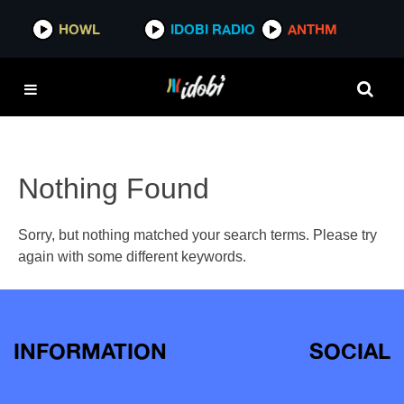
HOWL
IDOBI RADIO
ANTHM
Nothing Found
Sorry, but nothing matched your search terms. Please try
again with some different keywords.
INFORMATION
SOCIAL