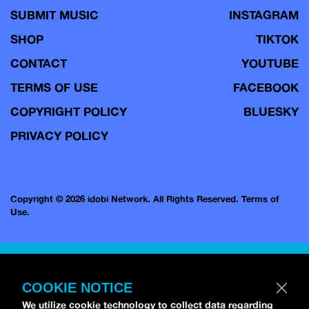
SUBMIT MUSIC
INSTAGRAM
SHOP
TIKTOK
CONTACT
YOUTUBE
TERMS OF USE
FACEBOOK
COPYRIGHT POLICY
BLUESKY
PRIVACY POLICY
Copyright © 2026 idobi Network. All Rights Reserved.
Terms of
Use.
COOKIE NOTICE
We utilize cookie technology to collect data regarding