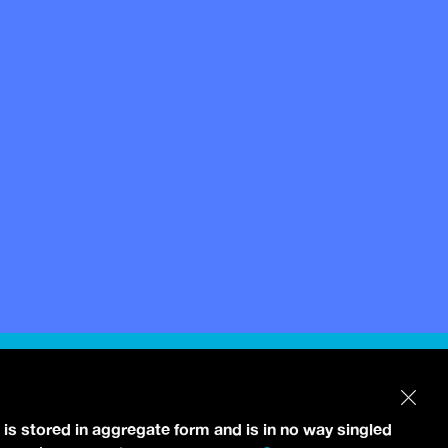
 is stored in aggregate form and is in no way singled