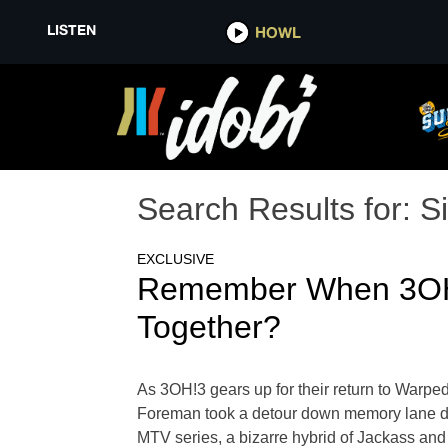
LISTEN
HOWL
Search Results for:
Si
EXCLUSIVE
Remember When 3OH!3
Together?
As 3OH!3 gears up for their return to Warp
Foreman took a detour down memory lane duri
MTV series, a bizarre hybrid of Jackass and 