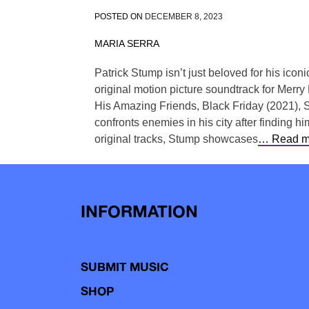
POSTED ON
DECEMBER 8, 2023
MARIA SERRA
Patrick Stump isn’t just beloved for his ico
original motion picture soundtrack for Merry 
His Amazing Friends, Black Friday (2021), S
confronts enemies in his city after finding 
original tracks, Stump showcases
… Read m
INFORMATION
SUBMIT MUSIC
SHOP