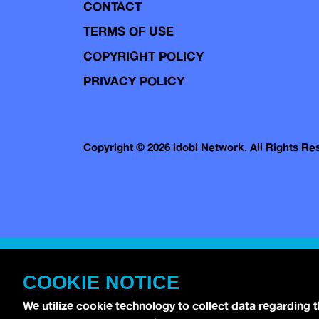
CONTACT
TERMS OF USE
COPYRIGHT POLICY
PRIVACY POLICY
Copyright © 2026 idobi Network. All Rights R
COOKIE NOTICE
We utilize cookie technology to collect data regarding 