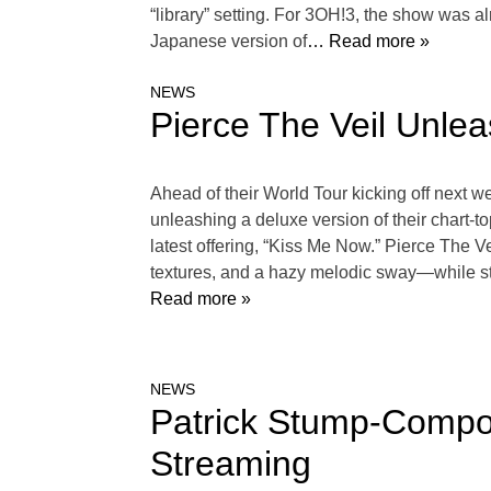
“library” setting. For 3OH!3, the show was a
Japanese version of
… Read more »
NEWS
Pierce The Veil Unle
Ahead of their World Tour kicking off next we
unleashing a deluxe version of their chart-t
latest offering, “Kiss Me Now.” Pierce The V
textures, and a hazy melodic sway—while still
Read more »
NEWS
Patrick Stump-Compos
Streaming