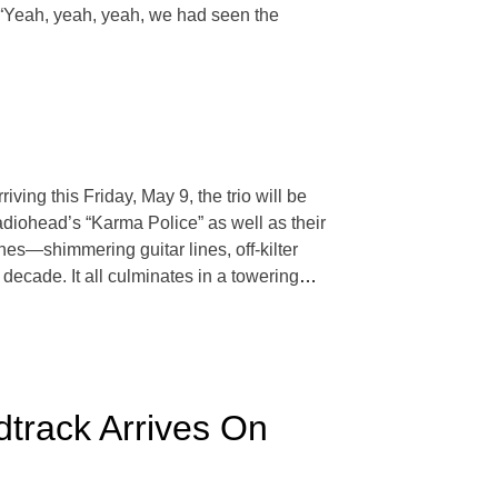
n. “Yeah, yeah, yeah, we had seen the
ving this Friday, May 9, the trio will be
Radiohead’s “Karma Police” as well as their
hes—shimmering guitar lines, off-kilter
decade. It all culminates in a towering
…
track Arrives On