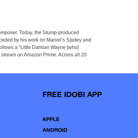
m composer. Today, the Stump-produced
preceded by his work on Marvel’s Spidey and
follows a “Little Damian Wayne [who]
to stream on Amazon Prime. Across all 20
FREE IDOBI APP
APPLE
ANDROID