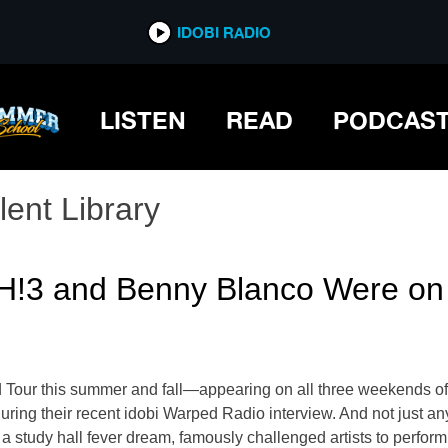
IDOBI RADIO
LISTEN
READ
PODCAS
lent Library
 and Benny Blanco Were on Si
ed Tour this summer and fall—appearing on all three weekends o
ng their recent idobi Warped Radio interview. And not just any 
a study hall fever dream, famously challenged artists to perform