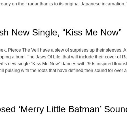
lready on their radar thanks to its original Japanese incarnatio
ash New Single, “Kiss Me Now”
ek, Pierce The Veil have a slew of surprises up their sleeves. Arri
opping album, The Jaws Of Life, that will include their cover of 
eil’s new single “Kiss Me Now” dances with ‘90s-inspired flouris
 pulsing with the roots that have defined their sound for over a 
ed ‘Merry Little Batman’ Sound