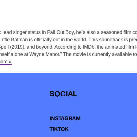
nic lead singer status in Fall Out Boy, he’s also a seasoned fil
Little Batman is officially out in the world. This soundtrack is 
pell (2019), and beyond. According to IMDb, the animated film 
himself alone at Wayne Manor.” The movie is currently available 
ore »
SOCIAL
INSTAGRAM
TIKTOK