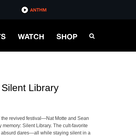
ANTHM
TS
WATCH
SHOP
lent Library
f the revived festival—Nat Motte and Sean
memory: Silent Library. The cult-favorite
 absurd dares—all while staying silent in a