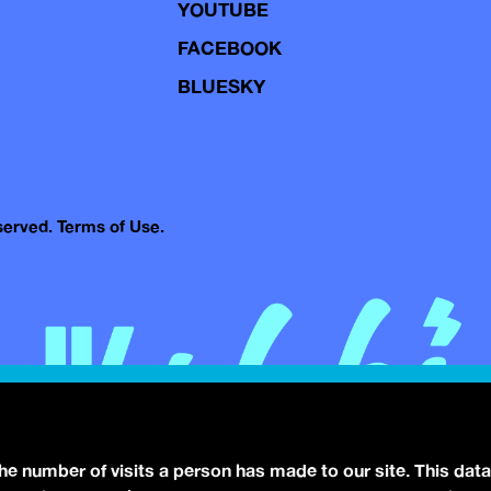
YOUTUBE
FACEBOOK
BLUESKY
eserved.
Terms of Use.
the number of visits a person has made to our site. This data