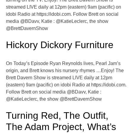
streamed LIVE daily at 12pm (eastern) 9am (pacific) on
idobi Radio at https://idobi.com. Follow Brett on social
media @BDavv, Katie : @KatieLeclerc, the show
@BrettDavernShow
Hickory Dickory Furniture
On Today’s Episode Ryan Reynolds lives, Pearl Jam’s
origin, and Brett knows his nursery rhymes …Enjoy! The
Brett Davern Show is streamed LIVE daily at 12pm
(eastern) 9am (pacific) on idobi Radio at https://idobi.com.
Follow Brett on social media @BDavv, Katie :
@KatieLeclerc, the show @BrettDavernShow
Turning Red, The Outfit,
The Adam Project, What’s