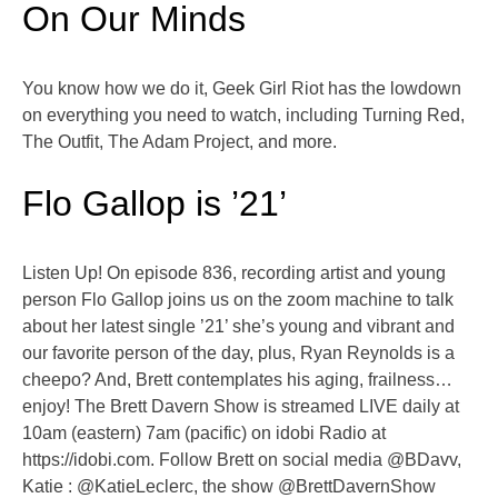
On Our Minds
You know how we do it, Geek Girl Riot has the lowdown
on everything you need to watch, including Turning Red,
The Outfit, The Adam Project, and more.
Flo Gallop is ’21’
Listen Up! On episode 836, recording artist and young
person Flo Gallop joins us on the zoom machine to talk
about her latest single ’21’ she’s young and vibrant and
our favorite person of the day, plus, Ryan Reynolds is a
cheepo? And, Brett contemplates his aging, frailness…
enjoy! The Brett Davern Show is streamed LIVE daily at
10am (eastern) 7am (pacific) on idobi Radio at
https://idobi.com. Follow Brett on social media @BDavv,
Katie : @KatieLeclerc, the show @BrettDavernShow