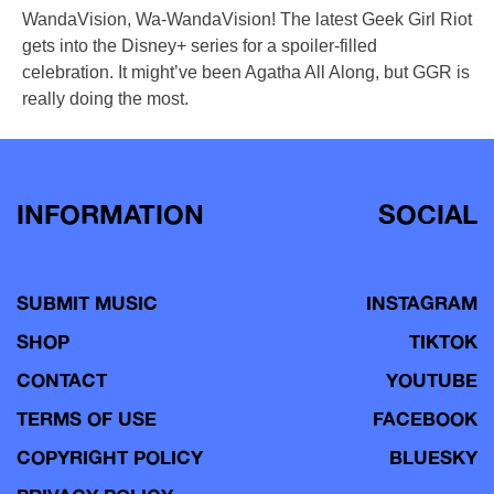
WandaVision, Wa-WandaVision! The latest Geek Girl Riot
gets into the Disney+ series for a spoiler-filled
celebration. It might’ve been Agatha All Along, but GGR is
really doing the most.
INFORMATION
SOCIAL
SUBMIT MUSIC
INSTAGRAM
SHOP
TIKTOK
CONTACT
YOUTUBE
TERMS OF USE
FACEBOOK
COPYRIGHT POLICY
BLUESKY