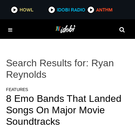
HOWL
IDOBI RADIO
ANTHM
Search Results for:
Ryan
Reynolds
FEATURES
8 Emo Bands That Landed
Songs On Major Movie
Soundtracks