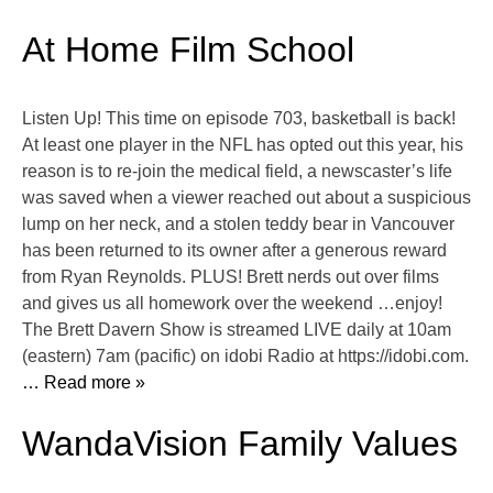
At Home Film School
Listen Up! This time on episode 703, basketball is back!
At least one player in the NFL has opted out this year, his
reason is to re-join the medical field, a newscaster’s life
was saved when a viewer reached out about a suspicious
lump on her neck, and a stolen teddy bear in Vancouver
has been returned to its owner after a generous reward
from Ryan Reynolds. PLUS! Brett nerds out over films
and gives us all homework over the weekend …enjoy!
The Brett Davern Show is streamed LIVE daily at 10am
(eastern) 7am (pacific) on idobi Radio at https://idobi.com.
… Read more »
WandaVision Family Values