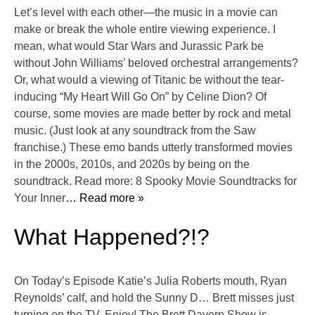
Let’s level with each other—the music in a movie can
make or break the whole entire viewing experience. I
mean, what would Star Wars and Jurassic Park be
without John Williams’ beloved orchestral arrangements?
Or, what would a viewing of Titanic be without the tear-
inducing “My Heart Will Go On” by Celine Dion? Of
course, some movies are made better by rock and metal
music. (Just look at any soundtrack from the Saw
franchise.) These emo bands utterly transformed movies
in the 2000s, 2010s, and 2020s by being on the
soundtrack. Read more: 8 Spooky Movie Soundtracks for
Your Inner
… Read more »
What Happened?!?
On Today’s Episode Katie’s Julia Roberts mouth, Ryan
Reynolds’ calf, and hold the Sunny D… Brett misses just
turning on the TV. Enjoy! The Brett Davern Show is