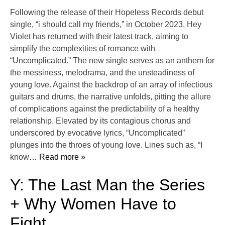
Following the release of their Hopeless Records debut
single, “i should call my friends,” in October 2023, Hey
Violet has returned with their latest track, aiming to
simplify the complexities of romance with
“Uncomplicated.” The new single serves as an anthem for
the messiness, melodrama, and the unsteadiness of
young love. Against the backdrop of an array of infectious
guitars and drums, the narrative unfolds, pitting the allure
of complications against the predictability of a healthy
relationship. Elevated by its contagious chorus and
underscored by evocative lyrics, “Uncomplicated”
plunges into the throes of young love. Lines such as, “I
know
… Read more »
Y: The Last Man the Series
+ Why Women Have to
Fight