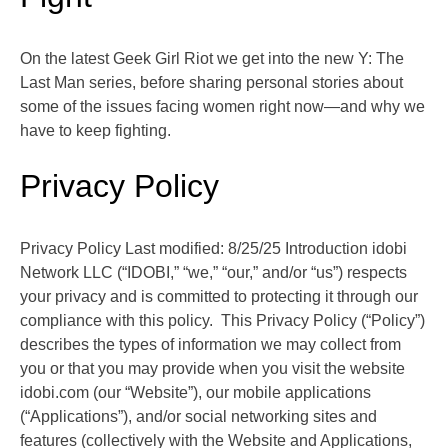
On the latest Geek Girl Riot we get into the new Y: The
Last Man series, before sharing personal stories about
some of the issues facing women right now—and why we
have to keep fighting.
Privacy Policy
Privacy Policy Last modified: 8/25/25 Introduction idobi
Network LLC (“IDOBI,” “we,” “our,” and/or “us”) respects
your privacy and is committed to protecting it through our
compliance with this policy. This Privacy Policy (“Policy”)
describes the types of information we may collect from
you or that you may provide when you visit the website
idobi.com (our “Website”), our mobile applications
(“Applications”), and/or social networking sites and
features (collectively with the Website and Applications,