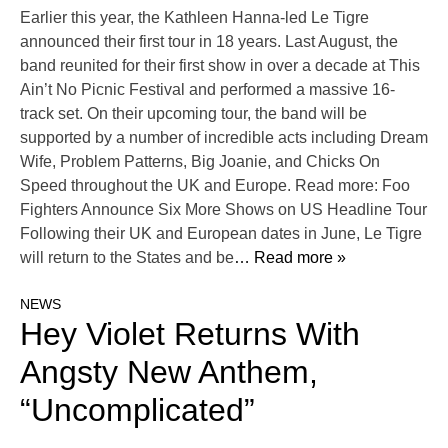
Earlier this year, the Kathleen Hanna-led Le Tigre
announced their first tour in 18 years. Last August, the
band reunited for their first show in over a decade at This
Ain’t No Picnic Festival and performed a massive 16-
track set. On their upcoming tour, the band will be
supported by a number of incredible acts including Dream
Wife, Problem Patterns, Big Joanie, and Chicks On
Speed throughout the UK and Europe. Read more: Foo
Fighters Announce Six More Shows on US Headline Tour
Following their UK and European dates in June, Le Tigre
will return to the States and be
… Read more »
NEWS
Hey Violet Returns With
Angsty New Anthem,
“Uncomplicated”