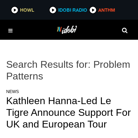
HOWL
IDOBI RADIO
ANTHM
Search Results for:
Problem
Patterns
NEWS
Kathleen Hanna-Led Le
Tigre Announce Support For
UK and European Tour