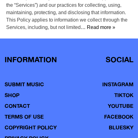
the “Services”) and our practices for collecting, using,
maintaining, protecting, and disclosing that information.
This Policy applies to information we collect through the
Services, including, but not limited
… Read more »
INFORMATION
SOCIAL
SUBMIT MUSIC
INSTAGRAM
SHOP
TIKTOK
CONTACT
YOUTUBE
TERMS OF USE
FACEBOOK
COPYRIGHT POLICY
BLUESKY