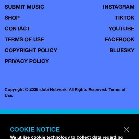
SUBMIT MUSIC
INSTAGRAM
SHOP
TIKTOK
CONTACT
YOUTUBE
TERMS OF USE
FACEBOOK
COPYRIGHT POLICY
BLUESKY
PRIVACY POLICY
Copyright © 2026 idobi Network. All Rights Reserved.
Terms of
Use.
COOKIE NOTICE
We utilize cookie technology to collect data regarding