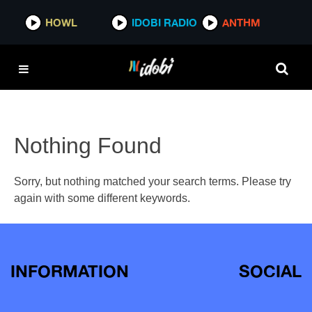
HOWL
IDOBI RADIO
ANTHM
Nothing Found
Sorry, but nothing matched your search terms. Please try
again with some different keywords.
INFORMATION
SOCIAL