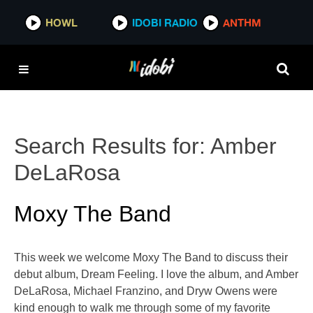
HOWL
IDOBI RADIO
ANTHM
Search Results for:
Amber
DeLaRosa
Moxy The Band
This week we welcome Moxy The Band to discuss their
debut album, Dream Feeling. I love the album, and Amber
DeLaRosa, Michael Franzino, and Dryw Owens were
kind enough to walk me through some of my favorite