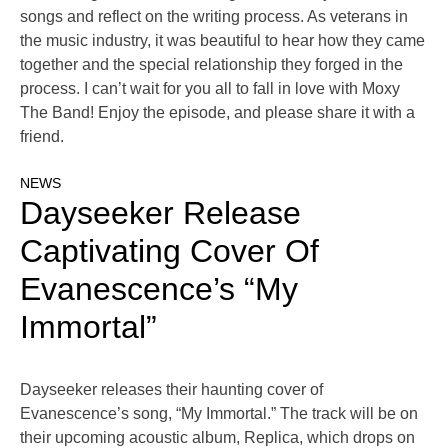
songs and reflect on the writing process. As veterans in
the music industry, it was beautiful to hear how they came
together and the special relationship they forged in the
process. I can’t wait for you all to fall in love with Moxy
The Band! Enjoy the episode, and please share it with a
friend.
NEWS
Dayseeker Release
Captivating Cover Of
Evanescence’s “My
Immortal”
Dayseeker releases their haunting cover of
Evanescence’s song, “My Immortal.” The track will be on
their upcoming acoustic album, Replica, which drops on