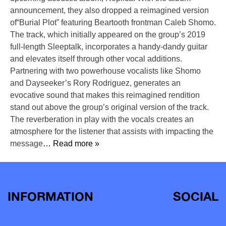
announcement, they also dropped a reimagined version
of“Burial Plot” featuring Beartooth frontman Caleb Shomo.
The track, which initially appeared on the group’s 2019
full-length Sleeptalk, incorporates a handy-dandy guitar
and elevates itself through other vocal additions.
Partnering with two powerhouse vocalists like Shomo
and Dayseeker’s Rory Rodriguez, generates an
evocative sound that makes this reimagined rendition
stand out above the group’s original version of the track.
The reverberation in play with the vocals creates an
atmosphere for the listener that assists with impacting the
message
… Read more »
INFORMATION
SOCIAL