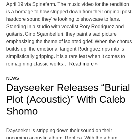
April 19 via Spinefarm. The music video for the rendition
is a homage to how stripped down from their original post-
hardcore sound they’re looking to showcase to fans.
Standing in a studio with vocalist Rory Rodriguez and
guitarist Gino Sgambelluri, they paint a sad picture
emphasizing the theme of isolated grief. When the chorus
builds up, the emotional tangent Rodriguez rips into is
simplistically gripping. It is a rare feat when it comes to
reimagining classic works
… Read more »
NEWS
Dayseeker Releases “Burial
Plot (Acoustic)” With Caleb
Shomo
Dayseeker is stripping down their sound on their
upcoming acoustic album, Replica. With the album