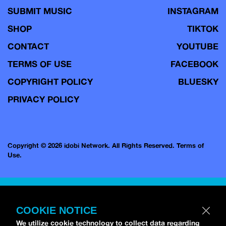
SUBMIT MUSIC
INSTAGRAM
SHOP
TIKTOK
CONTACT
YOUTUBE
TERMS OF USE
FACEBOOK
COPYRIGHT POLICY
BLUESKY
PRIVACY POLICY
Copyright © 2026 idobi Network. All Rights Reserved.
Terms of
Use.
COOKIE NOTICE
We utilize cookie technology to collect data regarding