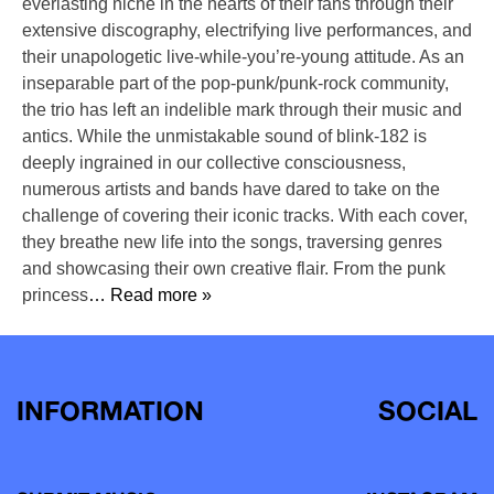
everlasting niche in the hearts of their fans through their
extensive discography, electrifying live performances, and
their unapologetic live-while-you’re-young attitude. As an
inseparable part of the pop-punk/punk-rock community,
the trio has left an indelible mark through their music and
antics. While the unmistakable sound of blink-182 is
deeply ingrained in our collective consciousness,
numerous artists and bands have dared to take on the
challenge of covering their iconic tracks. With each cover,
they breathe new life into the songs, traversing genres
and showcasing their own creative flair. From the punk
princess
… Read more »
INFORMATION
SOCIAL