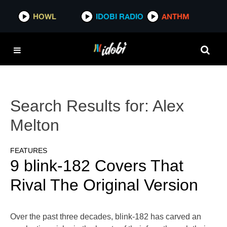
HOWL
IDOBI RADIO
ANTHM
Search Results for:
Alex
Melton
FEATURES
9 blink-182 Covers That
Rival The Original Version
Over the past three decades, blink-182 has carved an