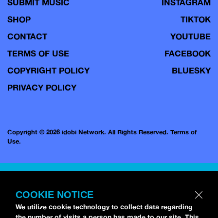
SUBMIT MUSIC
INSTAGRAM
SHOP
TIKTOK
CONTACT
YOUTUBE
TERMS OF USE
FACEBOOK
COPYRIGHT POLICY
BLUESKY
PRIVACY POLICY
Copyright © 2026 idobi Network. All Rights Reserved.
Terms of
Use.
COOKIE NOTICE
We utilize cookie technology to collect data regarding
the number of visits a person has made to our site. This