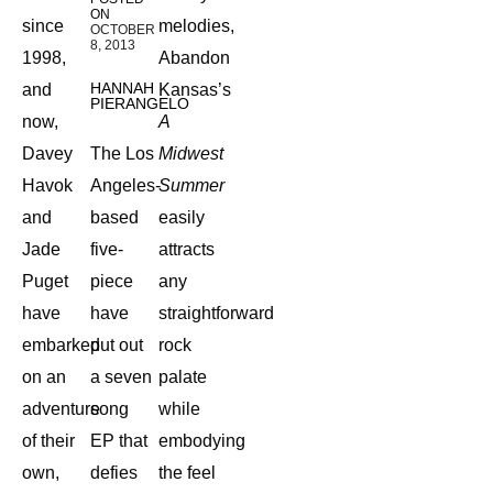
ON
since
melodies,
OCTOBER
8, 2013
1998,
Abandon
HANNAH
and
Kansas’s
PIERANGELO
now,
A
Davey
The Los
Midwest
Havok
Angeles-
Summer
and
based
easily
Jade
five-
attracts
Puget
piece
any
have
have
straightforward
embarked
put out
rock
on an
a seven
palate
adventure
song
while
of their
EP that
embodying
own,
defies
the feel