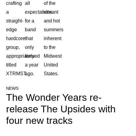
crafting
all
of the
a
expectations
vibrant
straight-
for a
and hot
edge
band
summers
hardcore
that
inherent
group,
only
to the
appropriately
formed
Midwest
titled
a year
United
XTRMST.
ago.
States.
NEWS
The Wonder Years re-
release The Upsides with
four new tracks