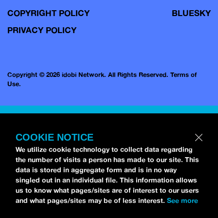
COPYRIGHT POLICY
BLUESKY
PRIVACY POLICY
Copyright © 2026 idobi Network. All Rights Reserved.
Terms of
Use.
COOKIE NOTICE
We utilize cookie technology to collect data regarding
the number of visits a person has made to our site. This
data is stored in aggregate form and is in no way
singled out in an individual file. This information allows
us to know what pages/sites are of interest to our users
and what pages/sites may be of less interest.
See more