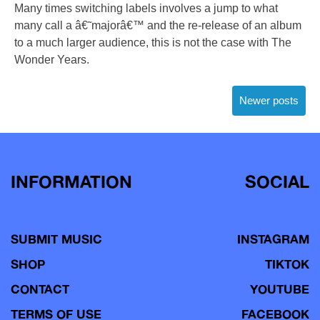
Many times switching labels involves a jump to what
many call a â€˜majorâ€™ and the re-release of an album
to a much larger audience, this is not the case with The
Wonder Years.
Posts
Newer posts
navigation
INFORMATION
SOCIAL
SUBMIT MUSIC
INSTAGRAM
SHOP
TIKTOK
CONTACT
YOUTUBE
TERMS OF USE
FACEBOOK