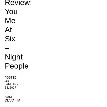
Review:
You
Me
At
Six
–
Night
People
POSTED
ON
JANUARY
13, 2017
SAM
DEVOTTA