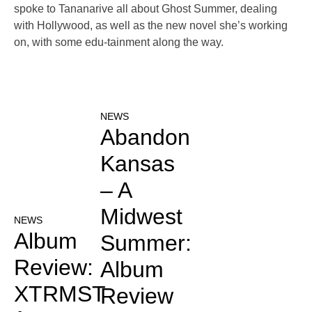
spoke to Tananarive all about Ghost Summer, dealing
with Hollywood, as well as the new novel she’s working
on, with some edu-tainment along the way.
NEWS
Abandon
Kansas
– A
Midwest
NEWS
Album
Summer:
Review:
Album
XTRMST
Review