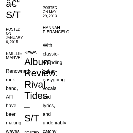
â€“
POSTED
S/T
ON
MAY
29, 2013
HANNAH
POSTED
PIERANGELO
ON
JANUARY
6, 2015
With
NEWS
EMILLIE
classic-
MARVEL
Album
sounding
Review:
Renowned
guitar,
rock
easygoing
Rival
band,
vocals
Tides
AFI,
and
–
have
lyrics,
been
and
S/T
making
undeniably
waves
catchy
POSTED