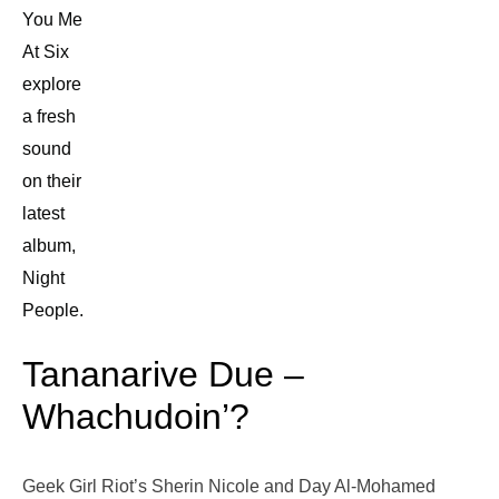
You Me
At Six
explore
a fresh
sound
on their
latest
album,
Night
People.
Tananarive Due –
Whachudoin’?
Geek Girl Riot’s Sherin Nicole and Day Al-Mohamed