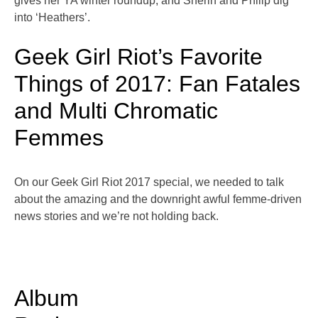
gives her YA winter roundup, and Sherin and Philip dig
into ‘Heathers’.
Geek Girl Riot’s Favorite
Things of 2017: Fan Fatales
and Multi Chromatic
Femmes
On our Geek Girl Riot 2017 special, we needed to talk
about the amazing and the downright awful femme-driven
news stories and we’re not holding back.
Album