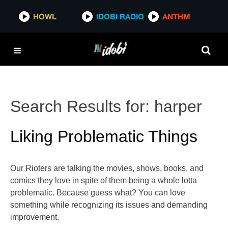
HOWL
IDOBI RADIO
ANTHM
Search Results for:
harper
Liking Problematic Things
Our Rioters are talking the movies, shows, books, and
comics they love in spite of them being a whole lotta
problematic. Because guess what? You can love
something while recognizing its issues and demanding
improvement.