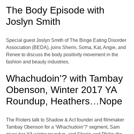
The Body Episode with
Joslyn Smith
Special guest Joslyn Smith of The Binge Eating Disorder
Association (BEDA), joins Sherin, Soma, Kat, Angie, and
Renee to discuss the body positivity movement in the
fashion and beauty industries.
Whachudoin’? with Tambay
Obenson, Winter 2017 YA
Roundup, Heathers…Nope
The Rioters talk to Shadow & Act founder and filmmaker
Tambay Obenson for a ‘Whachudoin’?’ segment, Sam