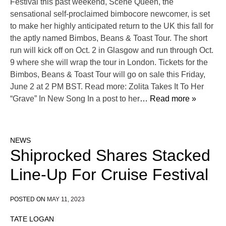
Festival this past weekend, Scene Queen, the
sensational self-proclaimed bimbocore newcomer, is set
to make her highly anticipated return to the UK this fall for
the aptly named Bimbos, Beans & Toast Tour. The short
run will kick off on Oct. 2 in Glasgow and run through Oct.
9 where she will wrap the tour in London. Tickets for the
Bimbos, Beans & Toast Tour will go on sale this Friday,
June 2 at 2 PM BST. Read more: Zolita Takes It To Her
“Grave” In New Song In a post to her
… Read more »
NEWS
Shiprocked Shares Stacked
Line-Up For Cruise Festival
POSTED ON
MAY 11, 2023
TATE LOGAN