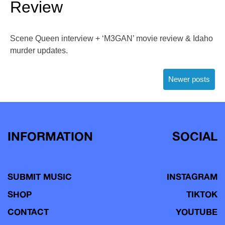
Review
Scene Queen interview + ‘M3GAN’ movie review & Idaho
murder updates.
Posts
Newer posts
navigation
INFORMATION
SOCIAL
SUBMIT MUSIC
INSTAGRAM
SHOP
TIKTOK
CONTACT
YOUTUBE