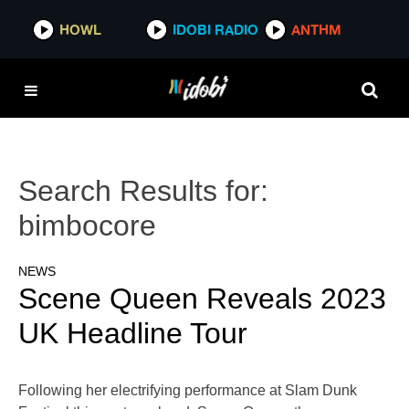
HOWL
IDOBI RADIO
ANTHM
Search Results for:
bimbocore
NEWS
Scene Queen Reveals 2023
UK Headline Tour
Following her electrifying performance at Slam Dunk