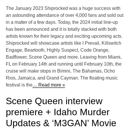
The January 2023 Shiprocked was a huge success with
an astounding attendance of over 4,000 fans and sold out
in a matter of a few days. Today, the 2024 initial line-up
has been announced and it is totally stacked with both
artists known for their legacy and exciting upcoming acts.
Shiprocked will showcase artists like I Prevail, Killswitch
Engage, Beartooth, Highly Suspect, Code Orange,
Badflower, Scene Queen and more. Leaving from Miami,
FL on February 14th and running until February 10th, the
cruise will make stops in Bimini, The Bahamas, Ocho
Rios, Jamaica, and Grand Cayman. The floating music
festival is the
… Read more »
Scene Queen interview
premiere + Idaho Murder
Updates & ‘M3GAN’ Movie