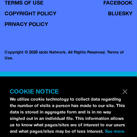
TERMS OF USE
FACEBOOK
COPYRIGHT POLICY
BLUESKY
PRIVACY POLICY
Copyright © 2026 idobi Network. All Rights Reserved.
Terms of
Use.
COOKIE NOTICE
We utilize cookie technology to collect data regarding
the number of visits a person has made to our site. This
data is stored in aggregate form and is in no way
singled out in an individual file. This information allows
us to know what pages/sites are of interest to our users
and what pages/sites may be of less interest.
See more