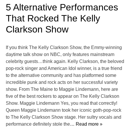
5 Alternative Performances
That Rocked The Kelly
Clarkson Show
If you think The Kelly Clarkson Show, the Emmy-winning
daytime talk show on NBC, only features mainstream
celebrity guests…think again. Kelly Clarkson, the beloved
pop-rock singer and American Idol winner, is a true friend
to the alternative community and has platformed some
incredible punk and rock acts on her successful variety
show. From The Maine to Maggie Lindemann, here are
five of the best rockers to appear on The Kelly Clarkson
Show. Maggie Lindemann Yes, you read that correctly!
Queen Maggie Lindemann took her iconic goth-pop-rock
to The Kelly Clarkson Show stage. Her sultry vocals and
performance definitely stole the
… Read more »