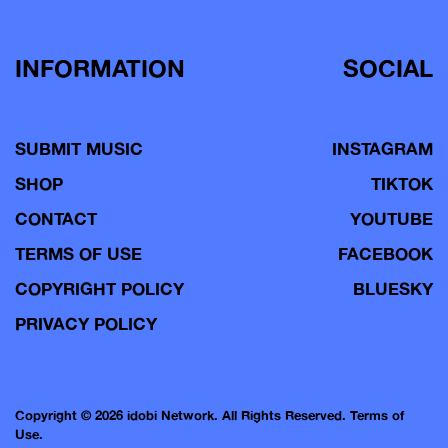
INFORMATION
SOCIAL
SUBMIT MUSIC
INSTAGRAM
SHOP
TIKTOK
CONTACT
YOUTUBE
TERMS OF USE
FACEBOOK
COPYRIGHT POLICY
BLUESKY
PRIVACY POLICY
Copyright © 2026 idobi Network. All Rights Reserved.
Terms of
Use.