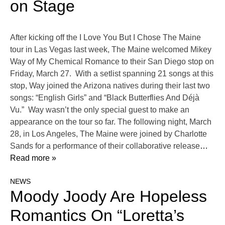
on Stage
After kicking off the I Love You But I Chose The Maine
tour in Las Vegas last week, The Maine welcomed Mikey
Way of My Chemical Romance to their San Diego stop on
Friday, March 27. With a setlist spanning 21 songs at this
stop, Way joined the Arizona natives during their last two
songs: “English Girls” and “Black Butterflies And Déjà
Vu.” Way wasn’t the only special guest to make an
appearance on the tour so far. The following night, March
28, in Los Angeles, The Maine were joined by Charlotte
Sands for a performance of their collaborative release
…
Read more »
NEWS
Moody Joody Are Hopeless
Romantics On “Loretta’s