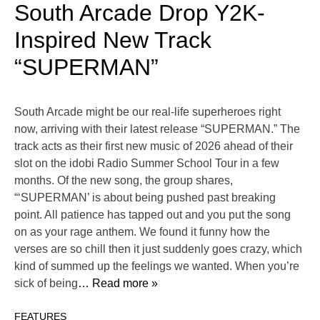
South Arcade Drop Y2K-
Inspired New Track
“SUPERMAN”
South Arcade might be our real-life superheroes right
now, arriving with their latest release “SUPERMAN.” The
track acts as their first new music of 2026 ahead of their
slot on the idobi Radio Summer School Tour in a few
months. Of the new song, the group shares,
“‘SUPERMAN’ is about being pushed past breaking
point. All patience has tapped out and you put the song
on as your rage anthem. We found it funny how the
verses are so chill then it just suddenly goes crazy, which
kind of summed up the feelings we wanted. When you’re
sick of being
… Read more »
FEATURES