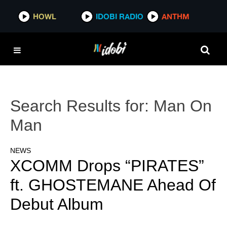
HOWL
IDOBI RADIO
ANTHM
Search Results for:
Man On
Man
NEWS
XCOMM Drops “PIRATES”
ft. GHOSTEMANE Ahead Of
Debut Album