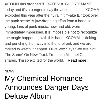
XCOMM has dropped “PIRATES” ft. GHOSTEMANE
today and it’s a banger to say the absolute least. XCOMM
exploded this year after their viral hit, “Fake ID” took over
the punk scene. A jaw-dropping effort from a band so
young, fans of punk music, new and old, were
immediately impressed. It is impossible not to recognize
the magic happening with this band. XCOMM is kicking
and punching their way into the forefront, and we are
thrilled to watch it happen. Olive Vox Says “We Are Not
The Same” On New Track Frontman Michael Gatto
shares, “I’m so excited for the world
… Read more »
NEWS
My Chemical Romance
Announces Danger Days
Deluxe Album