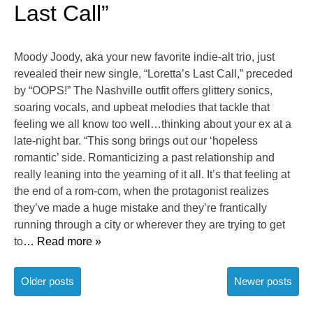
Last Call”
Moody Joody, aka your new favorite indie-alt trio, just
revealed their new single, “Loretta’s Last Call,” preceded
by “OOPS!” The Nashville outfit offers glittery sonics,
soaring vocals, and upbeat melodies that tackle that
feeling we all know too well…thinking about your ex at a
late-night bar. “This song brings out our ‘hopeless
romantic’ side. Romanticizing a past relationship and
really leaning into the yearning of it all. It’s that feeling at
the end of a rom-com, when the protagonist realizes
they’ve made a huge mistake and they’re frantically
running through a city or wherever they are trying to get
to
… Read more »
Posts
Older posts
Newer posts
navigation