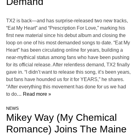
Demand
TX2 is back—and has surprise-released two new tracks,
“Eat My Heart” and “Prescription For Love,” marking his
first new material since his debut album and closing the
loop on one of his most demanded songs to date. “Eat My
Heart” has been circulating online for years, building a
near-mythical status among fans who have been pushing
for its official release. After relentless demand, TX2 finally
gave in. “I didn’t want to release this song, it’s been years,
but fans have hounded us for it for YEARS,” he shares.
“After everything this movement has done for us we had
to do
… Read more »
NEWS
Mikey Way (My Chemical
Romance) Joins The Maine