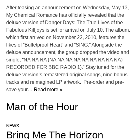
After teasing an announcement on Wednesday, May 13,
My Chemical Romance has officially revealed that the
deluxe version of Danger Days: The True Lives of the
Fabulous Killjoys is set for arrival on July 10. The album,
which first arrived on November 22, 2010, features the
likes of “Bulletproof Heart” and “SING.” Alongside the
deluxe announcement, the group dropped the video and
single, “NA NA NA (NA NA NA NA NA NA NA NA NA)
RECORDED FOR BBC RADIO 1).” Stay tuned for the
deluxe version’s remastered original songs, nine bonus
tracks and reimagined LP artwork. Pre-order and pre-
save your
… Read more »
Man of the Hour
NEWS
Bring Me The Horizon