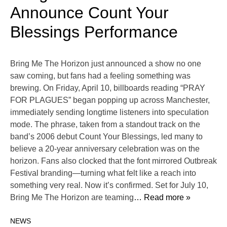
Announce Count Your
Blessings Performance
Bring Me The Horizon just announced a show no one
saw coming, but fans had a feeling something was
brewing. On Friday, April 10, billboards reading “PRAY
FOR PLAGUES” began popping up across Manchester,
immediately sending longtime listeners into speculation
mode. The phrase, taken from a standout track on the
band’s 2006 debut Count Your Blessings, led many to
believe a 20-year anniversary celebration was on the
horizon. Fans also clocked that the font mirrored Outbreak
Festival branding—turning what felt like a reach into
something very real. Now it’s confirmed. Set for July 10,
Bring Me The Horizon are teaming
… Read more »
NEWS