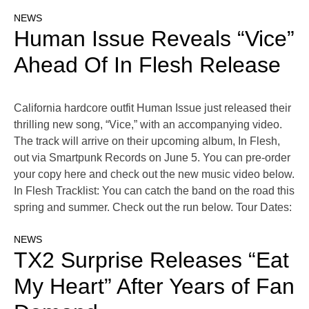
NEWS
Human Issue Reveals “Vice”
Ahead Of In Flesh Release
California hardcore outfit Human Issue just released their
thrilling new song, “Vice,” with an accompanying video.
The track will arrive on their upcoming album, In Flesh,
out via Smartpunk Records on June 5. You can pre-order
your copy here and check out the new music video below.
In Flesh Tracklist: You can catch the band on the road this
spring and summer. Check out the run below. Tour Dates:
NEWS
TX2 Surprise Releases “Eat
My Heart” After Years of Fan