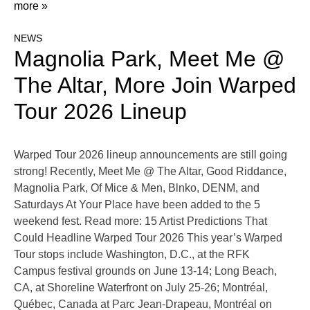
more »
NEWS
Magnolia Park, Meet Me @
The Altar, More Join Warped
Tour 2026 Lineup
Warped Tour 2026 lineup announcements are still going
strong! Recently, Meet Me @ The Altar, Good Riddance,
Magnolia Park, Of Mice & Men, Blnko, DENM, and
Saturdays At Your Place have been added to the 5
weekend fest. Read more: 15 Artist Predictions That
Could Headline Warped Tour 2026 This year’s Warped
Tour stops include Washington, D.C., at the RFK
Campus festival grounds on June 13-14; Long Beach,
CA, at Shoreline Waterfront on July 25-26; Montréal,
Québec, Canada at Parc Jean-Drapeau, Montréal on