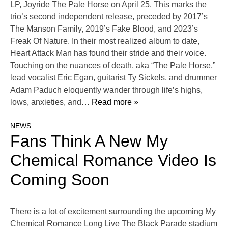
LP, Joyride The Pale Horse on April 25. This marks the
trio’s second independent release, preceded by 2017’s
The Manson Family, 2019’s Fake Blood, and 2023’s
Freak Of Nature. In their most realized album to date,
Heart Attack Man has found their stride and their voice.
Touching on the nuances of death, aka “The Pale Horse,”
lead vocalist Eric Egan, guitarist Ty Sickels, and drummer
Adam Paduch eloquently wander through life’s highs,
lows, anxieties, and
… Read more »
NEWS
Fans Think A New My
Chemical Romance Video Is
Coming Soon
There is a lot of excitement surrounding the upcoming My
Chemical Romance Long Live The Black Parade stadium