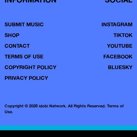
SUBMIT MUSIC
INSTAGRAM
SHOP
TIKTOK
CONTACT
YOUTUBE
TERMS OF USE
FACEBOOK
COPYRIGHT POLICY
BLUESKY
PRIVACY POLICY
Copyright © 2026 idobi Network. All Rights Reserved.
Terms of
Use.