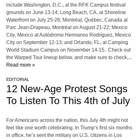
include Washington, D.C., at the RFK Campus festival
grounds on June 13-14; Long Beach, CA, at Shoreline
Waterfront on July 25-26; Montréal, Québec, Canada at
Parc Jean-Drapeau, Montréal on August 21-22; Mexico
City, Mexico at Autódromo Hermanos Rodríguez, Mexico
City on September 12-13; and Orlando, FL, at Camping
World Stadium Campus on November 14-15. Check out
the Warped Tour lineup below, and make sure to check
…
Read more »
EDITORIAL
12 New-Age Protest Songs
To Listen To This 4th of July
For Americans across the nation, this July 4th might not
feel like one worth celebrating. In Trump’s first six months
in office, he’s sent the military on U.S. citizens in Los