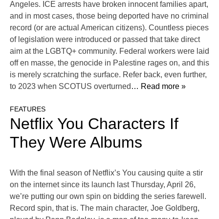
Angeles. ICE arrests have broken innocent families apart,
and in most cases, those being deported have no criminal
record (or are actual American citizens). Countless pieces
of legislation were introduced or passed that take direct
aim at the LGBTQ+ community. Federal workers were laid
off en masse, the genocide in Palestine rages on, and this
is merely scratching the surface. Refer back, even further,
to 2023 when SCOTUS overturned
… Read more »
FEATURES
Netflix You Characters If
They Were Albums
With the final season of Netflix’s You causing quite a stir
on the internet since its launch last Thursday, April 26,
we’re putting our own spin on bidding the series farewell.
Record spin, that is. The main character, Joe Goldberg,