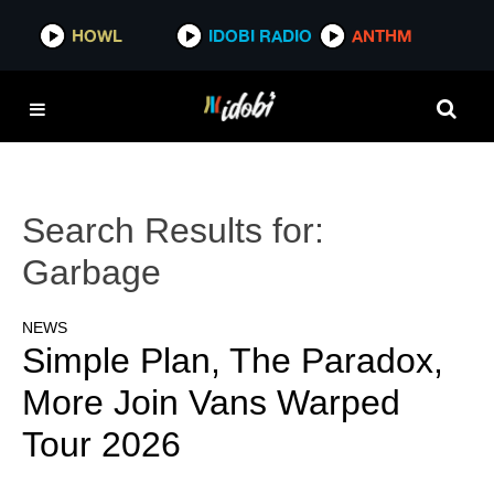
HOWL
IDOBI RADIO
ANTHM
Search Results for:
Garbage
NEWS
Simple Plan, The Paradox,
More Join Vans Warped
Tour 2026