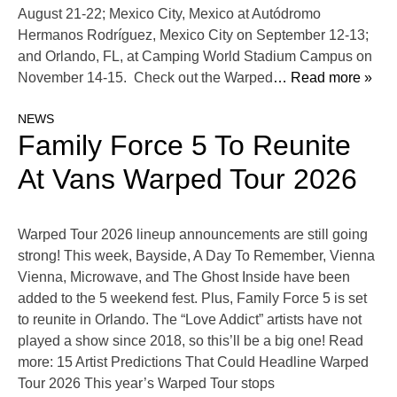
August 21-22; Mexico City, Mexico at Autódromo
Hermanos Rodríguez, Mexico City on September 12-13;
and Orlando, FL, at Camping World Stadium Campus on
November 14-15. Check out the Warped
… Read more »
NEWS
Family Force 5 To Reunite
At Vans Warped Tour 2026
Warped Tour 2026 lineup announcements are still going
strong! This week, Bayside, A Day To Remember, Vienna
Vienna, Microwave, and The Ghost Inside have been
added to the 5 weekend fest. Plus, Family Force 5 is set
to reunite in Orlando. The “Love Addict” artists have not
played a show since 2018, so this’ll be a big one! Read
more: 15 Artist Predictions That Could Headline Warped
Tour 2026 This year’s Warped Tour stops