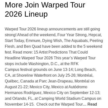
More Join Warped Tour
2026 Lineup
Warped Tour 2026 lineup announcements are still going
strong! Ahead of the weekend, Four Year Strong, Hepcat,
Start Today, Emmure, Dying Wish, The Aquabats, Peeling
Flesh, and Ben Quad have been added to the 5 weekend
fest. Read more: 15 Artist Predictions That Could
Headline Warped Tour 2026 This year’s Warped Tour
stops include Washington, D.C., at the RFK
Campus festival grounds on June 13-14; Long Beach,
CA, at Shoreline Waterfront on July 25-26; Montréal,
Québec, Canada at Parc Jean-Drapeau, Montréal on
August 21-22; Mexico City, Mexico at Autódromo
Hermanos Rodríguez, Mexico City on September 12-13;
and Orlando, FL, at Camping World Stadium Campus on
November 14-15. Check out the Warped Tour
… Read