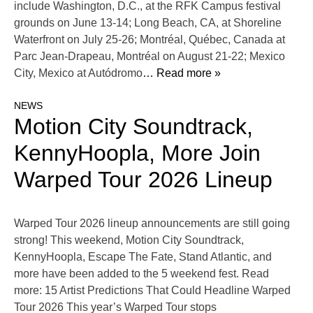
include Washington, D.C., at the RFK Campus festival
grounds on June 13-14; Long Beach, CA, at Shoreline
Waterfront on July 25-26; Montréal, Québec, Canada at
Parc Jean-Drapeau, Montréal on August 21-22; Mexico
City, Mexico at Autódromo
… Read more »
NEWS
Motion City Soundtrack,
KennyHoopla, More Join
Warped Tour 2026 Lineup
Warped Tour 2026 lineup announcements are still going
strong! This weekend, Motion City Soundtrack,
KennyHoopla, Escape The Fate, Stand Atlantic, and
more have been added to the 5 weekend fest. Read
more: 15 Artist Predictions That Could Headline Warped
Tour 2026 This year’s Warped Tour stops