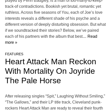
played by Penn Badgley, is a man of too-many-to-keep-
track-of contradictions. Bookish yet brutal, romantic yet
ruthless. Across five seasons of You, each of Joe’s love
interests reveals a different shade of his psyche and a
different version of deeply disturbing obsession. But what
if we soundtracked their stories? Below, we’ve paired
each of his partners with the album that best
… Read
more »
FEATURES
Heart Attack Man Reckon
With Mortality On Joyride
The Pale Horse
After releasing singles “Spit,” Laughing Without Smiling,”
“The Gallows,” and their LP title track, Cleveland punk-
rockers Heart Attack Man are ready to reveal their fourth