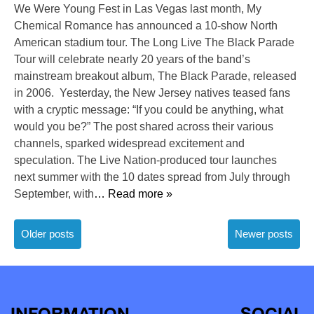
We Were Young Fest in Las Vegas last month, My
Chemical Romance has announced a 10-show North
American stadium tour. The Long Live The Black Parade
Tour will celebrate nearly 20 years of the band’s
mainstream breakout album, The Black Parade, released
in 2006. Yesterday, the New Jersey natives teased fans
with a cryptic message: “If you could be anything, what
would you be?” The post shared across their various
channels, sparked widespread excitement and
speculation. The Live Nation-produced tour launches
next summer with the 10 dates spread from July through
September, with
… Read more »
Posts
Older posts
Newer posts
navigation
INFORMATION
SOCIAL