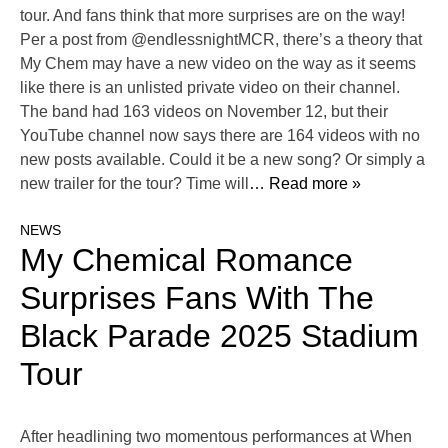
tour. And fans think that more surprises are on the way!
Per a post from @endlessnightMCR, there’s a theory that
My Chem may have a new video on the way as it seems
like there is an unlisted private video on their channel.
The band had 163 videos on November 12, but their
YouTube channel now says there are 164 videos with no
new posts available. Could it be a new song? Or simply a
new trailer for the tour? Time will
… Read more »
NEWS
My Chemical Romance
Surprises Fans With The
Black Parade 2025 Stadium
Tour
After headlining two momentous performances at When