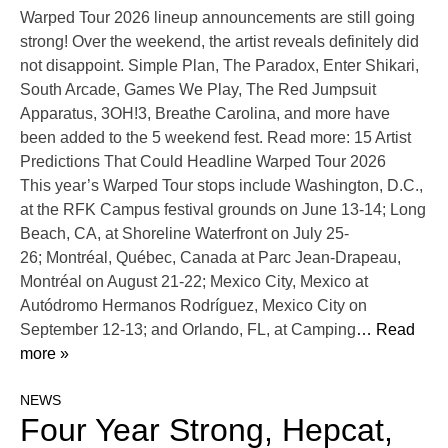
Warped Tour 2026 lineup announcements are still going
strong! Over the weekend, the artist reveals definitely did
not disappoint. Simple Plan, The Paradox, Enter Shikari,
South Arcade, Games We Play, The Red Jumpsuit
Apparatus, 3OH!3, Breathe Carolina, and more have
been added to the 5 weekend fest. Read more: 15 Artist
Predictions That Could Headline Warped Tour 2026
This year’s Warped Tour stops include Washington, D.C.,
at the RFK Campus festival grounds on June 13-14; Long
Beach, CA, at Shoreline Waterfront on July 25-
26; Montréal, Québec, Canada at Parc Jean-Drapeau,
Montréal on August 21-22; Mexico City, Mexico at
Autódromo Hermanos Rodríguez, Mexico City on
September 12-13; and Orlando, FL, at Camping
… Read
more »
NEWS
Four Year Strong, Hepcat,