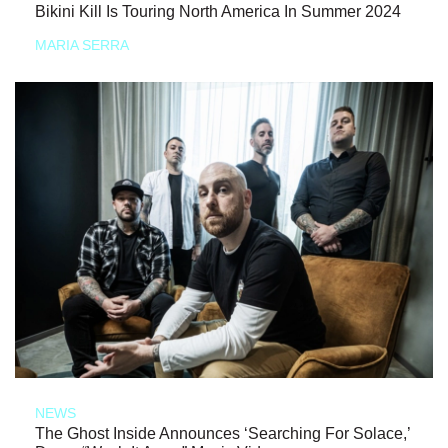
Bikini Kill Is Touring North America In Summer 2024
MARIA SERRA
NEWS
The Ghost Inside Announces ‘Searching For Solace,’