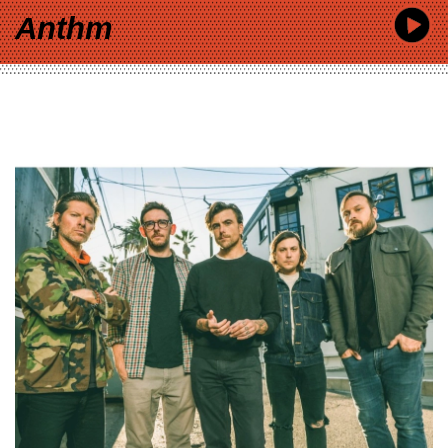
Anthm