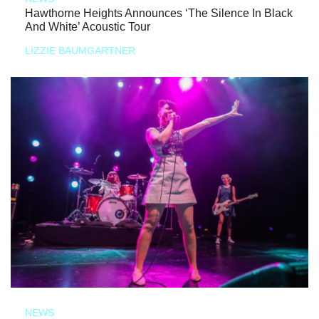
Hawthorne Heights Announces ‘The Silence In Black
And White’ Acoustic Tour
LIZZIE BAUMGARTNER
NEWS