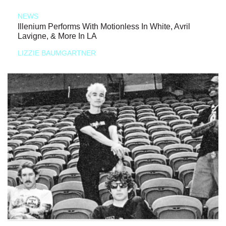
NEWS
Illenium Performs With Motionless In White, Avril
Lavigne, & More In LA
LIZZIE BAUMGARTNER