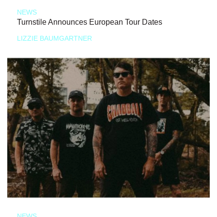
NEWS
Turnstile Announces European Tour Dates
LIZZIE BAUMGARTNER
NEWS