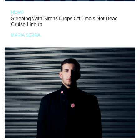
NEWS
Sleeping With Sirens Drops Off Emo’s Not Dead
Cruise Lineup
MARIA SERRA