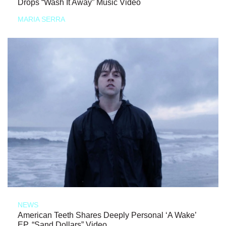
Drops “Wash It Away” Music Video
MARIA SERRA
NEWS
American Teeth Shares Deeply Personal ‘A Wake’
EP, “Sand Dollars” Video