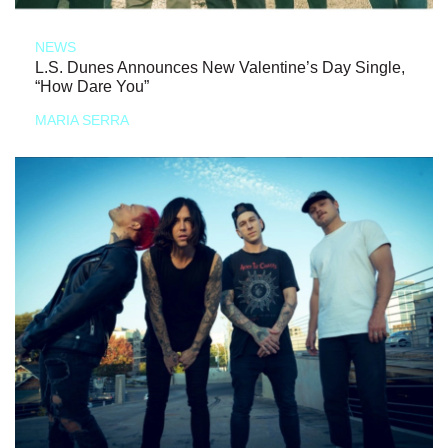
NEWS
L.S. Dunes Announces New Valentine’s Day Single,
“How Dare You”
MARIA SERRA