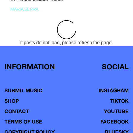
MARIA SERRA
If posts do not load, please refresh the page.
INFORMATION
SOCIAL
SUBMIT MUSIC
INSTAGRAM
SHOP
TIKTOK
CONTACT
YOUTUBE
TERMS OF USE
FACEBOOK
COPYRIGHT POLICY
BLUESKY