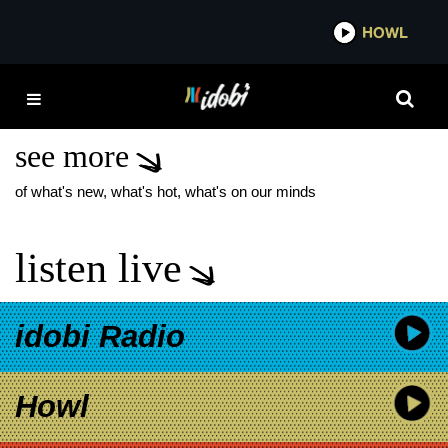
*now playing*
HOWL
IDOB
YELLOWCARD TOUR
2026
see more
of what's new, what's hot, what's on our minds
listen live
idobi Radio
Howl