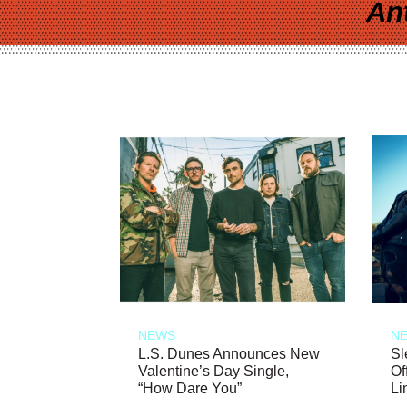
An
NEWS
N
L.S. Dunes Announces New
Sl
Valentine’s Day Single,
Of
“How Dare You”
Li