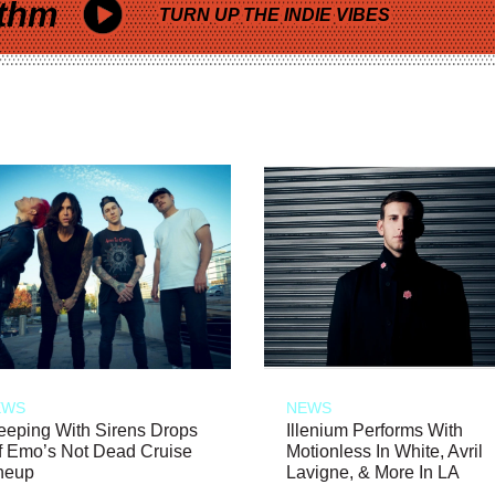
thm
TURN UP THE INDIE VIBES
EWS
NEWS
eeping With Sirens Drops
Illenium Performs With
f Emo’s Not Dead Cruise
Motionless In White, Avril
neup
Lavigne, & More In LA