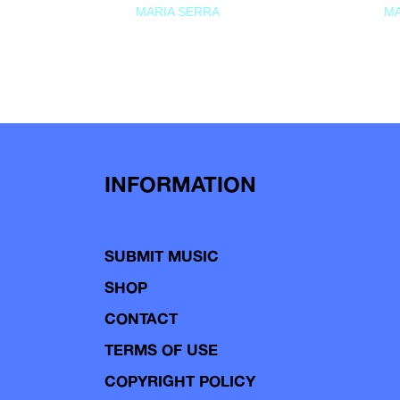
MARIA SERRA
MA
INFORMATION
SUBMIT MUSIC
SHOP
CONTACT
TERMS OF USE
COPYRIGHT POLICY