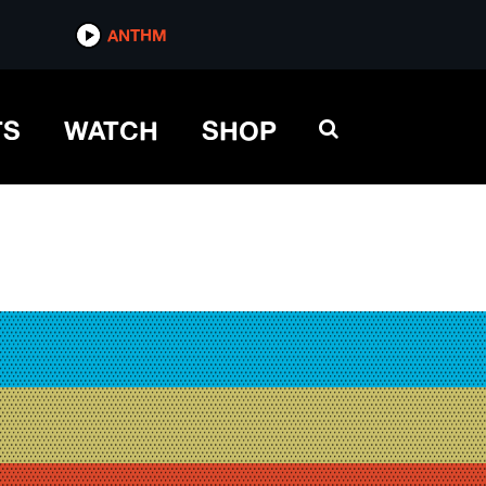
ANTHM
TS
WATCH
SHOP