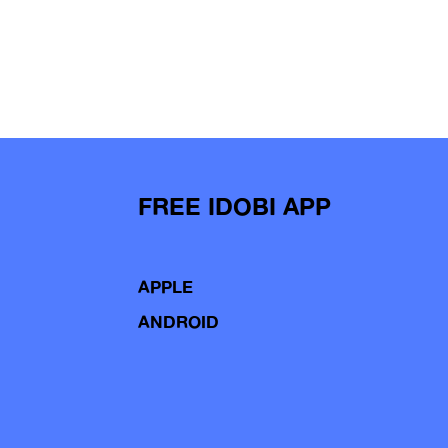
FREE IDOBI APP
APPLE
ANDROID