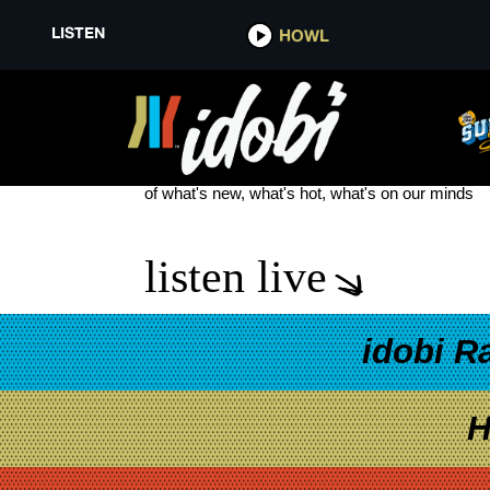
LISTEN
HOWL
WHEN WE WERE YOUNG FEST 
see more
of what's new, what's hot, what's on our minds
listen live
idobi R
H