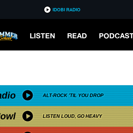
*now playing*
IDOBI RADIO
TICKET GIVEAWAY
LISTEN
READ
PODCAS
adio
ALT-ROCK 'TIL YOU DROP
owl
LISTEN LOUD, GO HEAVY