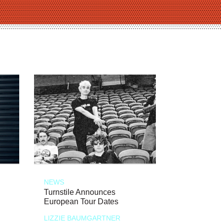
NEWS
Turnstile Announces
European Tour Dates
LIZZIE BAUMGARTNER