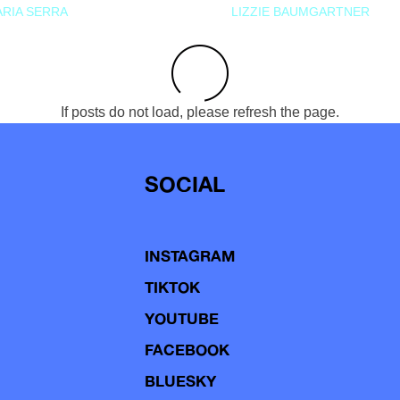
RIA SERRA
LIZZIE BAUMGARTNER
If posts do not load, please refresh the page.
SOCIAL
INSTAGRAM
TIKTOK
YOUTUBE
FACEBOOK
BLUESKY