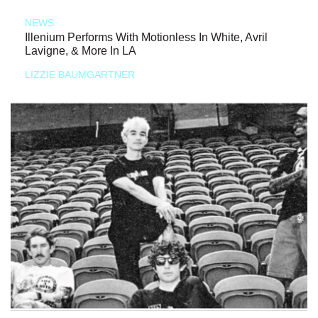
NEWS
Illenium Performs With Motionless In White, Avril
Lavigne, & More In LA
LIZZIE BAUMGARTNER