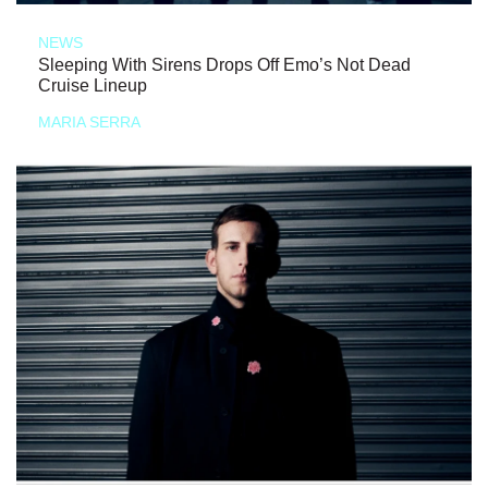
NEWS
Sleeping With Sirens Drops Off Emo’s Not Dead
Cruise Lineup
MARIA SERRA