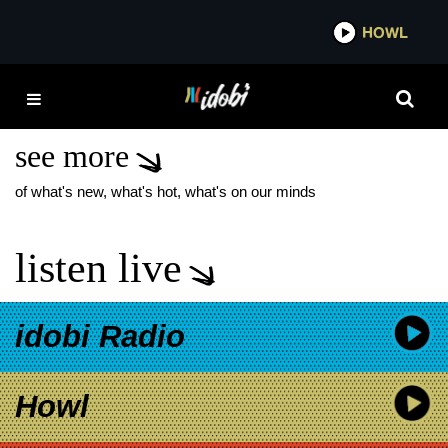
*now playing*
HOWL
IDOB
WHEN WE WERE
YOUNG AVRIL LAVIGNE
see more
of what's new, what's hot, what's on our minds
listen live
idobi Radio
Howl