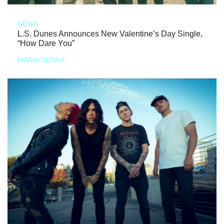
NEWS
L.S. Dunes Announces New Valentine’s Day Single,
“How Dare You”
MARIA SERRA