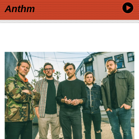
Anthm