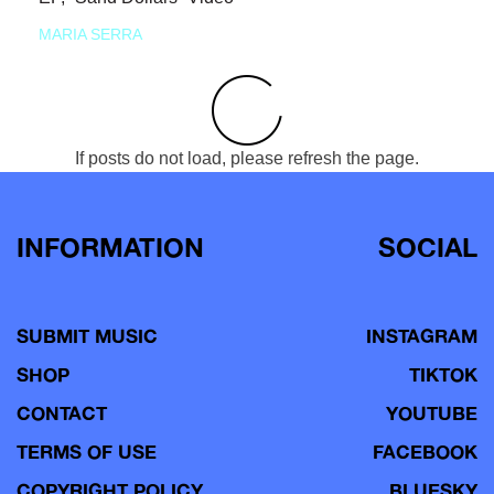
MARIA SERRA
If posts do not load, please refresh the page.
INFORMATION
SOCIAL
SUBMIT MUSIC
INSTAGRAM
SHOP
TIKTOK
CONTACT
YOUTUBE
TERMS OF USE
FACEBOOK
COPYRIGHT POLICY
BLUESKY