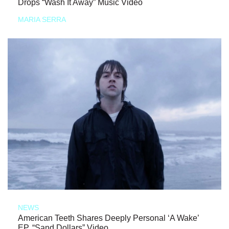
Drops “Wash It Away” Music Video
MARIA SERRA
NEWS
American Teeth Shares Deeply Personal ‘A Wake’
EP, “Sand Dollars” Video