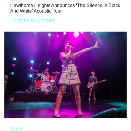
Hawthorne Heights Announces ‘The Silence In Black
And White’ Acoustic Tour
LIZZIE BAUMGARTNER
NEWS