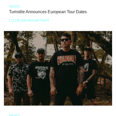
NEWS
Turnstile Announces European Tour Dates
LIZZIE BAUMGARTNER
NEWS