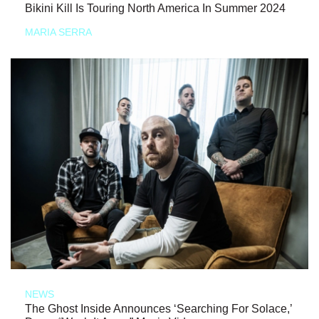
Bikini Kill Is Touring North America In Summer 2024
MARIA SERRA
NEWS
The Ghost Inside Announces ‘Searching For Solace,’