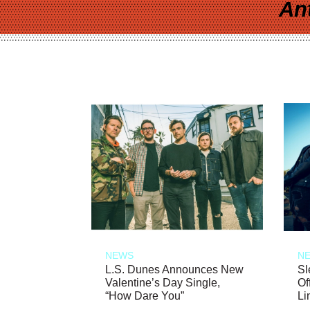
An
NEWS
N
L.S. Dunes Announces New
Sl
Valentine’s Day Single,
Of
“How Dare You”
Li