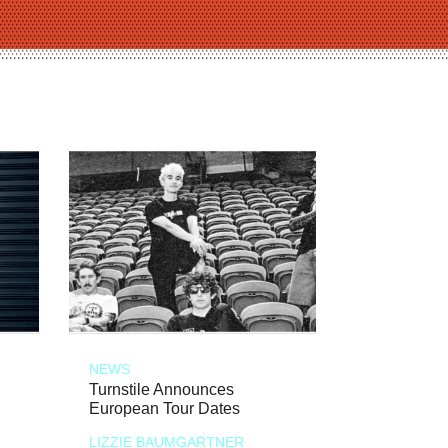
NEWS
Turnstile Announces
European Tour Dates
LIZZIE BAUMGARTNER