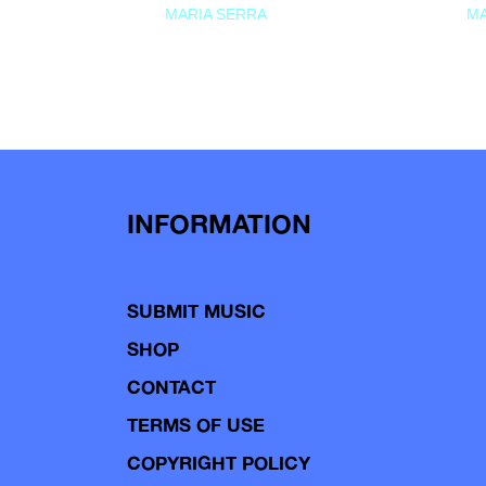
MARIA SERRA
MA
INFORMATION
SUBMIT MUSIC
SHOP
CONTACT
TERMS OF USE
COPYRIGHT POLICY