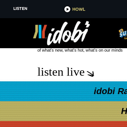
LISTEN
HOWL
THE MINUTEMEN
see more
of what's new, what's hot, what's on our minds
listen live
idobi R
H