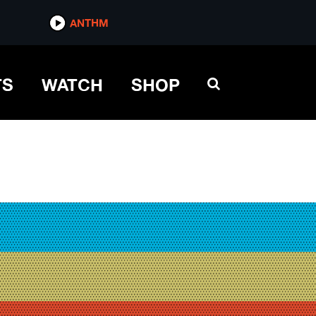
ANTHM
TS
WATCH
SHOP