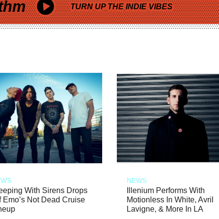
thm
TURN UP THE INDIE VIBES
EWS
NEWS
eeping With Sirens Drops
Illenium Performs With
f Emo’s Not Dead Cruise
Motionless In White, Avril
neup
Lavigne, & More In LA