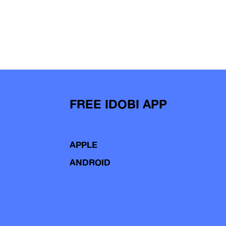
FREE IDOBI APP
APPLE
ANDROID