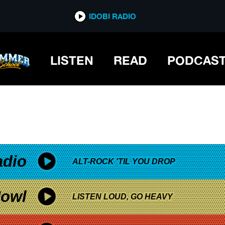
*now playing*
IDOBI RADIO
LISTEN
READ
PODCAS
adio
ALT-ROCK 'TIL YOU DROP
owl
LISTEN LOUD, GO HEAVY