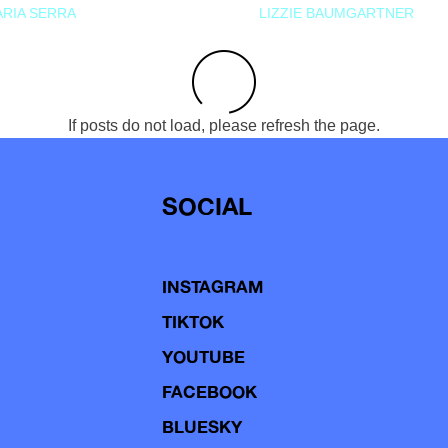
RIA SERRA
LIZZIE BAUMGARTNER
If posts do not load, please refresh the page.
SOCIAL
INSTAGRAM
TIKTOK
YOUTUBE
FACEBOOK
BLUESKY