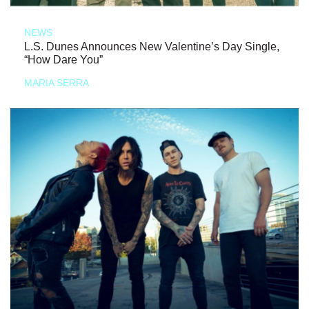
NEWS
L.S. Dunes Announces New Valentine’s Day Single,
“How Dare You”
MARIA SERRA