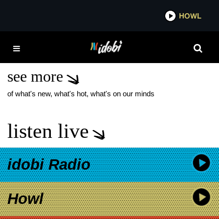
*now playing*
HOWL
I
THE MAINE GREEN
MUSIC VIDEO
see more
of what's new, what's hot, what's on our minds
listen live
idobi Radio
Howl