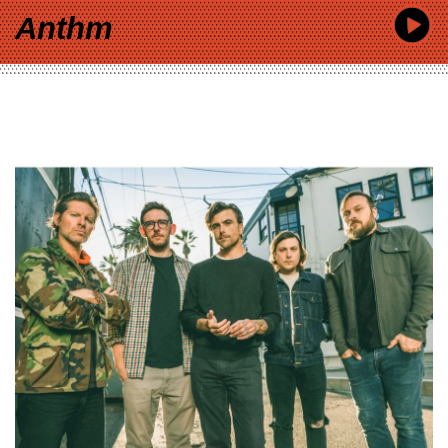
Anthm