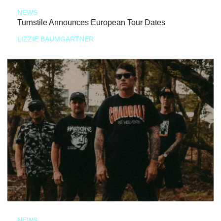
NEWS
Turnstile Announces European Tour Dates
LIZZIE BAUMGARTNER
NEWS