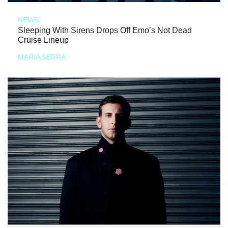
NEWS
Sleeping With Sirens Drops Off Emo’s Not Dead
Cruise Lineup
MARIA SERRA