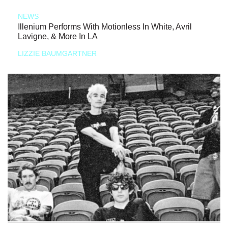
NEWS
Illenium Performs With Motionless In White, Avril
Lavigne, & More In LA
LIZZIE BAUMGARTNER