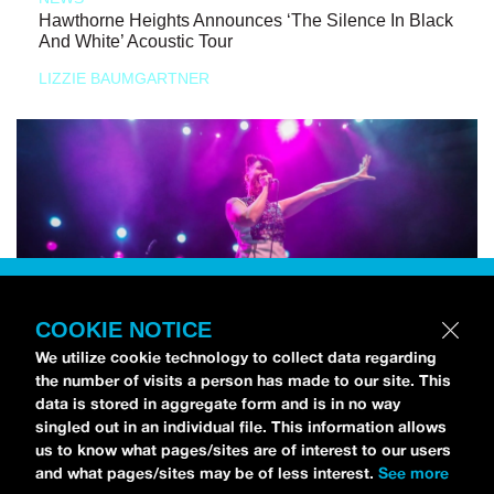
Hawthorne Heights Announces ‘The Silence In Black
And White’ Acoustic Tour
LIZZIE BAUMGARTNER
COOKIE NOTICE
We utilize cookie technology to collect data regarding
the number of visits a person has made to our site. This
data is stored in aggregate form and is in no way
singled out in an individual file. This information allows
us to know what pages/sites are of interest to our users
and what pages/sites may be of less interest.
See more
NEWS