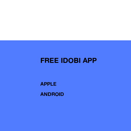
FREE IDOBI APP
APPLE
ANDROID