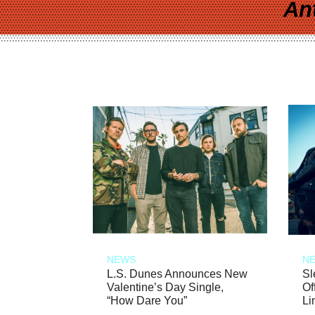
An
NEWS
N
L.S. Dunes Announces New
Sl
Valentine’s Day Single,
Of
“How Dare You”
Li