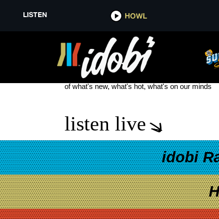
LISTEN
HOWL
THE ACES GOLD STAR BABY I
see more
of what's new, what's hot, what's on our minds
listen live
idobi R
H