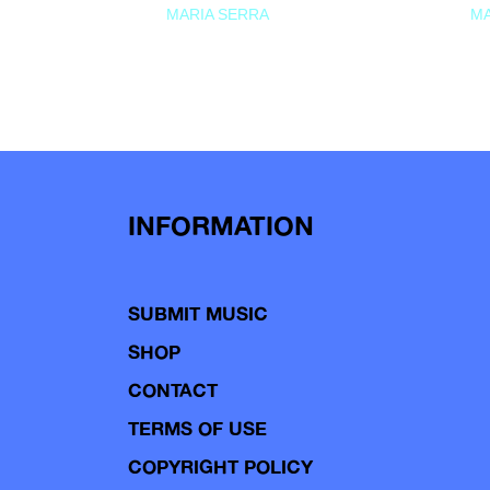
MARIA SERRA
MA
INFORMATION
SUBMIT MUSIC
SHOP
CONTACT
TERMS OF USE
COPYRIGHT POLICY