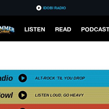
*now playing*
IDOBI RADIO
NTERVIEW
LISTEN
READ
PODCAS
adio
ALT-ROCK 'TIL YOU DROP
owl
LISTEN LOUD, GO HEAVY