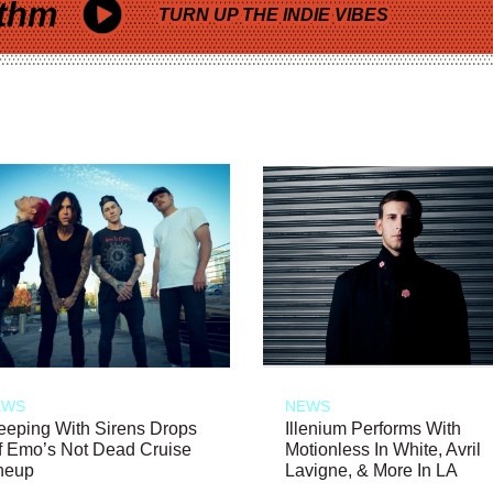
thm
TURN UP THE INDIE VIBES
EWS
NEWS
eeping With Sirens Drops
Illenium Performs With
f Emo’s Not Dead Cruise
Motionless In White, Avril
neup
Lavigne, & More In LA