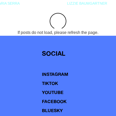
RIA SERRA
LIZZIE BAUMGARTNER
If posts do not load, please refresh the page.
SOCIAL
INSTAGRAM
TIKTOK
YOUTUBE
FACEBOOK
BLUESKY