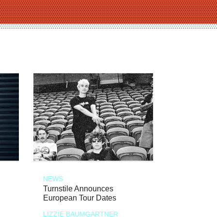
NEWS
Turnstile Announces
European Tour Dates
LIZZIE BAUMGARTNER