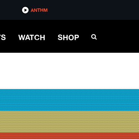
ANTHM
TS
WATCH
SHOP