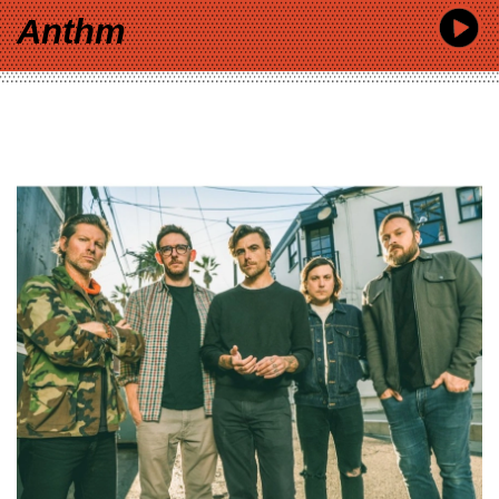
Anthm