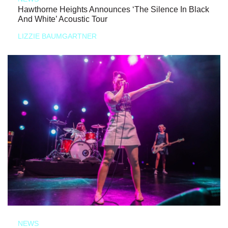
Hawthorne Heights Announces ‘The Silence In Black
And White’ Acoustic Tour
LIZZIE BAUMGARTNER
NEWS