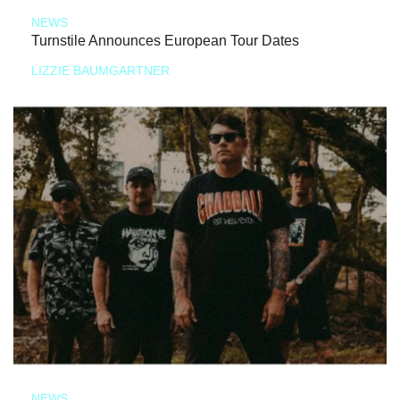
NEWS
Turnstile Announces European Tour Dates
LIZZIE BAUMGARTNER
NEWS