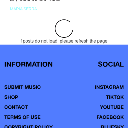
MARIA SERRA
If posts do not load, please refresh the page.
INFORMATION
SOCIAL
SUBMIT MUSIC
INSTAGRAM
SHOP
TIKTOK
CONTACT
YOUTUBE
TERMS OF USE
FACEBOOK
COPYRIGHT POLICY
BLUESKY