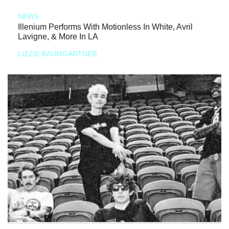
NEWS
Illenium Performs With Motionless In White, Avril
Lavigne, & More In LA
LIZZIE BAUMGARTNER