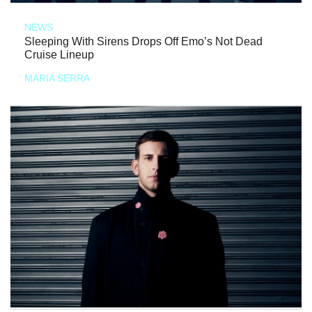
NEWS
Sleeping With Sirens Drops Off Emo’s Not Dead
Cruise Lineup
MARIA SERRA