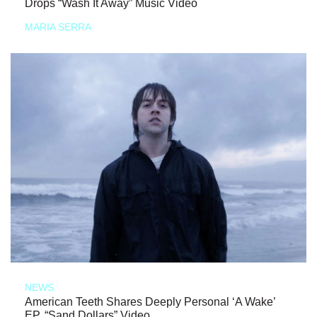
Drops “Wash It Away” Music Video
MARIA SERRA
NEWS
American Teeth Shares Deeply Personal ‘A Wake’
EP, “Sand Dollars” Video