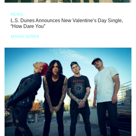
NEWS
L.S. Dunes Announces New Valentine’s Day Single,
“How Dare You”
MARIA SERRA