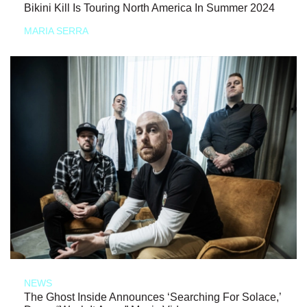
Bikini Kill Is Touring North America In Summer 2024
MARIA SERRA
NEWS
The Ghost Inside Announces ‘Searching For Solace,’