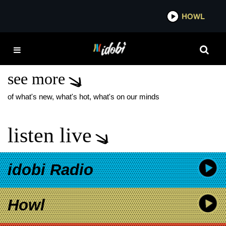
*now playing*
HOWL
IDOB
THE ACADEMY IS…
RIOT FEST
see more
of what's new, what's hot, what's on our minds
listen live
idobi Radio
Howl