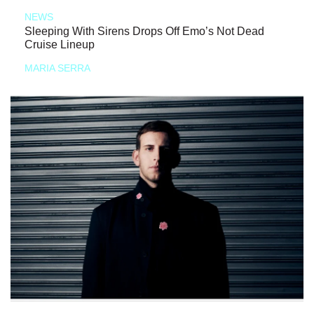
NEWS
Sleeping With Sirens Drops Off Emo’s Not Dead
Cruise Lineup
MARIA SERRA