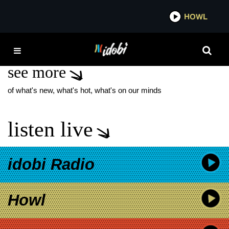
*now playing*
HOWL
ID
TELLTALE NEW SONG
see more
of what's new, what's hot, what's on our minds
listen live
idobi Radio
Howl