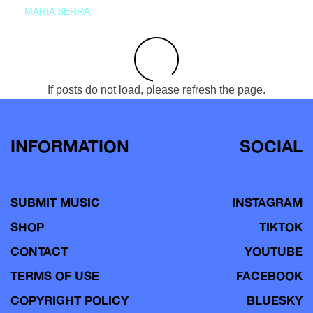
MARIA SERRA
If posts do not load, please refresh the page.
INFORMATION
SOCIAL
SUBMIT MUSIC
INSTAGRAM
SHOP
TIKTOK
CONTACT
YOUTUBE
TERMS OF USE
FACEBOOK
COPYRIGHT POLICY
BLUESKY