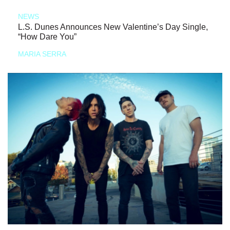
NEWS
L.S. Dunes Announces New Valentine’s Day Single,
“How Dare You”
MARIA SERRA