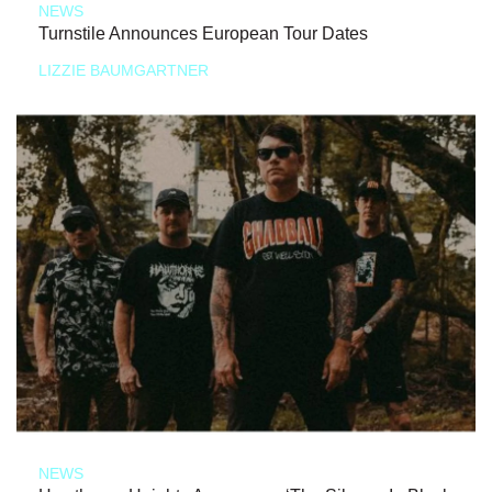
NEWS
Turnstile Announces European Tour Dates
LIZZIE BAUMGARTNER
NEWS