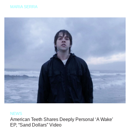
MARIA SERRA
NEWS
American Teeth Shares Deeply Personal ‘A Wake’
EP, “Sand Dollars” Video