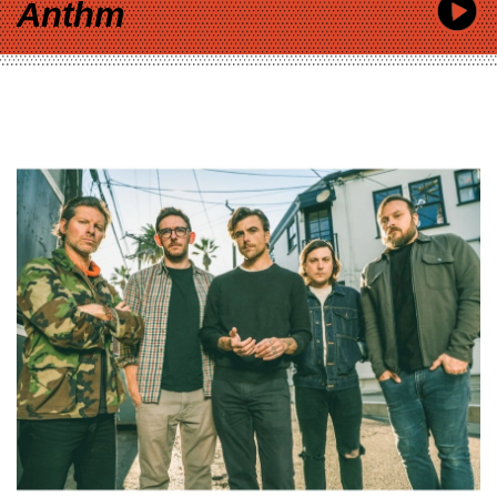
Anthm