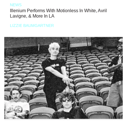
NEWS
Illenium Performs With Motionless In White, Avril
Lavigne, & More In LA
LIZZIE BAUMGARTNER