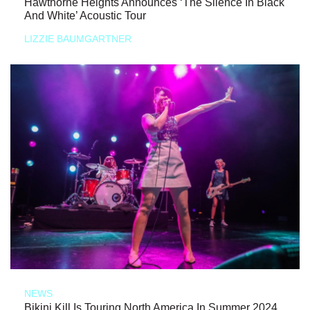
Hawthorne Heights Announces ‘The Silence In Black
And White’ Acoustic Tour
LIZZIE BAUMGARTNER
NEWS
Bikini Kill Is Touring North America In Summer 2024