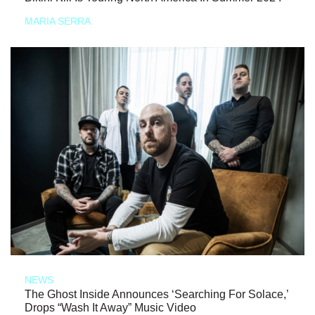
MARIA SERRA
NEWS
The Ghost Inside Announces ‘Searching For Solace,’
Drops “Wash It Away” Music Video