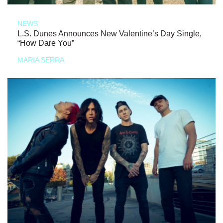
NEWS
L.S. Dunes Announces New Valentine’s Day Single,
“How Dare You”
MARIA SERRA