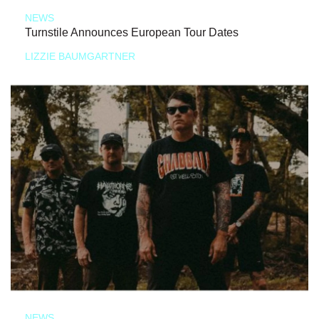
NEWS
Turnstile Announces European Tour Dates
LIZZIE BAUMGARTNER
NEWS