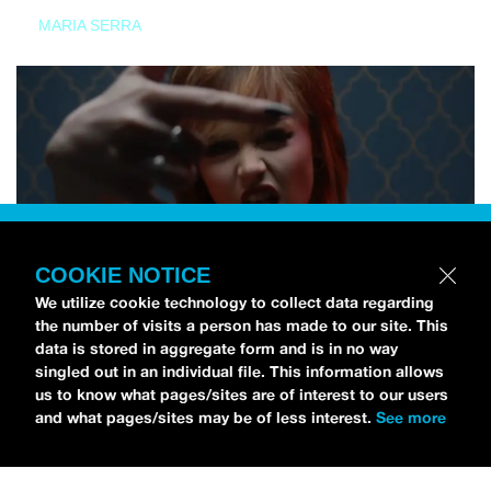
MARIA SERRA
COOKIE NOTICE
We utilize cookie technology to collect data regarding
the number of visits a person has made to our site. This
data is stored in aggregate form and is in no way
singled out in an individual file. This information allows
us to know what pages/sites are of interest to our users
and what pages/sites may be of less interest.
See more
NEWS
Tilly Kingston Shares Electric New Song, “YOUTH IS
WASTED”