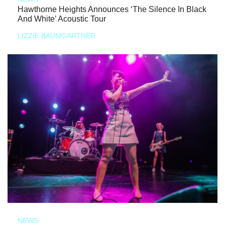
Hawthorne Heights Announces ‘The Silence In Black
And White’ Acoustic Tour
LIZZIE BAUMGARTNER
NEWS