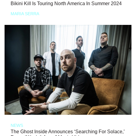
Bikini Kill Is Touring North America In Summer 2024
MARIA SERRA
NEWS
The Ghost Inside Announces ‘Searching For Solace,’