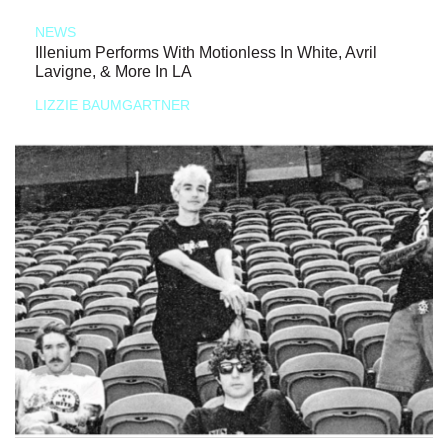
NEWS
Illenium Performs With Motionless In White, Avril
Lavigne, & More In LA
LIZZIE BAUMGARTNER