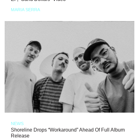
MARIA SERRA
NEWS
Shoreline Drops “Workaround” Ahead Of Full Album
Release