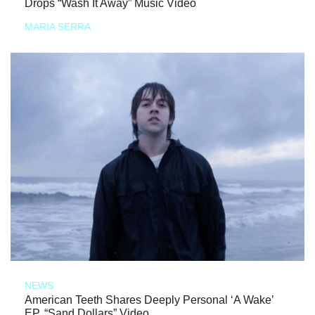
Drops “Wash It Away” Music Video
MARIA SERRA
NEWS
American Teeth Shares Deeply Personal ‘A Wake’
EP, “Sand Dollars” Video