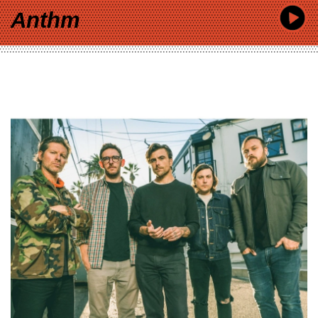
Anthm