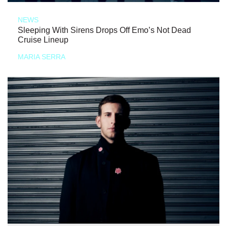
NEWS
Sleeping With Sirens Drops Off Emo’s Not Dead
Cruise Lineup
MARIA SERRA