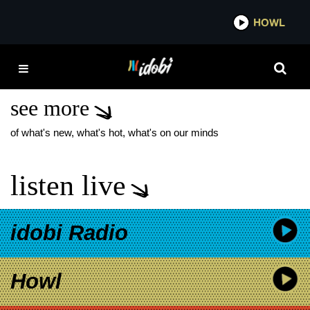
*now playing*
HOWL
IDOBI
STATE CHAMPS
COMMON SENSE
see more
of what's new, what's hot, what's on our minds
listen live
idobi Radio
Howl