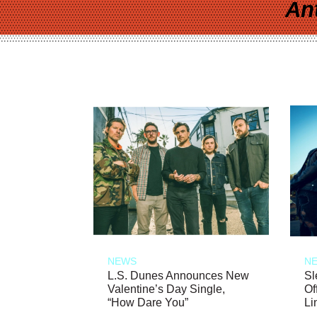
An
NEWS
N
L.S. Dunes Announces New
Sl
Valentine’s Day Single,
Of
“How Dare You”
Li