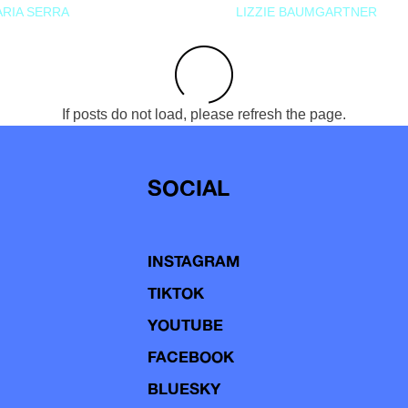
RIA SERRA
LIZZIE BAUMGARTNER
If posts do not load, please refresh the page.
SOCIAL
INSTAGRAM
TIKTOK
YOUTUBE
FACEBOOK
BLUESKY