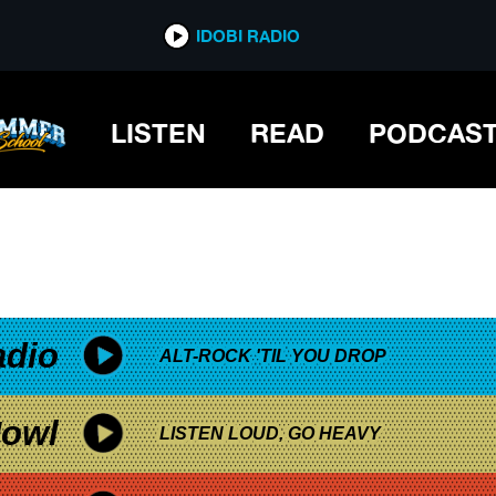
*now playing*
IDOBI RADIO
LISTEN
READ
PODCAS
adio
ALT-ROCK 'TIL YOU DROP
owl
LISTEN LOUD, GO HEAVY