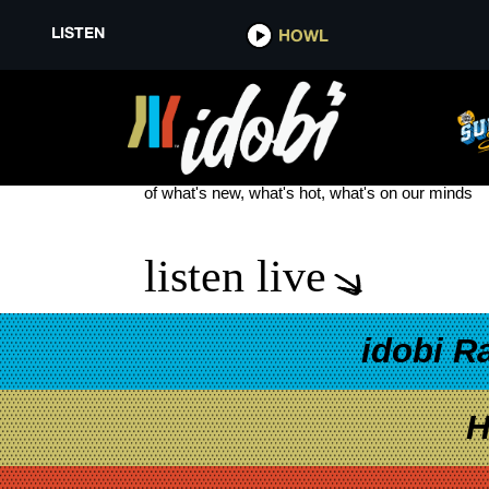
LISTEN
HOWL
SOPHIE POWERS NEW MUSIC
see more
of what's new, what's hot, what's on our minds
listen live
idobi R
H