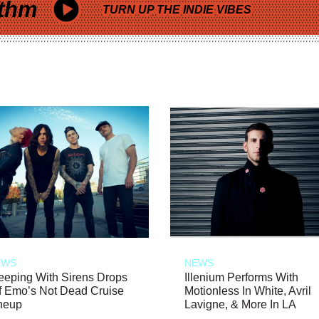
thm
TURN UP THE INDIE VIBES
EWS
NEWS
eeping With Sirens Drops
Illenium Performs With
f Emo’s Not Dead Cruise
Motionless In White, Avril
neup
Lavigne, & More In LA