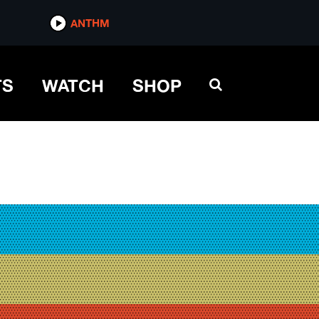
ANTHM
TS
WATCH
SHOP