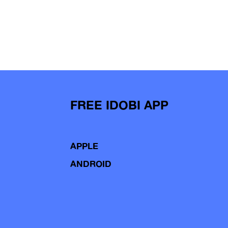
FREE IDOBI APP
APPLE
ANDROID