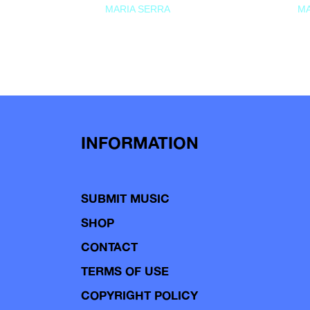
MARIA SERRA
MA
INFORMATION
SUBMIT MUSIC
SHOP
CONTACT
TERMS OF USE
COPYRIGHT POLICY