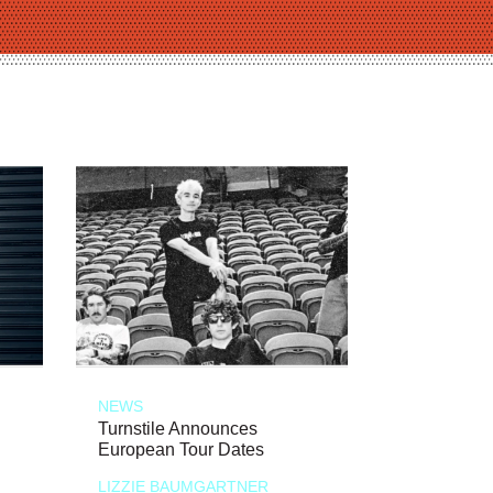
NEWS
Turnstile Announces
European Tour Dates
LIZZIE BAUMGARTNER